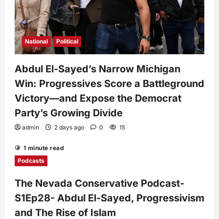
National
Political
Abdul El-Sayed’s Narrow Michigan
Win: Progressives Score a Battleground
Victory—and Expose the Democrat
Party’s Growing Divide
admin
2 days ago
0
15
1 minute read
Podcasts
The Nevada Conservative Podcast-
S1Ep28- Abdul El-Sayed, Progressivism
and The Rise of Islam