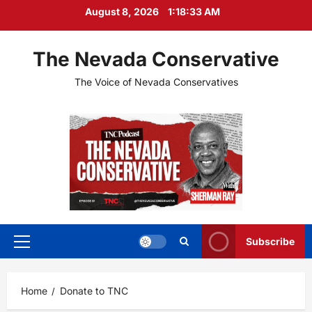
Skip
August 8, 2026
1:18:33 AM
to
content
The Nevada Conservative
The Voice of Nevada Conservatives
Subscribe
Primary
Menu
Home
Donate to TNC