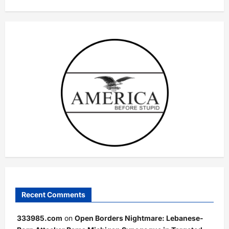
Recent Comments
333985.com
on
Open Borders Nightmare: Lebanese-