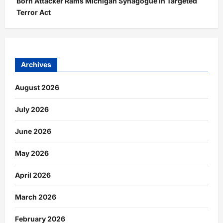
Born Attacker Rams Michigan Synagogue in Targeted
Terror Act
Archives
August 2026
July 2026
June 2026
May 2026
April 2026
March 2026
February 2026