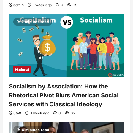
admin
1 week ago
0
29
7 minutes read
National
Socialism by Association: How the
Rhetorical Pivot Blurs American Social
Services with Classical Ideology
Staff
1 week ago
0
35
4 minutes read