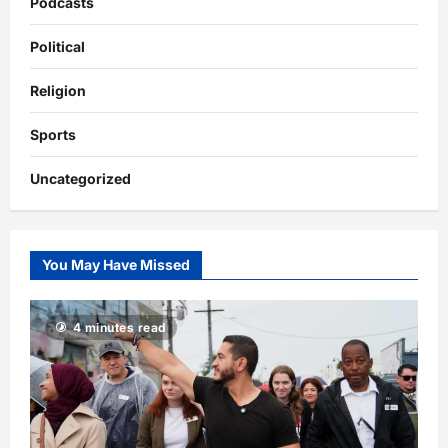
Podcasts
Political
Religion
Sports
Uncategorized
You May Have Missed
4 minutes read