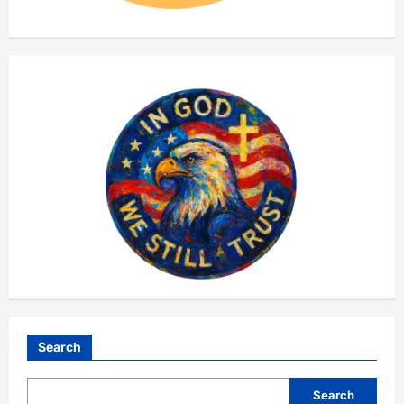
Search
Search