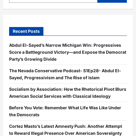
Recent Posts
Abdul El-Sayed’s Narrow Michigan Win: Progressives
Score a Battleground Victory—and Expose the Democrat
Party’s Growing Divide
The Nevada Conservative Podcast- S1Ep28- Abdul El-
Sayed, Progressivism and The Rise of Islam
Socialism by Association: How the Rhetorical Pivot Blurs
American Social Services with Classical Ideology
Before You Vote: Remember What Life Was Like Under
the Democrats
Cortez Masto’s Latest Amnesty Push: Another Attempt
to Reward Illegal Presence Over American Sovereignty