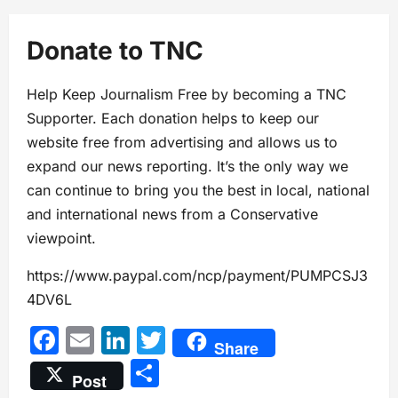
Donate to TNC
Help Keep Journalism Free by becoming a TNC
Supporter. Each donation helps to keep our
website free from advertising and allows us to
expand our news reporting. It’s the only way we
can continue to bring you the best in local, national
and international news from a Conservative
viewpoint.
https://www.paypal.com/ncp/payment/PUMPCSJ3
4DV6L
Facebook
Email
LinkedIn
Twitter
Share
Share
Post