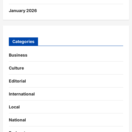
January 2026
Categories
Business
Culture
Editorial
International
Local
National