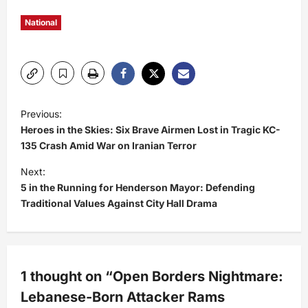
National
P
Previous:
Heroes in the Skies: Six Brave Airmen Lost in Tragic KC-
o
135 Crash Amid War on Iranian Terror
s
Next:
5 in the Running for Henderson Mayor: Defending
t
Traditional Values Against City Hall Drama
n
a
1 thought on “
Open Borders Nightmare:
v
Lebanese-Born Attacker Rams