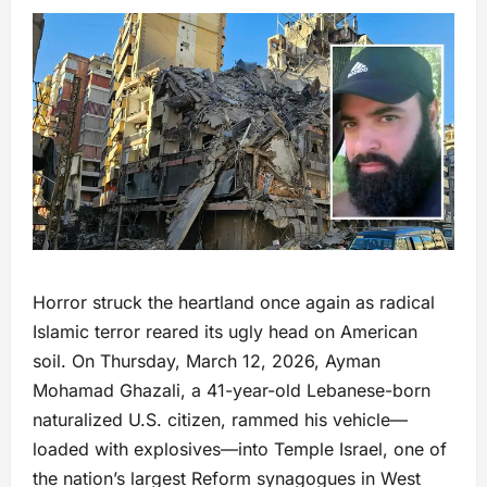
Horror struck the heartland once again as radical
Islamic terror reared its ugly head on American
soil. On Thursday, March 12, 2026, Ayman
Mohamad Ghazali, a 41-year-old Lebanese-born
naturalized U.S. citizen, rammed his vehicle—
loaded with explosives—into Temple Israel, one of
the nation’s largest Reform synagogues in West