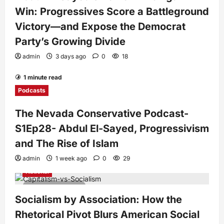
Win: Progressives Score a Battleground
Victory—and Expose the Democrat
Party’s Growing Divide
admin
3 days ago
0
18
1 minute read
Podcasts
The Nevada Conservative Podcast-
S1Ep28- Abdul El-Sayed, Progressivism
and The Rise of Islam
admin
1 week ago
0
29
National
7 minutes read
Socialism by Association: How the
Rhetorical Pivot Blurs American Social