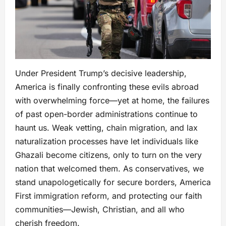
Under President Trump’s decisive leadership,
America is finally confronting these evils abroad
with overwhelming force—yet at home, the failures
of past open-border administrations continue to
haunt us. Weak vetting, chain migration, and lax
naturalization processes have let individuals like
Ghazali become citizens, only to turn on the very
nation that welcomed them. As conservatives, we
stand unapologetically for secure borders, America
First immigration reform, and protecting our faith
communities—Jewish, Christian, and all who
cherish freedom.