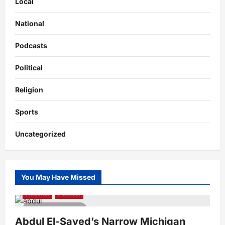
Local
National
Podcasts
Political
Religion
Sports
Uncategorized
You May Have Missed
National
Political
4 minutes read
Abdul El-Sayed’s Narrow Michigan