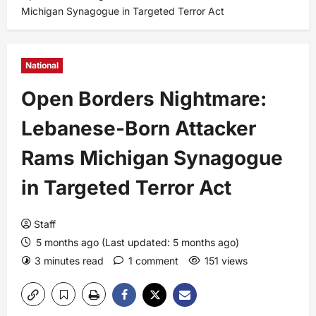
Michigan Synagogue in Targeted Terror Act
National
Open Borders Nightmare:
Lebanese-Born Attacker
Rams Michigan Synagogue
in Targeted Terror Act
Staff
5 months ago (Last updated: 5 months ago)
3 minutes read
1 comment
151 views