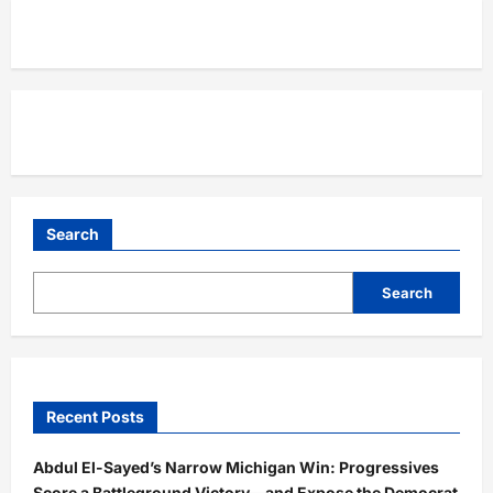
Search
Search
Recent Posts
Abdul El-Sayed’s Narrow Michigan Win: Progressives
Score a Battleground Victory—and Expose the Democrat