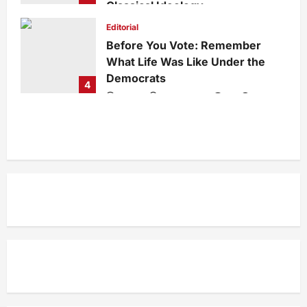
Classical Ideology
Staff
1 week ago
0
35
Editorial
Before You Vote: Remember
What Life Was Like Under the
Democrats
4
admin
1 week ago
0
34