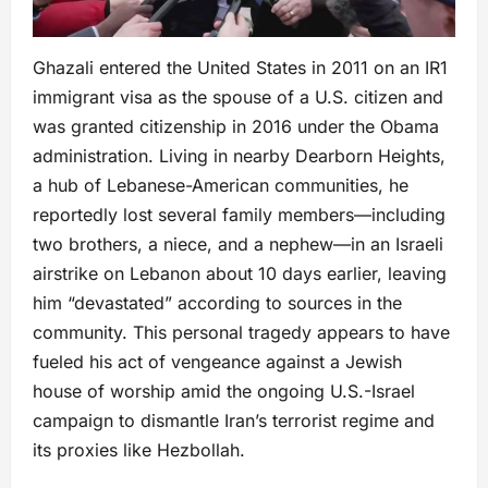
Ghazali entered the United States in 2011 on an IR1
immigrant visa as the spouse of a U.S. citizen and
was granted citizenship in 2016 under the Obama
administration. Living in nearby Dearborn Heights,
a hub of Lebanese-American communities, he
reportedly lost several family members—including
two brothers, a niece, and a nephew—in an Israeli
airstrike on Lebanon about 10 days earlier, leaving
him “devastated” according to sources in the
community. This personal tragedy appears to have
fueled his act of vengeance against a Jewish
house of worship amid the ongoing U.S.-Israel
campaign to dismantle Iran’s terrorist regime and
its proxies like Hezbollah.