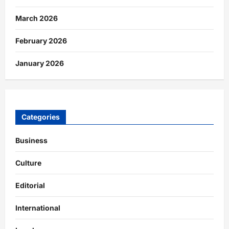
March 2026
February 2026
January 2026
Categories
Business
Culture
Editorial
International