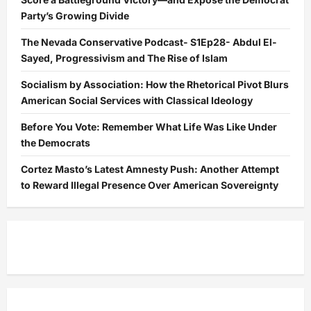
Party’s Growing Divide
The Nevada Conservative Podcast- S1Ep28- Abdul El-
Sayed, Progressivism and The Rise of Islam
Socialism by Association: How the Rhetorical Pivot Blurs
American Social Services with Classical Ideology
Before You Vote: Remember What Life Was Like Under
the Democrats
Cortez Masto’s Latest Amnesty Push: Another Attempt
to Reward Illegal Presence Over American Sovereignty