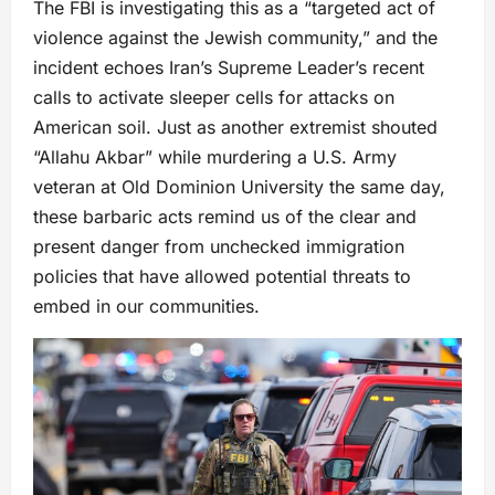
The FBI is investigating this as a “targeted act of
violence against the Jewish community,” and the
incident echoes Iran’s Supreme Leader’s recent
calls to activate sleeper cells for attacks on
American soil. Just as another extremist shouted
“Allahu Akbar” while murdering a U.S. Army
veteran at Old Dominion University the same day,
these barbaric acts remind us of the clear and
present danger from unchecked immigration
policies that have allowed potential threats to
embed in our communities.