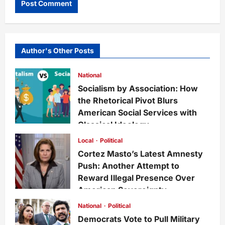
Author's Other Posts
National
Socialism by Association: How
the Rhetorical Pivot Blurs
American Social Services with
Classical Ideology
Staff
1 week ago
0
35
Local
Political
Cortez Masto’s Latest Amnesty
Push: Another Attempt to
Reward Illegal Presence Over
American Sovereignty
Staff
1 week ago
0
34
National
Political
Democrats Vote to Pull Military