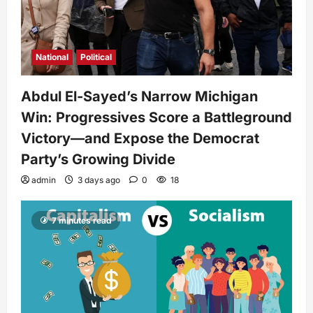
National
Political
Abdul El-Sayed’s Narrow Michigan
Win: Progressives Score a Battleground
Victory—and Expose the Democrat
Party’s Growing Divide
admin
3 days ago
0
18
7 minutes read