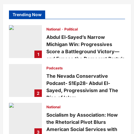
Trending Now
National
Political
Abdul El-Sayed’s Narrow
Michigan Win: Progressives
Score a Battleground Victory—
1
and Expose the Democrat Party’s
Growing Divide
Podcasts
admin
3 days ago
0
18
The Nevada Conservative
Podcast- S1Ep28- Abdul El-
Sayed, Progressivism and The
2
Rise of Islam
admin
1 week ago
0
29
National
Socialism by Association: How
the Rhetorical Pivot Blurs
American Social Services with
3