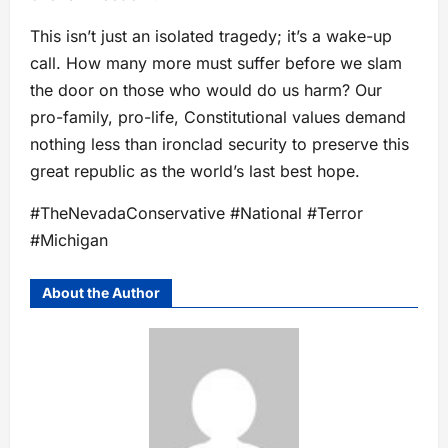
This isn’t just an isolated tragedy; it’s a wake-up
call. How many more must suffer before we slam
the door on those who would do us harm? Our
pro-family, pro-life, Constitutional values demand
nothing less than ironclad security to preserve this
great republic as the world’s last best hope.
#TheNevadaConservative #National #Terror
#Michigan
About the Author