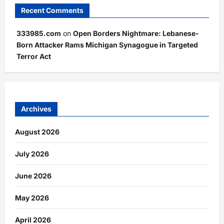
Recent Comments
333985.com
on
Open Borders Nightmare: Lebanese-
Born Attacker Rams Michigan Synagogue in Targeted
Terror Act
Archives
August 2026
July 2026
June 2026
May 2026
April 2026