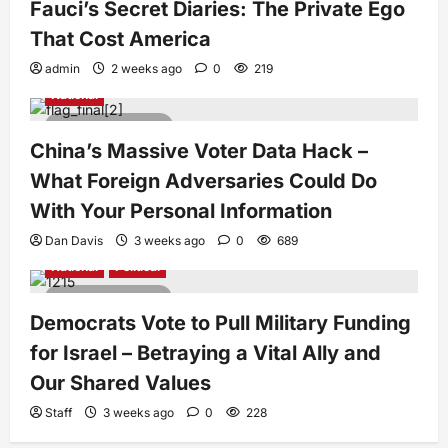
Fauci’s Secret Diaries: The Private Ego
That Cost America
admin
2 weeks ago
0
219
National
4 minutes read
China’s Massive Voter Data Hack –
What Foreign Adversaries Could Do
With Your Personal Information
Dan Davis
3 weeks ago
0
689
National
Political
5 minutes read
Democrats Vote to Pull Military Funding
for Israel – Betraying a Vital Ally and
Our Shared Values
Staff
3 weeks ago
0
228