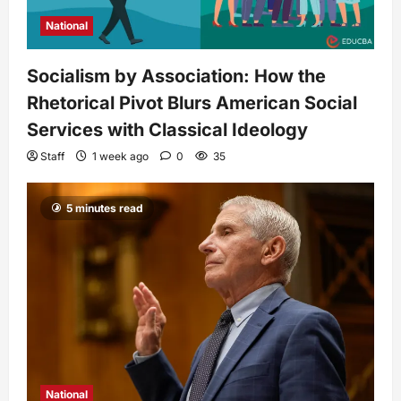
National
Socialism by Association: How the
Rhetorical Pivot Blurs American Social
Services with Classical Ideology
Staff
1 week ago
0
35
5 minutes read
National