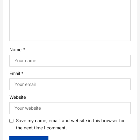
Name
*
Email
*
Website
Save my name, email, and website in this browser for
the next time I comment.