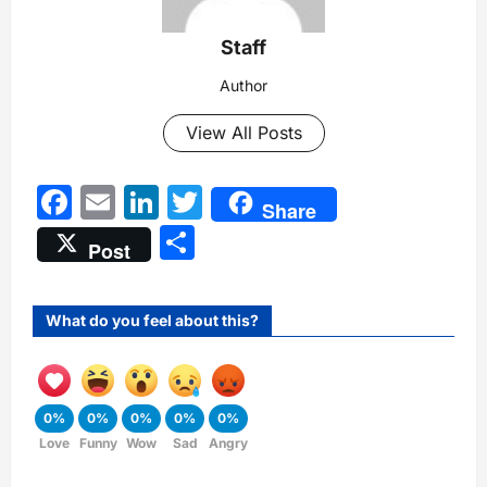
Staff
Author
View All Posts
Facebook
Email
LinkedIn
Twitter
Share
Share
Post
What do you feel about this?
0%
0%
0%
0%
0%
Love
Funny
Wow
Sad
Angry