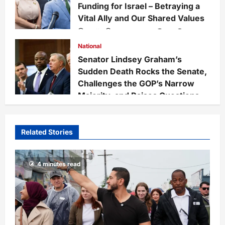
Funding for Israel – Betraying a
Vital Ally and Our Shared Values
Staff
3 weeks ago
0
228
National
Senator Lindsey Graham’s
Sudden Death Rocks the Senate,
Challenges the GOP’s Narrow
Majority, and Raises Questions
on National Defense Leadership
Staff
4 weeks ago
0
67
Related Stories
4 minutes read