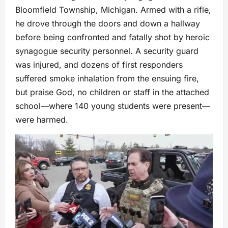
Bloomfield Township, Michigan. Armed with a rifle,
he drove through the doors and down a hallway
before being confronted and fatally shot by heroic
synagogue security personnel. A security guard
was injured, and dozens of first responders
suffered smoke inhalation from the ensuing fire,
but praise God, no children or staff in the attached
school—where 140 young students were present—
were harmed.