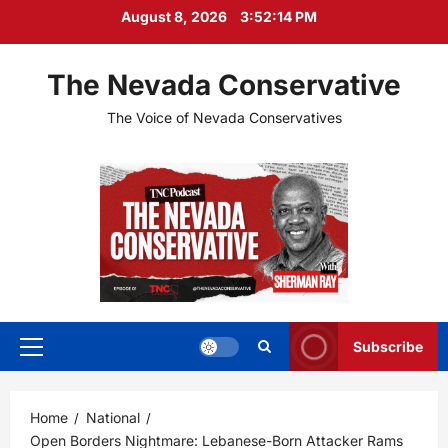
Skip
August 8, 2026
3:52:15 PM
to
content
The Nevada Conservative
The Voice of Nevada Conservatives
Subscribe
Primary
Menu
Home
National
Open Borders Nightmare: Lebanese-Born Attacker Rams