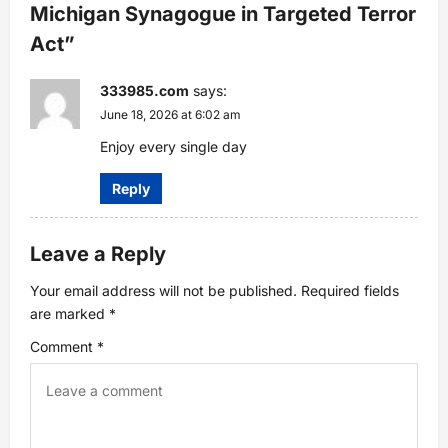
Michigan Synagogue in Targeted Terror
i
Act
”
g
333985.com
says:
a
June 18, 2026 at 6:02 am
Enjoy every single day
t
Reply
i
o
Leave a Reply
n
Your email address will not be published.
Required fields
are marked
*
Comment
*