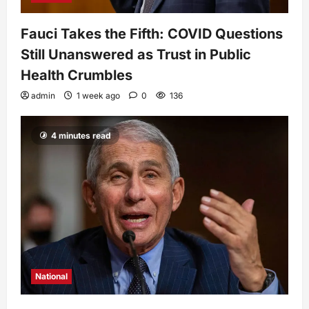
Fauci Takes the Fifth: COVID Questions
Still Unanswered as Trust in Public
Health Crumbles
admin
1 week ago
0
136
4 minutes read
National