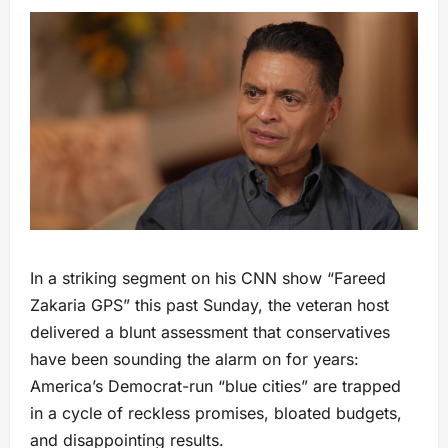
In a striking segment on his CNN show “Fareed
Zakaria GPS” this past Sunday, the veteran host
delivered a blunt assessment that conservatives
have been sounding the alarm on for years:
America’s Democrat-run “blue cities” are trapped
in a cycle of reckless promises, bloated budgets,
and disappointing results.