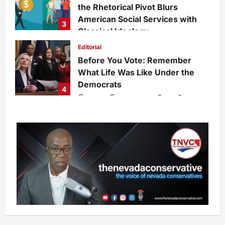
the Rhetorical Pivot Blurs
American Social Services with
3
Classical Ideology
Staff
1 week ago
0
34
Editorial
Before You Vote: Remember
What Life Was Like Under the
Democrats
4
admin
1 week ago
0
34