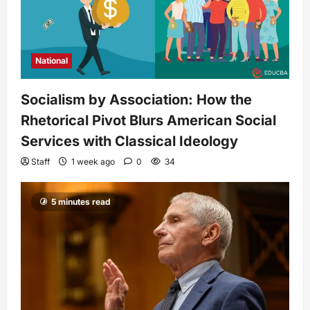
National
Socialism by Association: How the
Rhetorical Pivot Blurs American Social
Services with Classical Ideology
Staff
1 week ago
0
34
5 minutes read