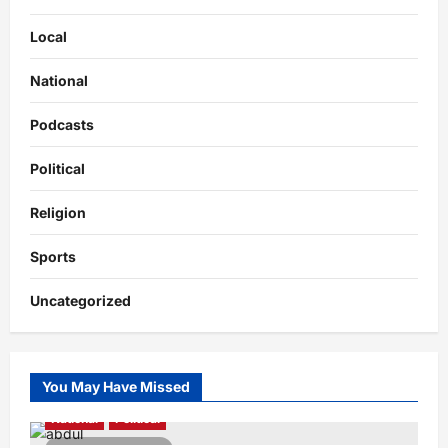
Local
National
Podcasts
Political
Religion
Sports
Uncategorized
You May Have Missed
National
Political