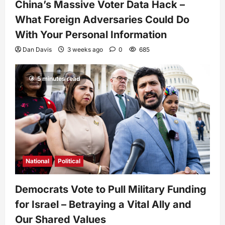
China’s Massive Voter Data Hack –
What Foreign Adversaries Could Do
With Your Personal Information
Dan Davis
3 weeks ago
0
685
5 minutes read
National
Political
Democrats Vote to Pull Military Funding
for Israel – Betraying a Vital Ally and
Our Shared Values