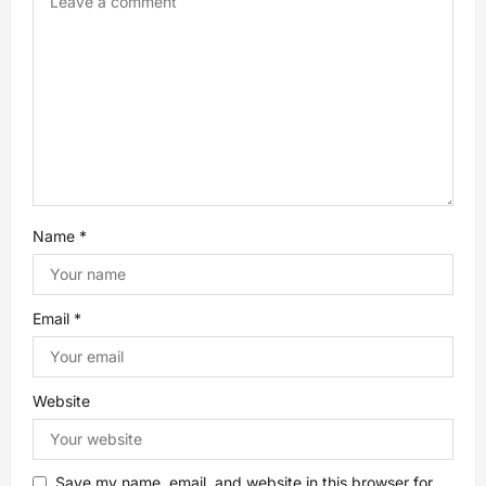
a
t
i
o
n
Name
*
Email
*
Website
Save my name, email, and website in this browser for