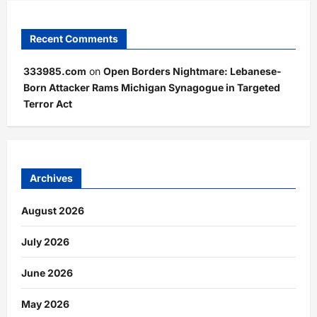
Recent Comments
333985.com
on
Open Borders Nightmare: Lebanese-
Born Attacker Rams Michigan Synagogue in Targeted
Terror Act
Archives
August 2026
July 2026
June 2026
May 2026