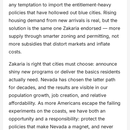
any temptation to import the entitlement-heavy
policies that have hollowed out blue cities. Rising
housing demand from new arrivals is real, but the
solution is the same one Zakaria endorsed — more
supply through smarter zoning and permitting, not
more subsidies that distort markets and inflate
costs.
Zakaria is right that cities must choose: announce
shiny new programs or deliver the basics residents
actually need. Nevada has chosen the latter path
for decades, and the results are visible in our
population growth, job creation, and relative
affordability. As more Americans escape the failing
experiments on the coasts, we have both an
opportunity and a responsibility: protect the
policies that make Nevada a magnet, and never