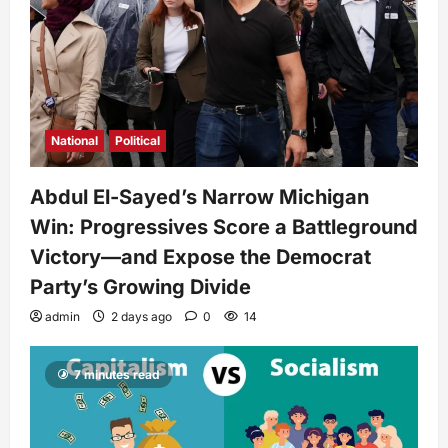
National
Political
Abdul El-Sayed’s Narrow Michigan
Win: Progressives Score a Battleground
Victory—and Expose the Democrat
Party’s Growing Divide
admin
2 days ago
0
14
7 minutes read