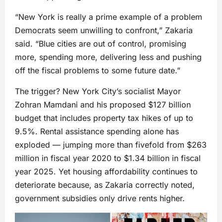
“New York is really a prime example of a problem
Democrats seem unwilling to confront,” Zakaria
said. “Blue cities are out of control, promising
more, spending more, delivering less and pushing
off the fiscal problems to some future date.”
The trigger? New York City’s socialist Mayor
Zohran Mamdani and his proposed $127 billion
budget that includes property tax hikes of up to
9.5%. Rental assistance spending alone has
exploded — jumping more than fivefold from $263
million in fiscal year 2020 to $1.34 billion in fiscal
year 2025. Yet housing affordability continues to
deteriorate because, as Zakaria correctly noted,
government subsidies only drive rents higher.