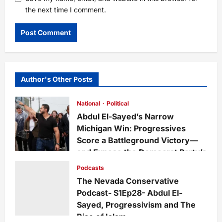
the next time I comment.
Author's Other Posts
National
Political
Abdul El-Sayed’s Narrow
Michigan Win: Progressives
Score a Battleground Victory—
and Expose the Democrat Party’s
Growing Divide
Podcasts
admin
2 days ago
0
14
The Nevada Conservative
Podcast- S1Ep28- Abdul El-
Sayed, Progressivism and The
Rise of Islam