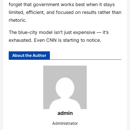
forget that government works best when it stays
limited, efficient, and focused on results rather than
rhetoric.
The blue-city model isn’t just expensive — it’s
exhausted. Even CNN is starting to notice.
About the Author
admin
Administrator