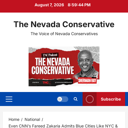
Skip
August 7, 2026
8:59:45 PM
to
content
The Nevada Conservative
The Voice of Nevada Conservatives
Subscribe
Primary
Menu
Home
National
Even CNN’s Fareed Zakaria Admits Blue Cities Like NYC &