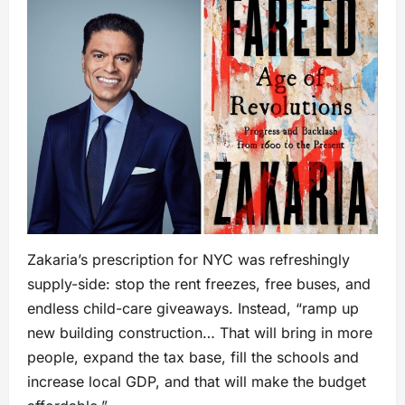
Zakaria’s prescription for NYC was refreshingly
supply-side: stop the rent freezes, free buses, and
endless child-care giveaways. Instead, “ramp up
new building construction… That will bring in more
people, expand the tax base, fill the schools and
increase local GDP, and that will make the budget