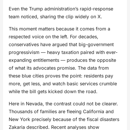
Even the Trump administration’s rapid-response
team noticed, sharing the clip widely on X.
This moment matters because it comes from a
respected voice on the left. For decades,
conservatives have argued that big-government
progressivism — heavy taxation paired with ever-
expanding entitlements — produces the opposite
of what its advocates promise. The data from
these blue cities proves the point: residents pay
more, get less, and watch basic services crumble
while the bill gets kicked down the road.
Here in Nevada, the contrast could not be clearer.
Thousands of families are fleeing California and
New York precisely because of the fiscal disasters
Zakaria described. Recent analyses show