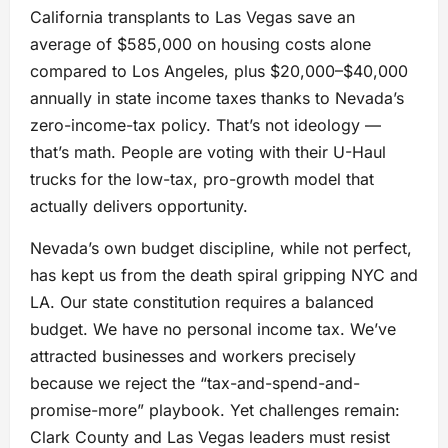
California transplants to Las Vegas save an
average of $585,000 on housing costs alone
compared to Los Angeles, plus $20,000–$40,000
annually in state income taxes thanks to Nevada’s
zero-income-tax policy. That’s not ideology —
that’s math. People are voting with their U-Haul
trucks for the low-tax, pro-growth model that
actually delivers opportunity.
Nevada’s own budget discipline, while not perfect,
has kept us from the death spiral gripping NYC and
LA. Our state constitution requires a balanced
budget. We have no personal income tax. We’ve
attracted businesses and workers precisely
because we reject the “tax-and-spend-and-
promise-more” playbook. Yet challenges remain:
Clark County and Las Vegas leaders must resist