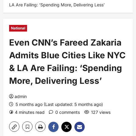
LA Are Failing: ‘Spending More, Delivering Less’
National
Even CNN’s Fareed Zakaria
Admits Blue Cities Like NYC
& LA Are Failing: ‘Spending
More, Delivering Less’
admin
5 months ago (Last updated: 5 months ago)
4 minutes read
0 comments
127 views