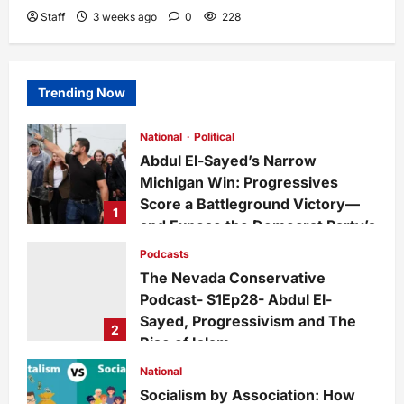
Staff
3 weeks ago
0
228
Trending Now
National
Political
Abdul El-Sayed’s Narrow
Michigan Win: Progressives
Score a Battleground Victory—
1
and Expose the Democrat Party’s
Growing Divide
Podcasts
admin
2 days ago
0
14
The Nevada Conservative
Podcast- S1Ep28- Abdul El-
Sayed, Progressivism and The
2
Rise of Islam
admin
1 week ago
0
27
National
Socialism by Association: How