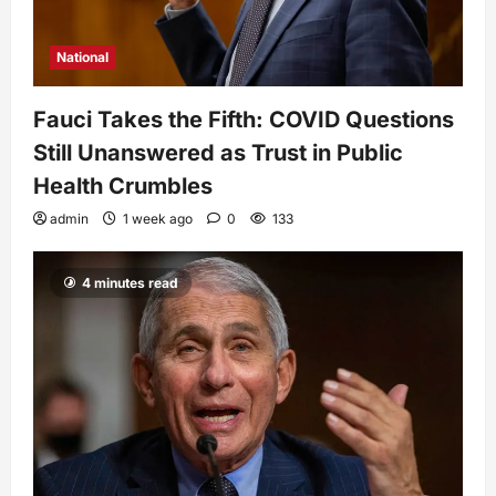
National
Fauci Takes the Fifth: COVID Questions
Still Unanswered as Trust in Public
Health Crumbles
admin
1 week ago
0
133
4 minutes read