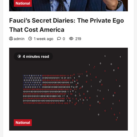
National
Fauci’s Secret Diaries: The Private Ego
That Cost America
admin
1 week ago
0
219
4 minutes read
National