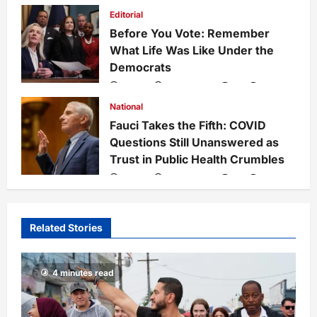
admin
1 week ago
0
27
Editorial
Before You Vote: Remember
What Life Was Like Under the
Democrats
admin
1 week ago
0
34
National
Fauci Takes the Fifth: COVID
Questions Still Unanswered as
Trust in Public Health Crumbles
admin
1 week ago
0
133
Related Stories
4 minutes read