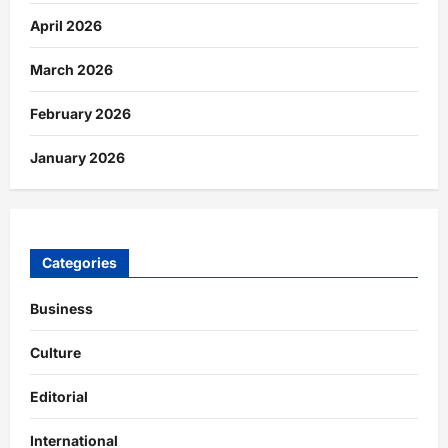
April 2026
March 2026
February 2026
January 2026
Categories
Business
Culture
Editorial
International