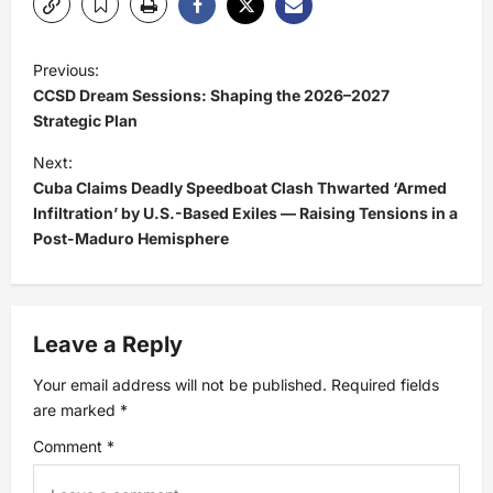
P
Previous:
CCSD Dream Sessions: Shaping the 2026–2027
o
Strategic Plan
s
Next:
Cuba Claims Deadly Speedboat Clash Thwarted ‘Armed
t
Infiltration’ by U.S.-Based Exiles — Raising Tensions in a
Post-Maduro Hemisphere
n
a
Leave a Reply
v
Your email address will not be published.
Required fields
i
are marked
*
Comment
*
g