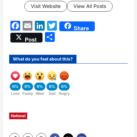
Visit Website
View All Posts
Facebook
Email
LinkedIn
Twitter
Share
Share
Post
What do you feel about this?
0%
0%
0%
0%
0%
Love
Funny
Wow
Sad
Angry
National