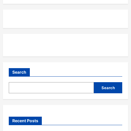
Search
Search
Recent Posts