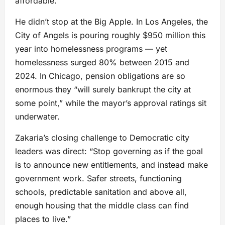
affordable.”
He didn’t stop at the Big Apple. In Los Angeles, the
City of Angels is pouring roughly $950 million this
year into homelessness programs — yet
homelessness surged 80% between 2015 and
2024. In Chicago, pension obligations are so
enormous they “will surely bankrupt the city at
some point,” while the mayor’s approval ratings sit
underwater.
Zakaria’s closing challenge to Democratic city
leaders was direct: “Stop governing as if the goal
is to announce new entitlements, and instead make
government work. Safer streets, functioning
schools, predictable sanitation and above all,
enough housing that the middle class can find
places to live.”