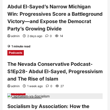
4 minutes read
Abdul El-Sayed’s Narrow Michigan
Win: Progressives Score a Battleground
Victory—and Expose the Democrat
Party’s Growing Divide
admin
2 days ago
0
14
1 minute read
Podcasts
The Nevada Conservative Podcast-
S1Ep28- Abdul El-Sayed, Progressivism
and The Rise of Islam
admin
1 week ago
0
27
National
7 minutes read
Socialism by Association: How the