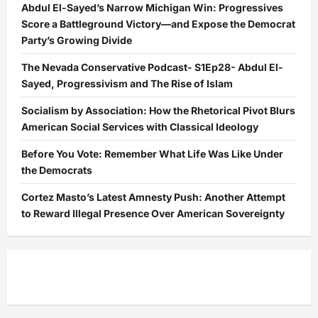
Abdul El-Sayed’s Narrow Michigan Win: Progressives
Score a Battleground Victory—and Expose the Democrat
Party’s Growing Divide
The Nevada Conservative Podcast- S1Ep28- Abdul El-
Sayed, Progressivism and The Rise of Islam
Socialism by Association: How the Rhetorical Pivot Blurs
American Social Services with Classical Ideology
Before You Vote: Remember What Life Was Like Under
the Democrats
Cortez Masto’s Latest Amnesty Push: Another Attempt
to Reward Illegal Presence Over American Sovereignty