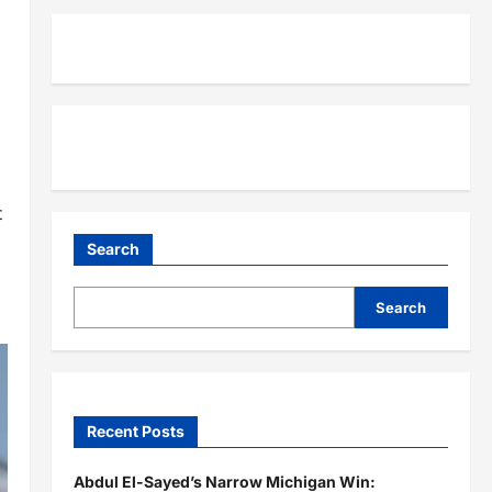
t
Search
Search
Recent Posts
Abdul El-Sayed’s Narrow Michigan Win: