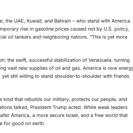
tar, the UAE, Kuwait, and Bahrain – who stand with America
emporary rise in gasoline prices caused not by U.S. policy,
al oil tankers and neighboring nations. “This is yet more
: the swift, successful stabilization of Venezuela, turning
ling vast new supplies of oil and gas. America is now energ
et still willing to stand shoulder-to-shoulder with friends
e kind that rebuilds our military, protects our people, and
ations talked, President Trump acted. While weak leaders
afer America, a more secure Israel, and a free world that
ce for good on earth.