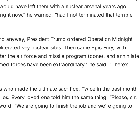
 would have left them with a nuclear arsenal years ago.
ight now,” he warned, “had I not terminated that terrible
mb anyway, President Trump ordered Operation Midnight
iterated key nuclear sites. Then came Epic Fury, with
ter the air force and missile program (done), and annihilate
rmed forces have been extraordinary,” he said. “There’s
 who made the ultimate sacrifice. Twice in the past month
lies. Every loved one told him the same thing: “Please, sir,
word: “We are going to finish the job and we’re going to