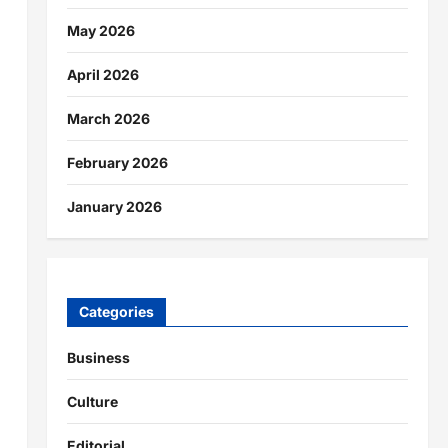
May 2026
April 2026
March 2026
February 2026
January 2026
Categories
Business
Culture
Editorial