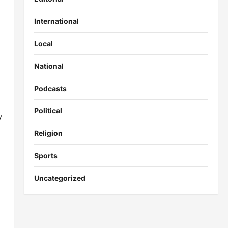
International
Local
National
Podcasts
Political
y
Religion
Sports
Uncategorized