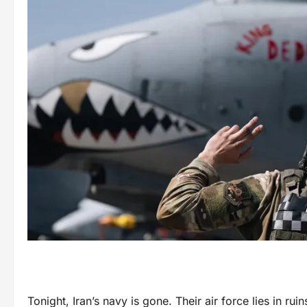
Tonight, Iran’s navy is gone. Their air force lies in ru