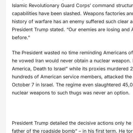
Islamic Revolutionary Guard Corps’ command structure
capabilities have been slashed. Weapons factories and
history of warfare has an enemy suffered such clear a
President Trump stated. “Our enemies are losing and
before.”
The President wasted no time reminding Americans of t
he vowed Iran would never obtain a nuclear weapon. F
America, Death to Israel” while its proxies murdered 
hundreds of American service members, attacked the U
October 7 in Israel. The regime even slaughtered 45,00
nuclear weapons to such thugs was never an option.
President Trump detailed the decisive actions only he
father of the roadside bomb” – in his first term. He t