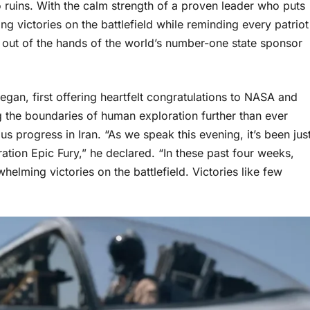
 ruins. With the calm strength of a proven leader who puts
g victories on the battlefield while reminding every patriot
 out of the hands of the world’s number-one state sponsor
gan, first offering heartfelt congratulations to NASA and
g the boundaries of human exploration further than ever
s progress in Iran. “As we speak this evening, it’s been jus
ation Epic Fury,” he declared. “In these past four weeks,
elming victories on the battlefield. Victories like few