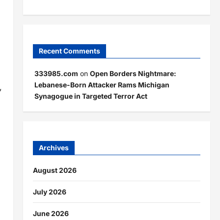
Recent Comments
333985.com
on
Open Borders Nightmare:
Lebanese-Born Attacker Rams Michigan
,
Synagogue in Targeted Terror Act
Archives
August 2026
July 2026
June 2026