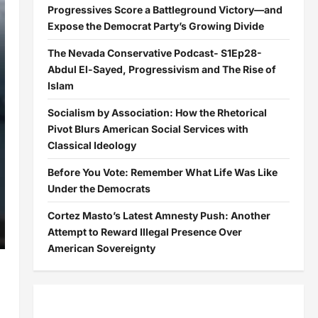
Progressives Score a Battleground Victory—and
Expose the Democrat Party’s Growing Divide
The Nevada Conservative Podcast- S1Ep28-
Abdul El-Sayed, Progressivism and The Rise of
Islam
Socialism by Association: How the Rhetorical
Pivot Blurs American Social Services with
Classical Ideology
Before You Vote: Remember What Life Was Like
Under the Democrats
Cortez Masto’s Latest Amnesty Push: Another
Attempt to Reward Illegal Presence Over
American Sovereignty