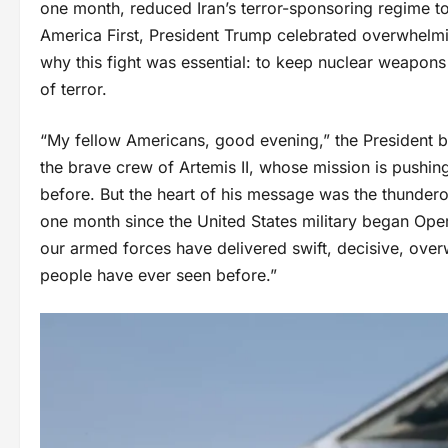
one month, reduced Iran’s terror-sponsoring regime to
America First, President Trump celebrated overwhelmin
why this fight was essential: to keep nuclear weapons
of terror.
“My fellow Americans, good evening,” the President be
the brave crew of Artemis II, whose mission is pushin
before. But the heart of his message was the thunderou
one month since the United States military began Oper
our armed forces have delivered swift, decisive, overwh
people have ever seen before.”