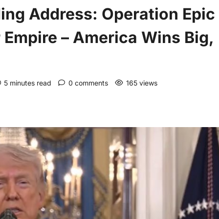
ing Address: Operation Epic
r Empire – America Wins Big,
5 minutes read
0 comments
165 views