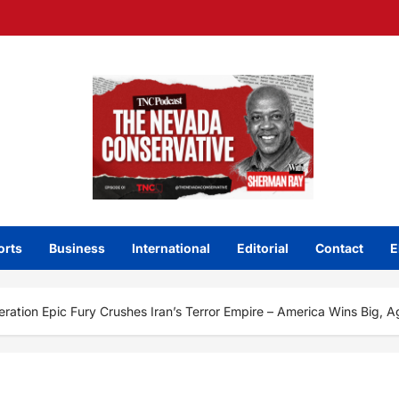
orts
Business
International
Editorial
Contact
E
ration Epic Fury Crushes Iran’s Terror Empire – America Wins Big, A