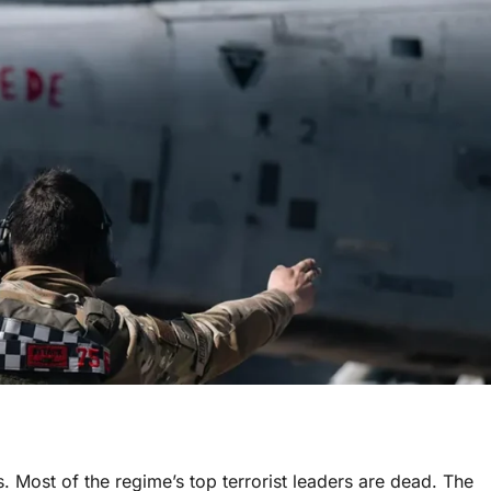
ins. Most of the regime’s top terrorist leaders are dead. The