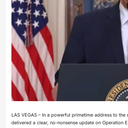
LAS VEGAS – In a powerful primetime address to the
delivered a clear, no-nonsense update on Operation Epi