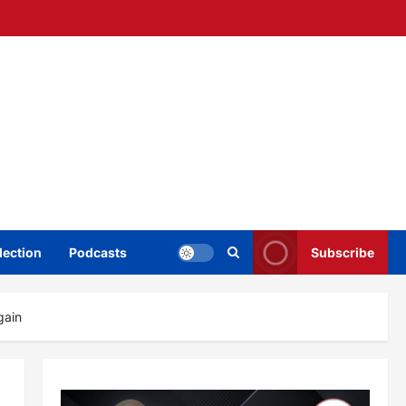
lection
Podcasts
Subscribe
gain