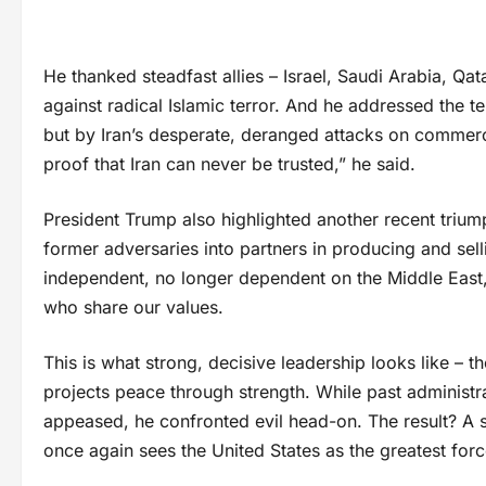
He thanked steadfast allies – Israel, Saudi Arabia, Qa
against radical Islamic terror. And he addressed the t
but by Iran’s desperate, deranged attacks on commerci
proof that Iran can never be trusted,” he said.
President Trump also highlighted another recent triumph
former adversaries into partners in producing and sel
independent, no longer dependent on the Middle East, y
who share our values.
This is what strong, decisive leadership looks like – th
projects peace through strength. While past administr
appeased, he confronted evil head-on. The result? A s
once again sees the United States as the greatest for