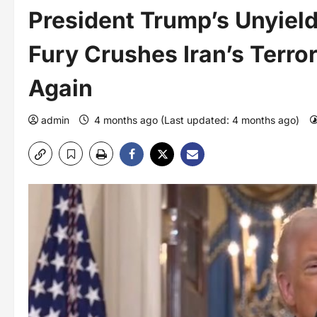
President Trump’s Unyield
Fury Crushes Iran’s Terro
Again
admin
4 months ago (Last updated: 4 months ago)