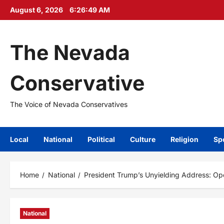
Skip
August 6, 2026
6:26:51 AM
to
content
The Nevada
Conservative
The Voice of Nevada Conservatives
Local
National
Political
Culture
Religion
Sp
Home
National
President Trump’s Unyielding Address: Ope
National