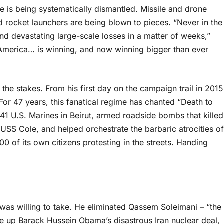
 is being systematically dismantled. Missile and drone
 rocket launchers are being blown to pieces. “Never in the
nd devastating large-scale losses in a matter of weeks,”
 America… is winning, and now winning bigger than ever
he stakes. From his first day on the campaign trail in 2015
or 47 years, this fanatical regime has chanted “Death to
241 U.S. Marines in Beirut, armed roadside bombs that killed
SS Cole, and helped orchestrate the barbaric atrocities of
0 of its own citizens protesting in the streets. Handing
 was willing to take. He eliminated Qassem Soleimani – “the
ore up Barack Hussein Obama’s disastrous Iran nuclear deal,