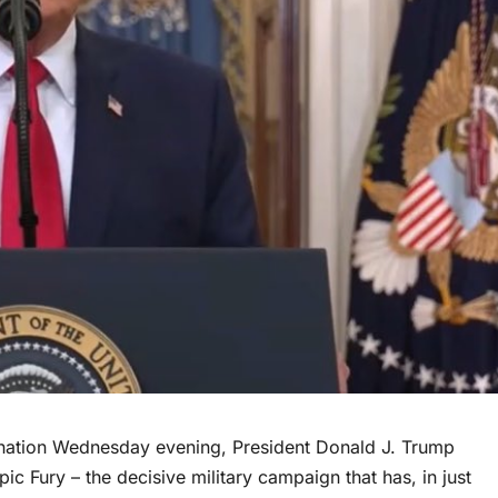
 nation Wednesday evening, President Donald J. Trump
c Fury – the decisive military campaign that has, in just