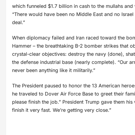
which funneled $1.7 billion in cash to the mullahs and
“There would have been no Middle East and no Israel r
deal.”
When diplomacy failed and Iran raced toward the bo
Hammer – the breathtaking B-2 bomber strikes that obl
crystal-clear objectives: destroy the navy (done), shat
the defense industrial base (nearly complete). “Our a
never been anything like it militarily.”
The President paused to honor the 13 American heroes
he traveled to Dover Air Force Base to greet their fami
please finish the job.” President Trump gave them his 
finish it very fast. We’re getting very close.”