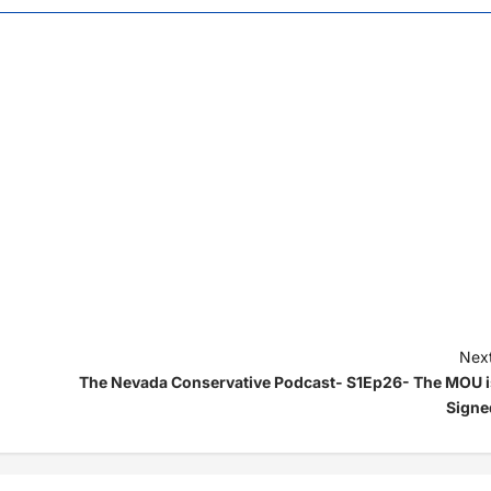
Next
The Nevada Conservative Podcast- S1Ep26- The MOU i
Signe