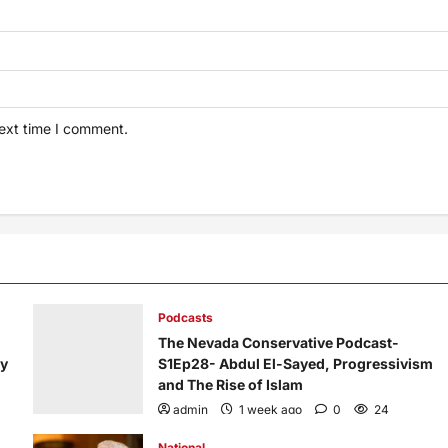
next time I comment.
Podcasts
The Nevada Conservative Podcast-
ry
S1Ep28- Abdul El-Sayed, Progressivism
and The Rise of Islam
admin
1 week ago
0
24
National