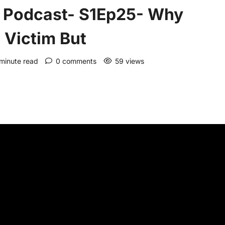
 Podcast- S1Ep25- Why
 Victim But
 minute read
0 comments
59 views