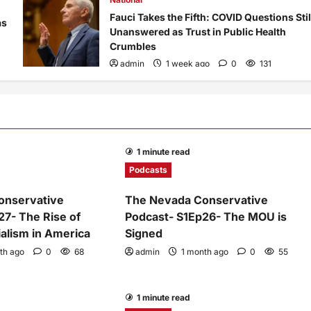
Fauci Takes the Fifth: COVID Questions Stil
as
Unanswered as Trust in Public Health
Crumbles
admin
1 week ago
0
131
1 minute read
Podcasts
onservative
The Nevada Conservative
27- The Rise of
Podcast- S1Ep26- The MOU is
alism in America
Signed
th ago
0
68
admin
1 month ago
0
55
1 minute read