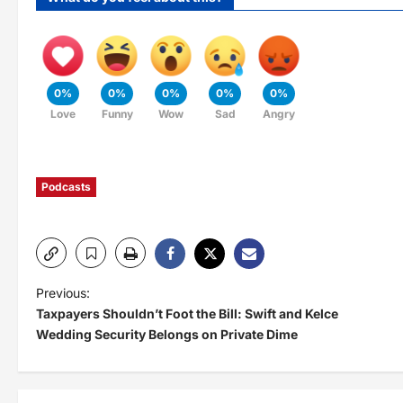
0%
0%
0%
0%
0%
Love
Funny
Wow
Sad
Angry
Podcasts
P
Previous:
Taxpayers Shouldn’t Foot the Bill: Swift and Kelce
o
Wedding Security Belongs on Private Dime
s