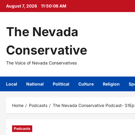
Skip
August 7, 2026
11:50:07 AM
to
content
The Nevada
Conservative
The Voice of Nevada Conservatives
Local
National
Political
Culture
Religion
Sp
Home
Podcasts
The Nevada Conservative Podcast- S1Ep
Podcasts