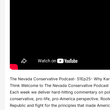
The Nevada Conservative Podcast- S1Ep25- Why Karm
Think Welcome to The Nevada Conservative Podcast – 
Each week we deliver hard-hitting commentary on polit
conservative, pro-life, pro-America perspective. Rooted
Republic and fight for the principles that made Americ