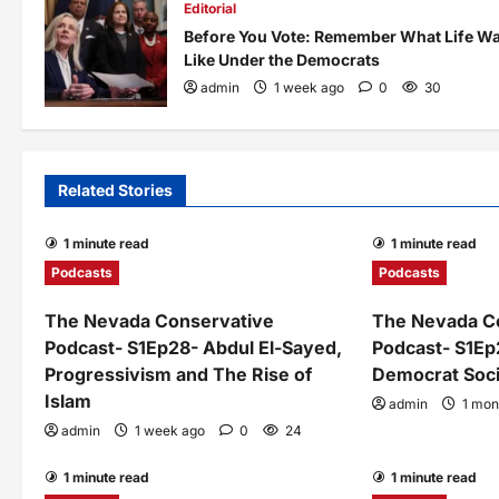
Editorial
Before You Vote: Remember What Life W
Like Under the Democrats
admin
1 week ago
0
30
Related Stories
1 minute read
1 minute read
Podcasts
Podcasts
The Nevada Conservative
The Nevada C
Podcast- S1Ep28- Abdul El-Sayed,
Podcast- S1Ep
Progressivism and The Rise of
Democrat Soci
Islam
admin
1 mon
admin
1 week ago
0
24
1 minute read
1 minute read