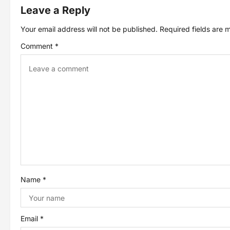
t
Leave a Reply
Your email address will not be published.
Required fields are
n
Comment
*
a
v
i
g
a
t
Name
*
i
o
Email
*