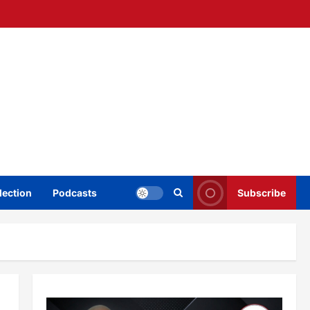
lection
Podcasts
Subscribe