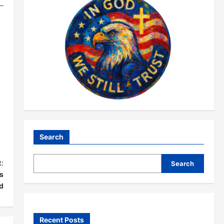
Search
:
Search
s
d
Recent Posts