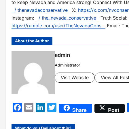
to keep Nevada and America strong! Connect With U
/ thenevadaconservative
X:
https://x.com/nvconser
Instagram:
/ the_nevada_conservative
Truth Social:
https://rumble.com/user/TheNevadaCons…
Email: Th
About the Author
admin
Administrator
Visit Website
View All Pos
Facebook
Email
LinkedIn
Twitter
Share
Post
What do you feel about this?