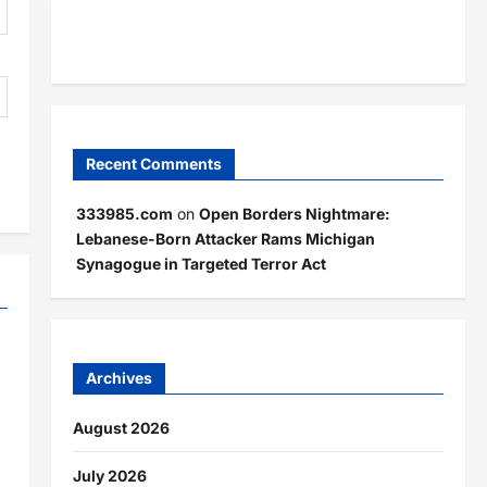
Recent Comments
333985.com
on
Open Borders Nightmare:
Lebanese-Born Attacker Rams Michigan
Synagogue in Targeted Terror Act
Archives
August 2026
July 2026