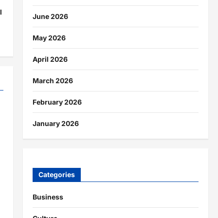
l
June 2026
May 2026
April 2026
March 2026
February 2026
January 2026
Categories
Business