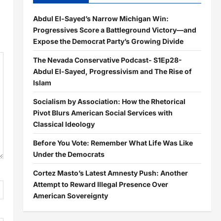
Abdul El-Sayed’s Narrow Michigan Win:
Progressives Score a Battleground Victory—and
Expose the Democrat Party’s Growing Divide
The Nevada Conservative Podcast- S1Ep28-
Abdul El-Sayed, Progressivism and The Rise of
Islam
Socialism by Association: How the Rhetorical
Pivot Blurs American Social Services with
Classical Ideology
Before You Vote: Remember What Life Was Like
Under the Democrats
Cortez Masto’s Latest Amnesty Push: Another
Attempt to Reward Illegal Presence Over
American Sovereignty