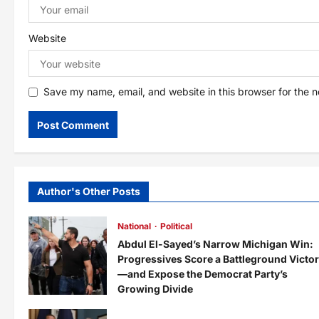
n
Website
Save my name, email, and website in this browser for the 
Author's Other Posts
National
Political
Abdul El-Sayed’s Narrow Michigan Win:
Progressives Score a Battleground Victo
—and Expose the Democrat Party’s
Growing Divide
admin
2 days ago
0
8