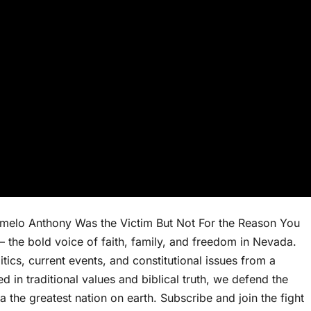
elo Anthony Was the Victim But Not For the Reason You
the bold voice of faith, family, and freedom in Nevada.
ics, current events, and constitutional issues from a
 in traditional values and biblical truth, we defend the
a the greatest nation on earth. Subscribe and join the fight