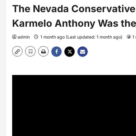
The Nevada Conservative
Karmelo Anthony Was the
admin
1 month ago (Last updated: 1 month ago)
1