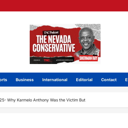
orts
Business
International
Editorial
Contact
E
25- Why Karmelo Anthony Was the Victim But