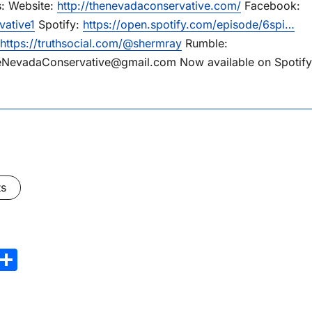
s: Website:
http://thenevadaconservative.com/
Facebook:
vative1
Spotify:
https://open.spotify.com/episode/6spi…
https://truthsocial.com/@shermray
Rumble:
eNevadaConservative@gmail.com Now available on Spotify
ts
Share