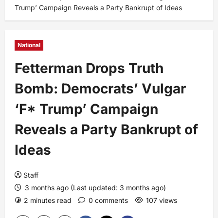
Trump’ Campaign Reveals a Party Bankrupt of Ideas
National
Fetterman Drops Truth
Bomb: Democrats’ Vulgar
‘F* Trump’ Campaign
Reveals a Party Bankrupt of
Ideas
Staff
3 months ago (Last updated: 3 months ago)
2 minutes read
0 comments
107 views