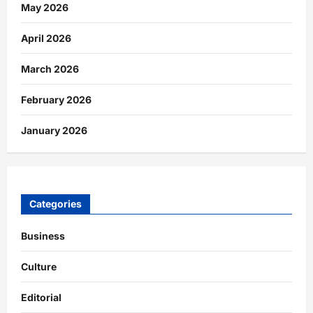
May 2026
April 2026
March 2026
February 2026
January 2026
Categories
Business
Culture
Editorial