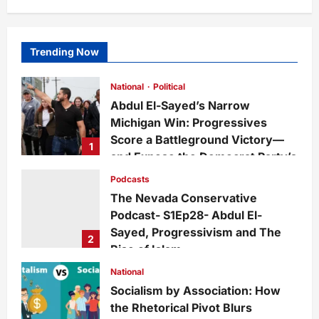
Trending Now
National
Political
Abdul El-Sayed’s Narrow
Michigan Win: Progressives
Score a Battleground Victory—
1
and Expose the Democrat Party’s
Growing Divide
Podcasts
admin
12 hours ago
0
2
The Nevada Conservative
Podcast- S1Ep28- Abdul El-
Sayed, Progressivism and The
2
Rise of Islam
admin
6 days ago
0
23
National
Socialism by Association: How
the Rhetorical Pivot Blurs