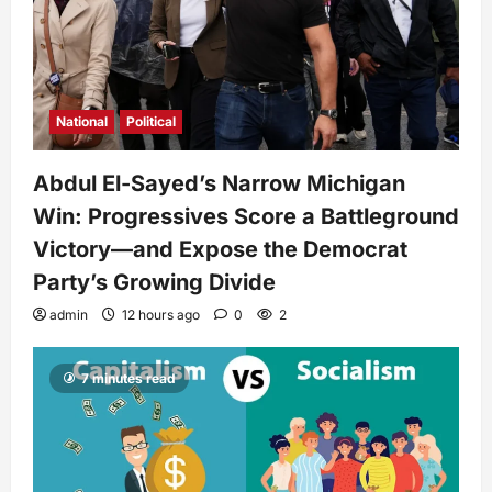
National
Political
Abdul El-Sayed’s Narrow Michigan
Win: Progressives Score a Battleground
Victory—and Expose the Democrat
Party’s Growing Divide
admin
12 hours ago
0
2
7 minutes read