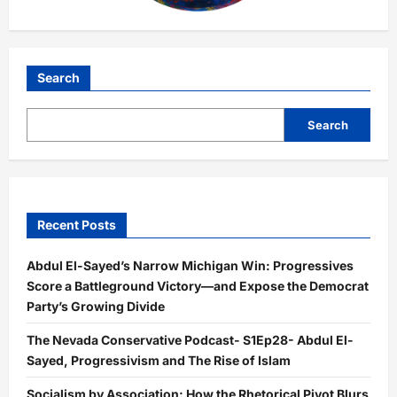
Search
Search
Recent Posts
Abdul El-Sayed’s Narrow Michigan Win: Progressives
Score a Battleground Victory—and Expose the Democrat
Party’s Growing Divide
The Nevada Conservative Podcast- S1Ep28- Abdul El-
Sayed, Progressivism and The Rise of Islam
Socialism by Association: How the Rhetorical Pivot Blurs