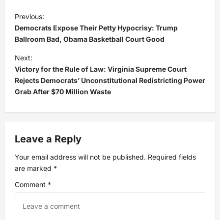
P
Previous:
Democrats Expose Their Petty Hypocrisy: Trump
o
Ballroom Bad, Obama Basketball Court Good
s
Next:
Victory for the Rule of Law: Virginia Supreme Court
t
Rejects Democrats’ Unconstitutional Redistricting Power
Grab After $70 Million Waste
n
a
Leave a Reply
v
Your email address will not be published.
Required fields
i
are marked
*
Comment
*
g
a