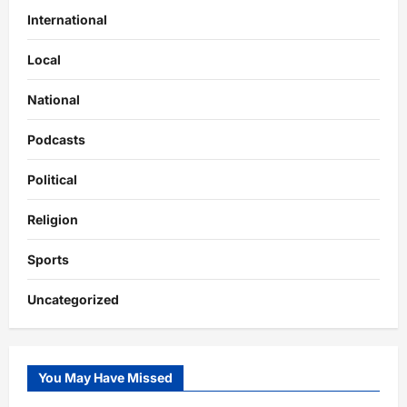
International
Local
National
Podcasts
Political
Religion
Sports
Uncategorized
You May Have Missed