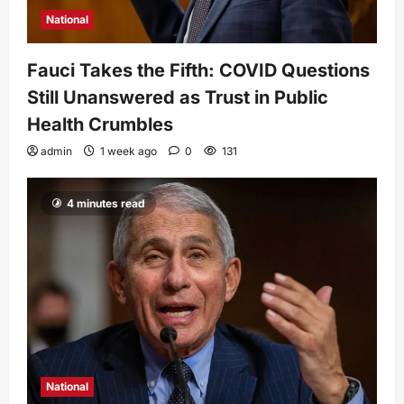
National
Fauci Takes the Fifth: COVID Questions
Still Unanswered as Trust in Public
Health Crumbles
admin
1 week ago
0
131
4 minutes read
National