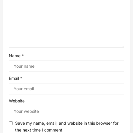
t
i
o
n
Name
*
Email
*
Website
Save my name, email, and website in this browser for
the next time I comment.