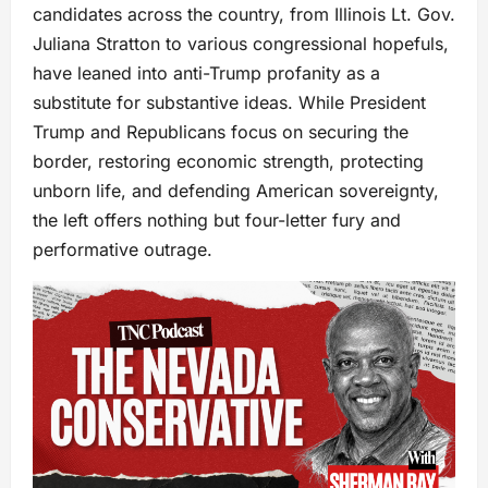
candidates across the country, from Illinois Lt. Gov.
Juliana Stratton to various congressional hopefuls,
have leaned into anti-Trump profanity as a
substitute for substantive ideas. While President
Trump and Republicans focus on securing the
border, restoring economic strength, protecting
unborn life, and defending American sovereignty,
the left offers nothing but four-letter fury and
performative outrage.