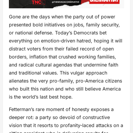
Gone are the days when the party out of power
presented bold initiatives on jobs, family security,
or national defense. Today’s Democrats bet
everything on emotion-driven hatred, hoping it will
distract voters from their failed record of open
borders, inflation that crushed working families,
and radical cultural agendas that undermine faith
and traditional values. This vulgar approach
alienates the very pro-family, pro-America citizens
who built this nation and who still believe America
is the world’s last best hope.
Fetterman’s rare moment of honesty exposes a
deeper rot: a party so devoid of constructive
vision that it resorts to profanity-laced attacks on a