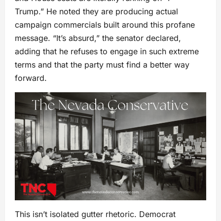
Trump.” He noted they are producing actual
campaign commercials built around this profane
message. “It’s absurd,” the senator declared,
adding that he refuses to engage in such extreme
terms and that the party must find a better way
forward.
This isn’t isolated gutter rhetoric. Democrat