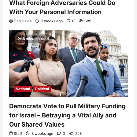
What Foreign Adversaries Could Do
With Your Personal Information
Dan Davis
3 weeks ago
0
685
5 minutes read
National
Political
Democrats Vote to Pull Military Funding
for Israel – Betraying a Vital Ally and
Our Shared Values
Staff
3 weeks ago
0
228