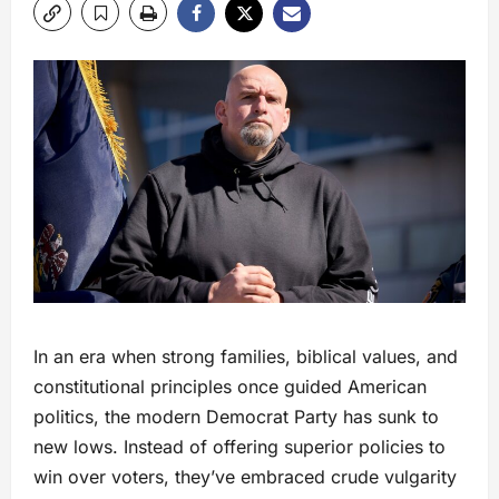
In an era when strong families, biblical values, and
constitutional principles once guided American
politics, the modern Democrat Party has sunk to
new lows. Instead of offering superior policies to
win over voters, they’ve embraced crude vulgarity