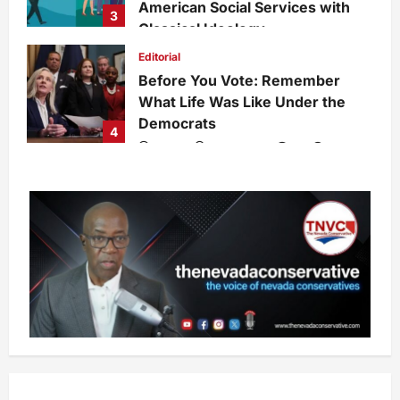
American Social Services with
3
Classical Ideology
Staff
6 days ago
0
27
Editorial
Before You Vote: Remember
What Life Was Like Under the
Democrats
4
admin
7 days ago
0
28