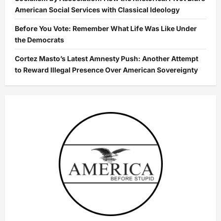
American Social Services with Classical Ideology
Before You Vote: Remember What Life Was Like Under
the Democrats
Cortez Masto’s Latest Amnesty Push: Another Attempt
to Reward Illegal Presence Over American Sovereignty