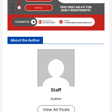
About the Author
Staff
Author
View All Posts