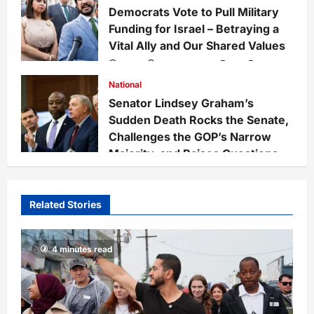
Democrats Vote to Pull Military
Funding for Israel – Betraying a
Vital Ally and Our Shared Values
Staff
3 weeks ago
0
228
National
Senator Lindsey Graham’s
Sudden Death Rocks the Senate,
Challenges the GOP’s Narrow
Majority, and Raises Questions
on National Defense Leadership
Staff
3 weeks ago
0
65
Related Stories
4 minutes read