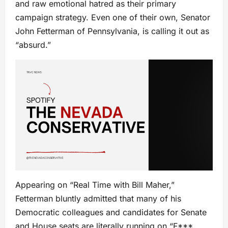
and raw emotional hatred as their primary
campaign strategy. Even one of their own, Senator
John Fetterman of Pennsylvania, is calling it out as
“absurd.”
Appearing on “Real Time with Bill Maher,”
Fetterman bluntly admitted that many of his
Democratic colleagues and candidates for Senate
and House seats are literally running on “F***