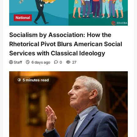
National
Socialism by Association: How the
Rhetorical Pivot Blurs American Social
Services with Classical Ideology
Staff
6 days ago
0
27
5 minutes read