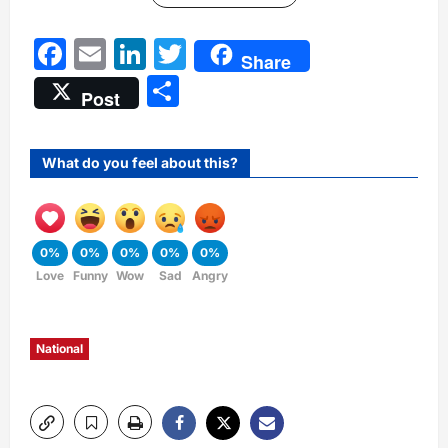
Facebook
Email
LinkedIn
Twitter
Share
Share
Post
What do you feel about this?
0%
0%
0%
0%
0%
Love
Funny
Wow
Sad
Angry
National