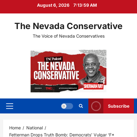
Skip
August 6, 2026
7:14:01 AM
to
content
The Nevada Conservative
The Voice of Nevada Conservatives
Subscribe
Primary
Menu
Home
National
Fetterman Drops Truth Bomb: Democrats’ Vulgar ‘F*