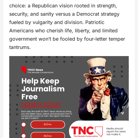
choice: a Republican vision rooted in strength,
security, and sanity versus a Democrat strategy
fueled by vulgarity and division. Patriotic
Americans who cherish life, liberty, and limited
government won’t be fooled by four-letter temper
tantrums.