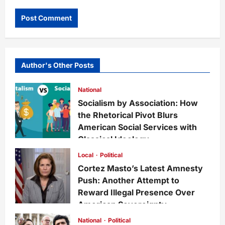
Author's Other Posts
National
Socialism by Association: How
the Rhetorical Pivot Blurs
American Social Services with
Classical Ideology
Staff
6 days ago
0
27
Local
Political
Cortez Masto’s Latest Amnesty
Push: Another Attempt to
Reward Illegal Presence Over
American Sovereignty
Staff
1 week ago
0
31
National
Political