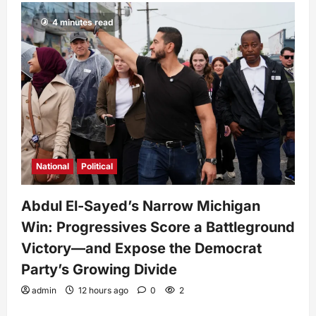
4 minutes read
National
Political
Abdul El-Sayed’s Narrow Michigan
Win: Progressives Score a Battleground
Victory—and Expose the Democrat
Party’s Growing Divide
admin
12 hours ago
0
2