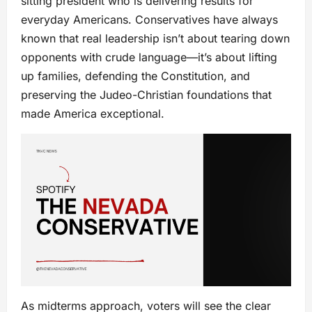
sitting president who is delivering results for
everyday Americans. Conservatives have always
known that real leadership isn’t about tearing down
opponents with crude language—it’s about lifting
up families, defending the Constitution, and
preserving the Judeo-Christian foundations that
made America exceptional.
As midterms approach, voters will see the clear