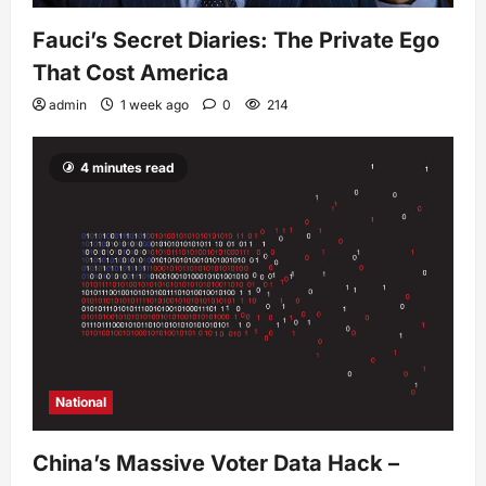
Fauci’s Secret Diaries: The Private Ego
That Cost America
admin
1 week ago
0
214
4 minutes read
National
China’s Massive Voter Data Hack –