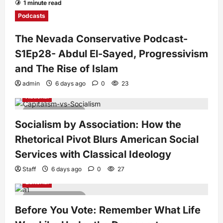
1 minute read
Podcasts
The Nevada Conservative Podcast-
S1Ep28- Abdul El-Sayed, Progressivism
and The Rise of Islam
admin
6 days ago
0
23
National
7 minutes read
Socialism by Association: How the
Rhetorical Pivot Blurs American Social
Services with Classical Ideology
Staff
6 days ago
0
27
Editorial
4 minutes read
Before You Vote: Remember What Life