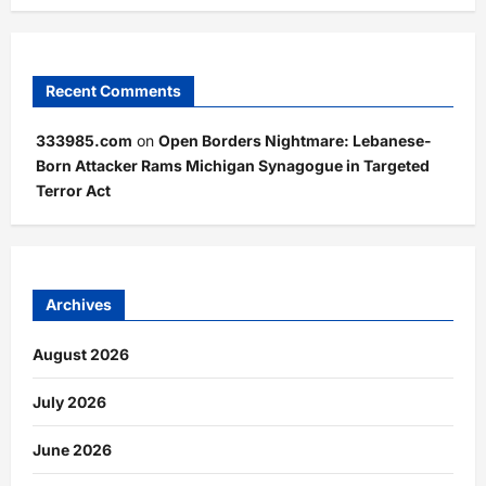
Recent Comments
333985.com
on
Open Borders Nightmare: Lebanese-
Born Attacker Rams Michigan Synagogue in Targeted
Terror Act
Archives
August 2026
July 2026
June 2026