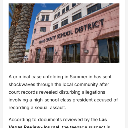
A criminal case unfolding in Summerlin has sent
shockwaves through the local community after
court records revealed disturbing allegations
involving a high-school class president accused of
recording a sexual assault.
According to documents reviewed by the
Las
Vegas Review-Journal
, the teenage suspect is