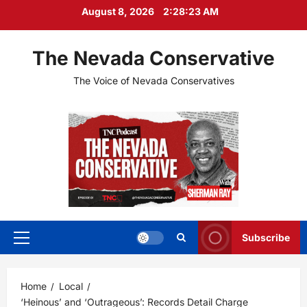
Skip
August 8, 2026
2:28:24 AM
to
content
The Nevada Conservative
The Voice of Nevada Conservatives
Subscribe
Primary
Menu
Home
Local
‘Heinous’ and ‘Outrageous’: Records Detail Charge