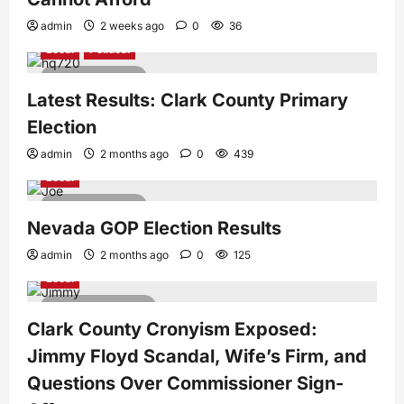
admin
2 weeks ago
0
36
Local
Political
1 minute read
Latest Results: Clark County Primary
Election
admin
2 months ago
0
439
Local
1 minute read
Nevada GOP Election Results
admin
2 months ago
0
125
Local
3 minutes read
Clark County Cronyism Exposed:
Jimmy Floyd Scandal, Wife’s Firm, and
Questions Over Commissioner Sign-