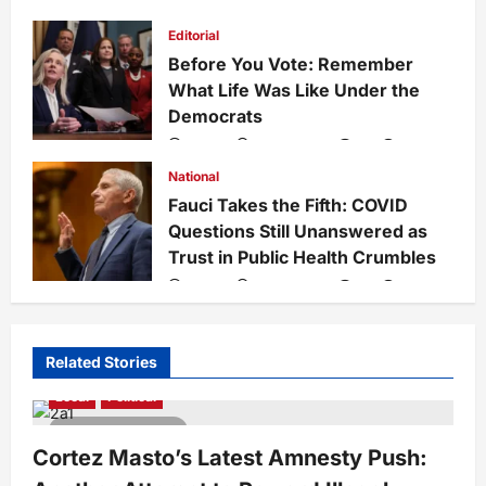
Rise of Islam
admin
1 week ago
0
29
Editorial
Before You Vote: Remember
What Life Was Like Under the
Democrats
admin
1 week ago
0
34
National
Fauci Takes the Fifth: COVID
Questions Still Unanswered as
Trust in Public Health Crumbles
admin
1 week ago
0
134
Related Stories
Local
Political
3 minutes read
Cortez Masto’s Latest Amnesty Push: