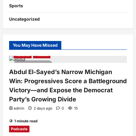
Sports
Uncategorized
You May Have Missed
National
Political
4 minutes read
Abdul El-Sayed’s Narrow Michigan
Win: Progressives Score a Battleground
Victory—and Expose the Democrat
Party’s Growing Divide
admin
2 days ago
0
15
1 minute read
Podcasts