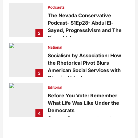
Growing Divide
Podcasts
admin
2 days ago
0
15
The Nevada Conservative
Podcast- S1Ep28- Abdul El-
Sayed, Progressivism and The
2
Rise of Islam
admin
1 week ago
0
29
National
Socialism by Association: How
the Rhetorical Pivot Blurs
American Social Services with
3
Classical Ideology
Staff
1 week ago
0
35
Editorial
Before You Vote: Remember
What Life Was Like Under the
Democrats
4
admin
1 week ago
0
34