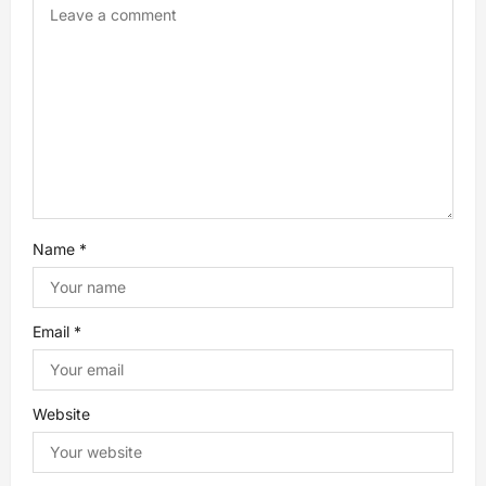
a
t
i
o
n
Name
*
Email
*
Website