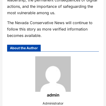
actions, and the importance of safeguarding the
most vulnerable among us.
The Nevada Conservative News will continue to
follow this story as more verified information
becomes available.
About the Author
admin
Administrator