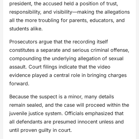
president, the accused held a position of trust,
responsibility, and visibility—making the allegations
all the more troubling for parents, educators, and
students alike.
Prosecutors argue that the recording itself
constitutes a separate and serious criminal offense,
compounding the underlying allegation of sexual
assault. Court filings indicate that the video
evidence played a central role in bringing charges
forward.
Because the suspect is a minor, many details
remain sealed, and the case will proceed within the
juvenile justice system. Officials emphasized that
all defendants are presumed innocent unless and
until proven guilty in court.