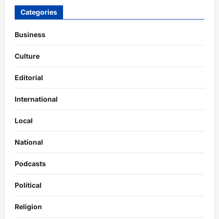
Categories
Business
Culture
Editorial
International
Local
National
Podcasts
Political
Religion