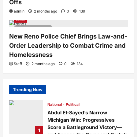
Offs
admin
2 months ago
0
139
Local
3 minutes read
New Reno Police Chief Brings Law-and-
Order Leadership to Combat Crime and
Homelessness
Staff
2 months ago
0
134
Trending Now
National
Political
Abdul El-Sayed’s Narrow
Michigan Win: Progressives
Score a Battleground Victory—
1
and Expose the Democrat Party’s