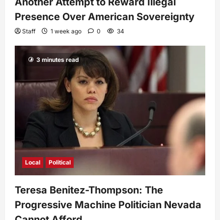
Another Attempt to Reward Illegal
Presence Over American Sovereignty
Staff
1 week ago
0
34
3 minutes read
Local
Political
Teresa Benitez-Thompson: The
Progressive Machine Politician Nevada
Cannot Afford