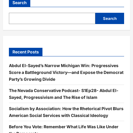
Search
Search
Recent Posts
Abdul El-Sayed’s Narrow Michigan Win: Progressives
Score a Battleground Victory—and Expose the Democrat
Party’s Growing Divide
The Nevada Conservative Podcast- S1Ep28- Abdul El-
Sayed, Progressivism and The Rise of Islam
Socialism by Association: How the Rhetorical Pivot Blurs
American Social Services with Classical Ideology
Before You Vote: Remember What Life Was Like Under