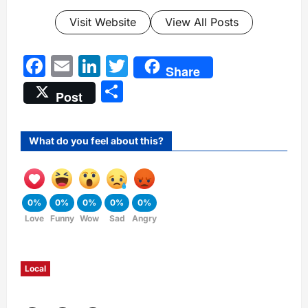
Visit Website
View All Posts
Facebook
Email
LinkedIn
Twitter
Share
Share
Post
What do you feel about this?
0%
0%
0%
0%
0%
Love
Funny
Wow
Sad
Angry
Local