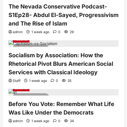
The Nevada Conservative Podcast-
S1Ep28- Abdul El-Sayed, Progressivism
and The Rise of Islam
admin
1 week ago
0
29
National
7 minutes read
Socialism by Association: How the
Rhetorical Pivot Blurs American Social
Services with Classical Ideology
Staff
1 week ago
0
35
Editorial
4 minutes read
Before You Vote: Remember What Life
Was Like Under the Democrats
admin
1 week ago
0
34