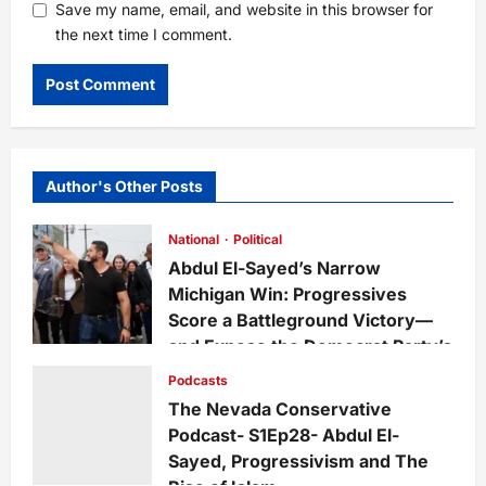
Save my name, email, and website in this browser for
the next time I comment.
Author's Other Posts
National
Political
Abdul El-Sayed’s Narrow
Michigan Win: Progressives
Score a Battleground Victory—
and Expose the Democrat Party’s
Growing Divide
Podcasts
admin
2 days ago
0
15
The Nevada Conservative
Podcast- S1Ep28- Abdul El-
Sayed, Progressivism and The