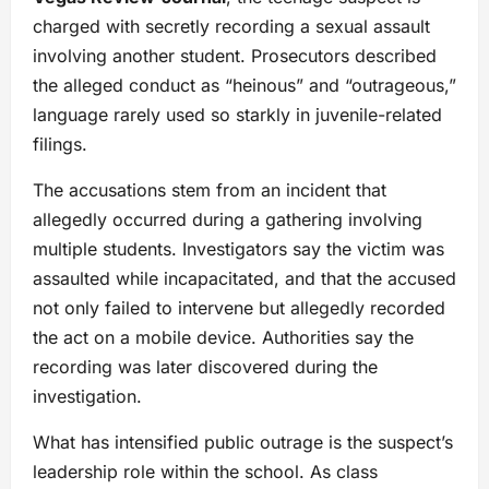
charged with secretly recording a sexual assault
involving another student. Prosecutors described
the alleged conduct as “heinous” and “outrageous,”
language rarely used so starkly in juvenile-related
filings.
The accusations stem from an incident that
allegedly occurred during a gathering involving
multiple students. Investigators say the victim was
assaulted while incapacitated, and that the accused
not only failed to intervene but allegedly recorded
the act on a mobile device. Authorities say the
recording was later discovered during the
investigation.
What has intensified public outrage is the suspect’s
leadership role within the school. As class