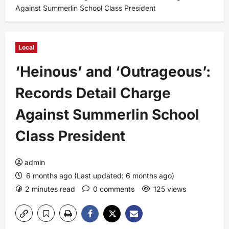
Against Summerlin School Class President
Local
‘Heinous’ and ‘Outrageous’:
Records Detail Charge
Against Summerlin School
Class President
admin
6 months ago (Last updated: 6 months ago)
2 minutes read
0 comments
125 views