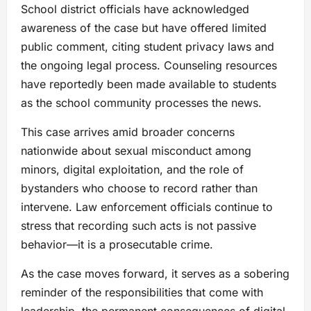
School district officials have acknowledged
awareness of the case but have offered limited
public comment, citing student privacy laws and
the ongoing legal process. Counseling resources
have reportedly been made available to students
as the school community processes the news.
This case arrives amid broader concerns
nationwide about sexual misconduct among
minors, digital exploitation, and the role of
bystanders who choose to record rather than
intervene. Law enforcement officials continue to
stress that recording such acts is not passive
behavior—it is a prosecutable crime.
As the case moves forward, it serves as a sobering
reminder of the responsibilities that come with
leadership, the permanent consequences of digital