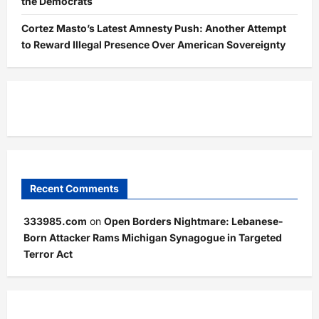
the Democrats
Cortez Masto’s Latest Amnesty Push: Another Attempt
to Reward Illegal Presence Over American Sovereignty
Recent Comments
333985.com
on
Open Borders Nightmare: Lebanese-
Born Attacker Rams Michigan Synagogue in Targeted
Terror Act