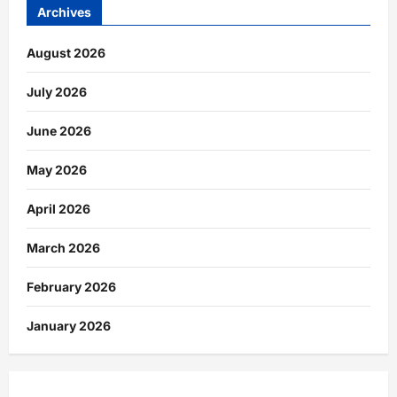
Archives
August 2026
July 2026
June 2026
May 2026
April 2026
March 2026
February 2026
January 2026