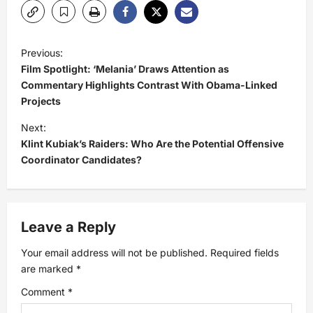
P
Previous:
Film Spotlight: ‘Melania’ Draws Attention as
o
Commentary Highlights Contrast With Obama-Linked
Projects
s
Next:
t
Klint Kubiak’s Raiders: Who Are the Potential Offensive
Coordinator Candidates?
n
a
Leave a Reply
v
Your email address will not be published.
Required fields
i
are marked
*
Comment
*
g