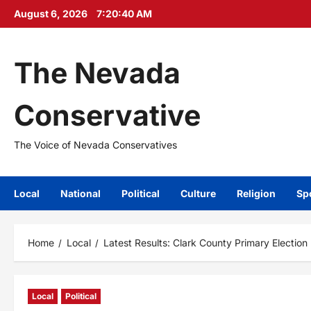
Skip
August 6, 2026
7:20:41 AM
to
content
The Nevada
Conservative
The Voice of Nevada Conservatives
Local
National
Political
Culture
Religion
Sp
Home
Local
Latest Results: Clark County Primary Election
Local
Political