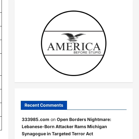
Recent Comments
333985.com
on
Open Borders Nightmare:
Lebanese-Born Attacker Rams Michigan
Synagogue in Targeted Terror Act