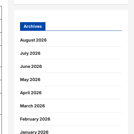
Archives
August 2026
July 2026
June 2026
May 2026
April 2026
March 2026
February 2026
January 2026