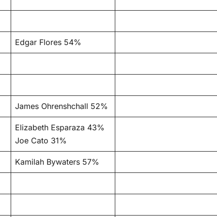
Edgar Flores 54%
James Ohrenshchall 52%
Elizabeth Esparaza 43%
Joe Cato 31%
Kamilah Bywaters 57%