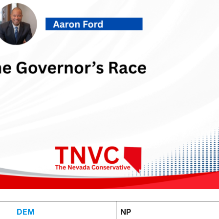
DEM
NP