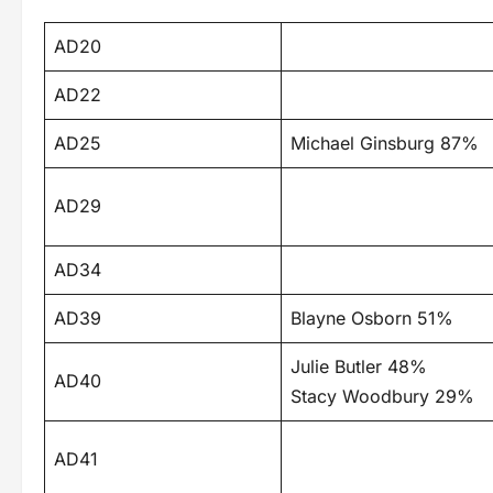
AD20
AD22
AD25
Michael Ginsburg 87%
AD29
AD34
AD39
Blayne Osborn 51%
Julie Butler 48%
AD40
Stacy Woodbury 29%
AD41