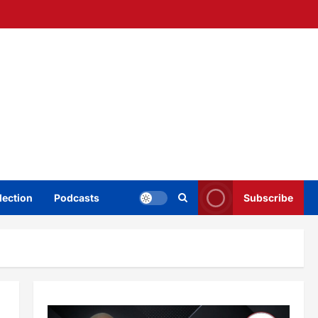
lection
Podcasts
Subscribe