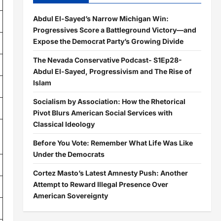
Abdul El-Sayed’s Narrow Michigan Win:
Progressives Score a Battleground Victory—and
Expose the Democrat Party’s Growing Divide
The Nevada Conservative Podcast- S1Ep28-
Abdul El-Sayed, Progressivism and The Rise of
Islam
Socialism by Association: How the Rhetorical
Pivot Blurs American Social Services with
Classical Ideology
Before You Vote: Remember What Life Was Like
Under the Democrats
Cortez Masto’s Latest Amnesty Push: Another
Attempt to Reward Illegal Presence Over
American Sovereignty