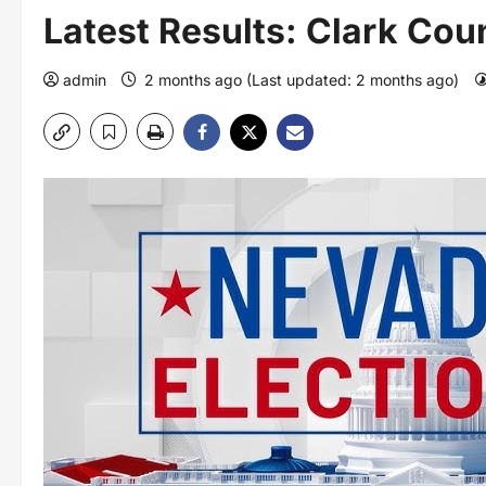
Latest Results: Clark Cou
admin
2 months ago (Last updated: 2 months ago)