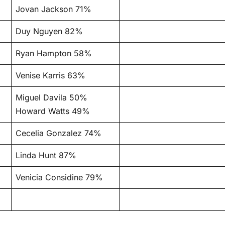
Jovan Jackson 71%
Duy Nguyen 82%
Ryan Hampton 58%
Venise Karris 63%
Miguel Davila 50%
Howard Watts 49%
Cecelia Gonzalez 74%
Linda Hunt 87%
Venicia Considine 79%