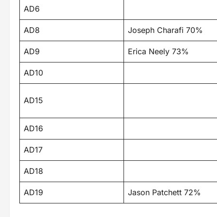
AD6
AD8
Joseph Charafi 70%
AD9
Erica Neely 73%
AD10
AD15
AD16
AD17
AD18
AD19
Jason Patchett 72%