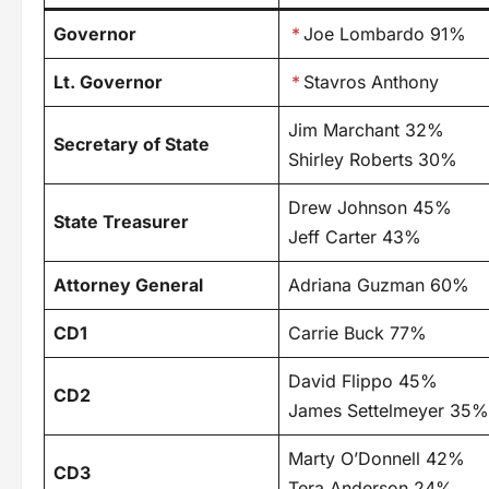
Governor
*
Joe Lombardo 91%
Lt. Governor
*
Stavros Anthony
Jim Marchant 32%
Secretary of State
Shirley Roberts 30%
Drew Johnson 45%
State Treasurer
Jeff Carter 43%
Attorney General
Adriana Guzman 60%
CD1
Carrie Buck 77%
David Flippo 45%
CD2
James Settelmeyer 35%
Marty O’Donnell 42%
CD3
Tera Anderson 24%