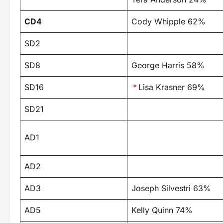
CD4
Cody Whipple 62%
SD2
SD8
George Harris 58%
SD16
*
Lisa Krasner 69%
SD21
AD1
AD2
AD3
Joseph Silvestri 63%
AD5
Kelly Quinn 74%