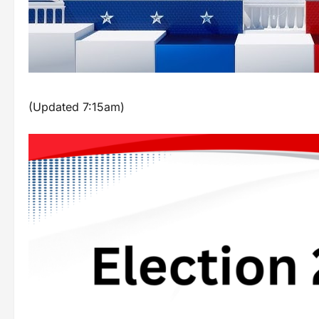
(Updated 7:15am)