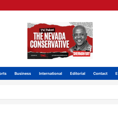
orts
Business
International
Editorial
Contact
E