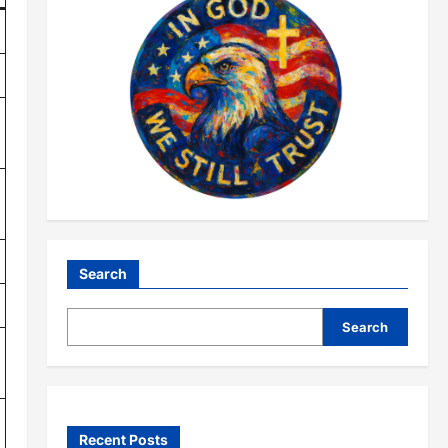
Search
Search
Recent Posts