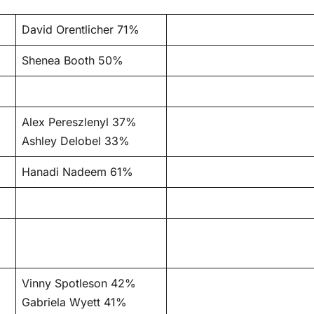
David Orentlicher 71%
Shenea Booth 50%
Alex Pereszlenyl 37%
Ashley Delobel 33%
Hanadi Nadeem 61%
Vinny Spotleson 42%
Gabriela Wyett 41%