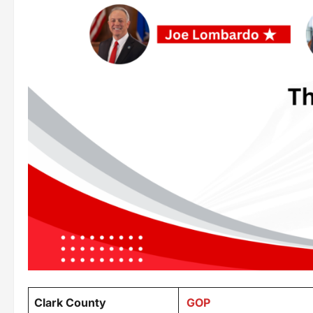
Clark County
GOP