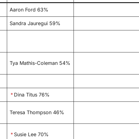
Aaron Ford 63%
Sandra Jauregui 59%
Tya Mathis-Coleman 54%
*
Dina Titus 76%
Teresa Thompson 46%
*
Susie Lee 70%