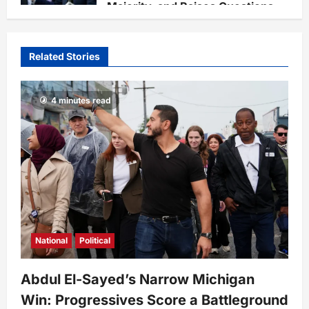
Majority, and Raises Questions
on National Defense Leadership
Staff
4 weeks ago
0
67
Related Stories
4 minutes read
National
Political
Abdul El-Sayed’s Narrow Michigan
Win: Progressives Score a Battleground