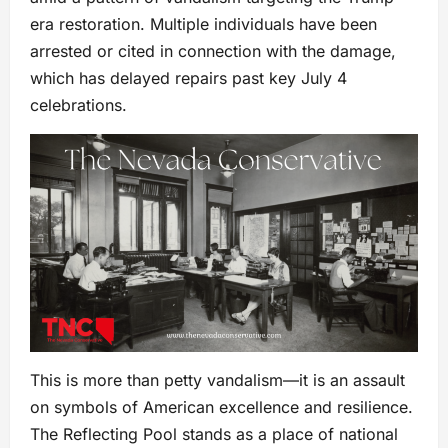
era restoration. Multiple individuals have been
arrested or cited in connection with the damage,
which has delayed repairs past key July 4
celebrations.
This is more than petty vandalism—it is an assault
on symbols of American excellence and resilience.
The Reflecting Pool stands as a place of national