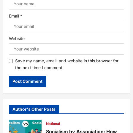
Email
*
Website
Save my name, email, and website in this browser for
the next time I comment.
Author's Other Posts
National
Socialism by Association: How