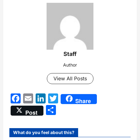
Staff
Author
View All Posts
Facebook
Email
LinkedIn
Twitter
Share
Share
Post
What do you feel about this?