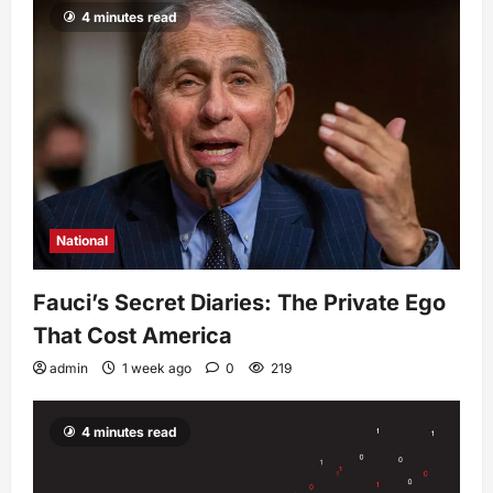
4 minutes read
National
Fauci’s Secret Diaries: The Private Ego
That Cost America
admin
1 week ago
0
219
4 minutes read