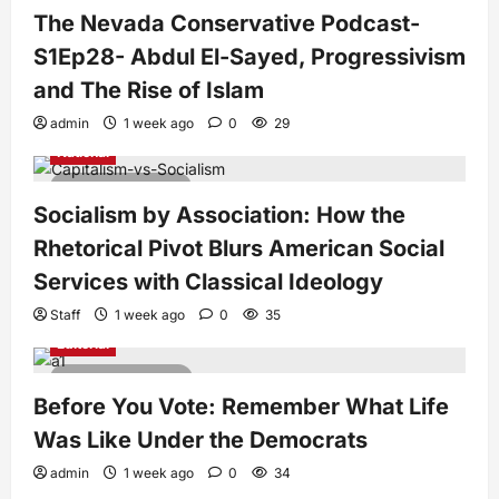
The Nevada Conservative Podcast-
S1Ep28- Abdul El-Sayed, Progressivism
and The Rise of Islam
admin
1 week ago
0
29
National
7 minutes read
Socialism by Association: How the
Rhetorical Pivot Blurs American Social
Services with Classical Ideology
Staff
1 week ago
0
35
Editorial
4 minutes read
Before You Vote: Remember What Life
Was Like Under the Democrats
admin
1 week ago
0
34