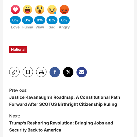
0%
0%
0%
0%
0%
Love
Funny
Wow
Sad
Angry
National
P
Previous:
Justice Kavanaugh’s Roadmap: A Constitutional Path
o
Forward After SCOTUS Birthright Citizenship Ruling
s
Next:
Trump’s Reshoring Revolution: Bringing Jobs and
t
Security Back to America