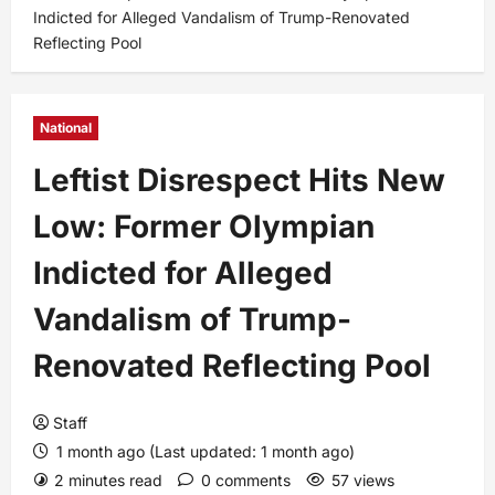
Indicted for Alleged Vandalism of Trump-Renovated
Reflecting Pool
National
Leftist Disrespect Hits New
Low: Former Olympian
Indicted for Alleged
Vandalism of Trump-
Renovated Reflecting Pool
Staff
1 month ago (Last updated: 1 month ago)
2 minutes read
0 comments
57 views