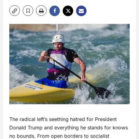
The radical left’s seething hatred for President
Donald Trump and everything he stands for knows
no bounds. From open borders to socialist