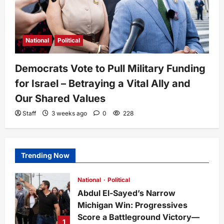
National
Political
Democrats Vote to Pull Military Funding
for Israel – Betraying a Vital Ally and
Our Shared Values
Staff
3 weeks ago
0
228
Trending Now
National
Political
Abdul El-Sayed’s Narrow
Michigan Win: Progressives
Score a Battleground Victory—
1