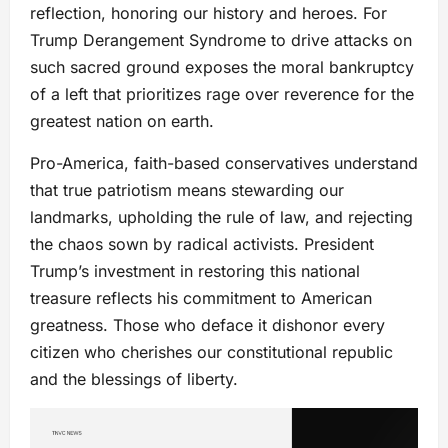
reflection, honoring our history and heroes. For
Trump Derangement Syndrome to drive attacks on
such sacred ground exposes the moral bankruptcy
of a left that prioritizes rage over reverence for the
greatest nation on earth.
Pro-America, faith-based conservatives understand
that true patriotism means stewarding our
landmarks, upholding the rule of law, and rejecting
the chaos sown by radical activists. President
Trump’s investment in restoring this national
treasure reflects his commitment to American
greatness. Those who deface it dishonor every
citizen who cherishes our constitutional republic
and the blessings of liberty.