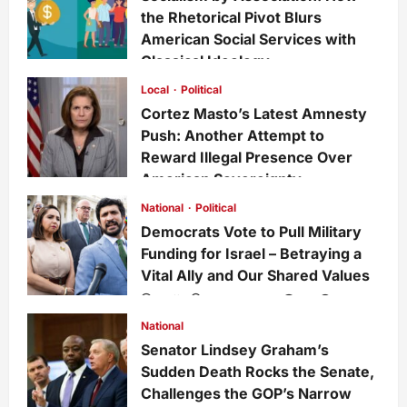
the Rhetorical Pivot Blurs
American Social Services with
Classical Ideology
Staff
1 week ago
0
35
Local
Political
Cortez Masto’s Latest Amnesty
Push: Another Attempt to
Reward Illegal Presence Over
American Sovereignty
Staff
1 week ago
0
34
National
Political
Democrats Vote to Pull Military
Funding for Israel – Betraying a
Vital Ally and Our Shared Values
Staff
3 weeks ago
0
228
National
Senator Lindsey Graham’s
Sudden Death Rocks the Senate,
Challenges the GOP’s Narrow