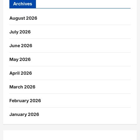
Archives
August 2026
July 2026
June 2026
May 2026
April 2026
March 2026
February 2026
January 2026