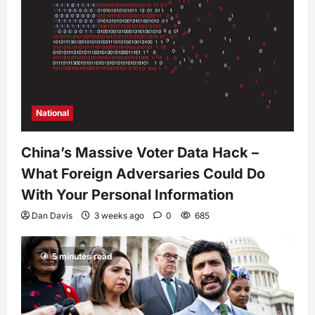
National
China’s Massive Voter Data Hack –
What Foreign Adversaries Could Do
With Your Personal Information
Dan Davis
3 weeks ago
0
685
5 minutes read