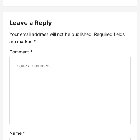
n
a
Leave a Reply
v
Your email address will not be published.
Required fields
are marked
*
i
Comment
*
g
a
t
i
o
n
Name
*