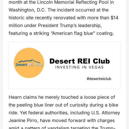
month at the Lincoln Memorial Reflecting Pool in
Washington, D.C. The incident occurred at the
historic site recently renovated with more than $14
million under President Trump’s leadership,
featuring a striking “American flag blue” coating.
Hearn claims he merely touched a loose piece of
the peeling blue liner out of curiosity during a bike
ride. Yet federal authorities, including U.S. Attorney
Jeanine Pirro, have moved forward with charges
amid a pattern of vandalism targeting the Trump-