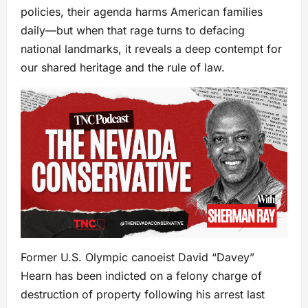
policies, their agenda harms American families
daily—but when that rage turns to defacing
national landmarks, it reveals a deep contempt for
our shared heritage and the rule of law.
Former U.S. Olympic canoeist David “Davey”
Hearn has been indicted on a felony charge of
destruction of property following his arrest last