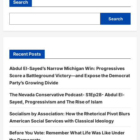
Search
Search
Recent Posts
Abdul El-Sayed’s Narrow Michigan Win: Progressives
Score a Battleground Victory—and Expose the Democrat
Party’s Growing Divide
The Nevada Conservative Podcast- S1Ep28- Abdul El-
Sayed, Progressivism and The Rise of Islam
Socialism by Association: How the Rhetorical Pivot Blurs
American Social Services with Classical Ideology
Before You Vote: Remember What Life Was Like Under
the Democrats