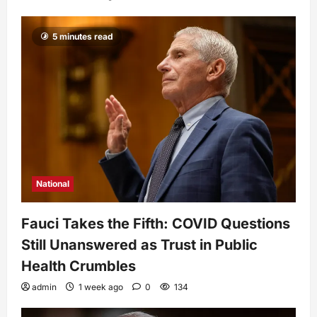
5 minutes read
National
Fauci Takes the Fifth: COVID Questions
Still Unanswered as Trust in Public
Health Crumbles
admin
1 week ago
0
134