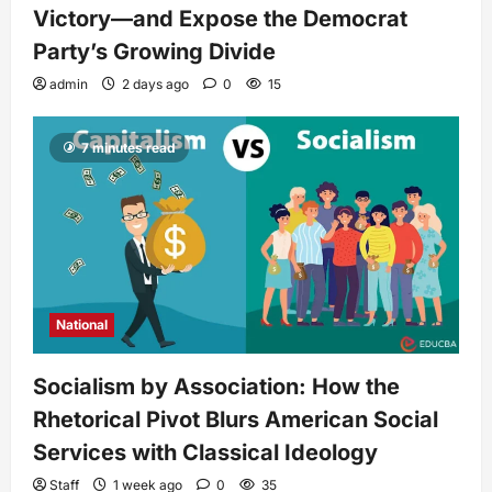
Victory—and Expose the Democrat
Party’s Growing Divide
admin
2 days ago
0
15
7 minutes read
National
Socialism by Association: How the
Rhetorical Pivot Blurs American Social
Services with Classical Ideology
Staff
1 week ago
0
35