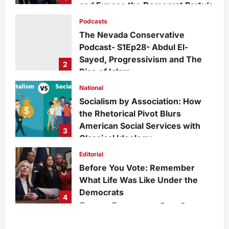
and Expose the Democrat Party’s
Growing Divide
Podcasts
admin
2 days ago
0
15
The Nevada Conservative
Podcast- S1Ep28- Abdul El-
Sayed, Progressivism and The
2
Rise of Islam
admin
1 week ago
0
29
National
Socialism by Association: How
the Rhetorical Pivot Blurs
American Social Services with
3
Classical Ideology
Staff
1 week ago
0
35
Editorial
Before You Vote: Remember
What Life Was Like Under the
Democrats
4
admin
1 week ago
0
34