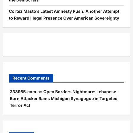
Cortez Masto’s Latest Amnesty Push: Another Attempt
to Reward Illegal Presence Over American Sovereignty
Recent Comments
333985.com
on
Open Borders Nightmare: Lebanese-
Born Attacker Rams Michigan Synagogue in Targeted
Terror Act