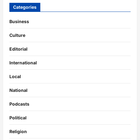
Categories
Business
Culture
Editorial
International
Local
National
Podcasts
Political
Religion