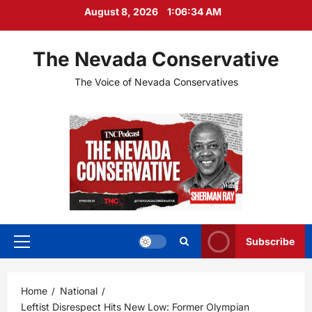
Skip
August 8, 2026
1:06:35 AM
to
content
The Nevada Conservative
The Voice of Nevada Conservatives
Subscribe
Primary
Menu
Home
National
Leftist Disrespect Hits New Low: Former Olympian