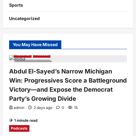
Sports
Uncategorized
You May Have Missed
National
Political
4 minutes read
Abdul El-Sayed’s Narrow Michigan
Win: Progressives Score a Battleground
Victory—and Expose the Democrat
Party’s Growing Divide
admin
2 days ago
0
15
1 minute read
Podcasts