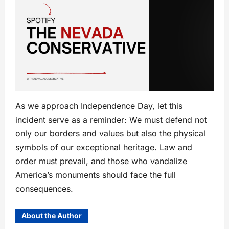
As we approach Independence Day, let this
incident serve as a reminder: We must defend not
only our borders and values but also the physical
symbols of our exceptional heritage. Law and
order must prevail, and those who vandalize
America’s monuments should face the full
consequences.
About the Author