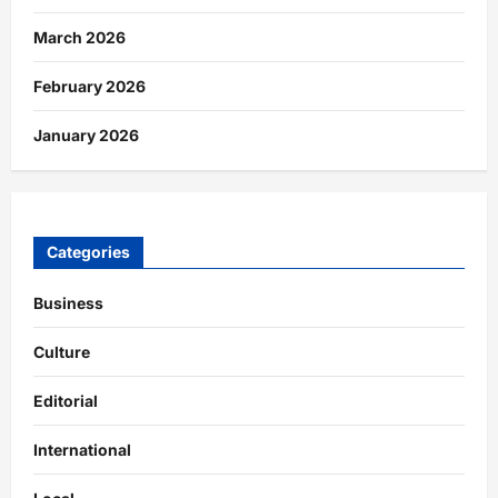
March 2026
February 2026
January 2026
Categories
Business
Culture
Editorial
International