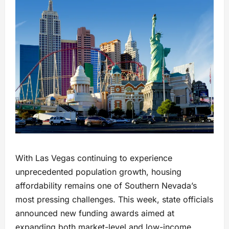
With Las Vegas continuing to experience
unprecedented population growth, housing
affordability remains one of Southern Nevada’s
most pressing challenges. This week, state officials
announced new funding awards aimed at
expanding both market-level and low-income