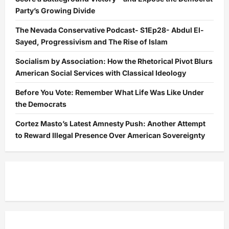
Party’s Growing Divide
The Nevada Conservative Podcast- S1Ep28- Abdul El-
Sayed, Progressivism and The Rise of Islam
Socialism by Association: How the Rhetorical Pivot Blurs
American Social Services with Classical Ideology
Before You Vote: Remember What Life Was Like Under
the Democrats
Cortez Masto’s Latest Amnesty Push: Another Attempt
to Reward Illegal Presence Over American Sovereignty