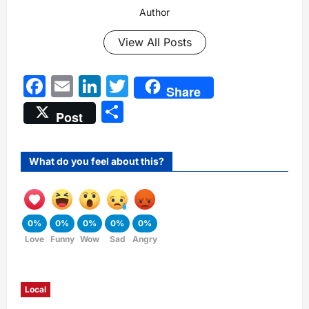
Author
View All Posts
Facebook
Email
LinkedIn
Twitter
Share
Share
Post
What do you feel about this?
0%
0%
0%
0%
0%
Love
Funny
Wow
Sad
Angry
Local