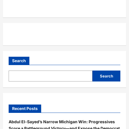
Search
Search
Recent Posts
Abdul El-Sayed’s Narrow Michigan Win: Progressives
Score a Battleground Victory—and Expose the Democrat