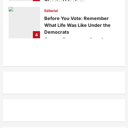
Classical Ideology
Staff
1 week ago
0
37
Editorial
Before You Vote: Remember
What Life Was Like Under the
Democrats
4
admin
1 week ago
0
36