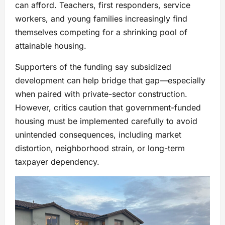
can afford. Teachers, first responders, service
workers, and young families increasingly find
themselves competing for a shrinking pool of
attainable housing.
Supporters of the funding say subsidized
development can help bridge that gap—especially
when paired with private-sector construction.
However, critics caution that government-funded
housing must be implemented carefully to avoid
unintended consequences, including market
distortion, neighborhood strain, or long-term
taxpayer dependency.