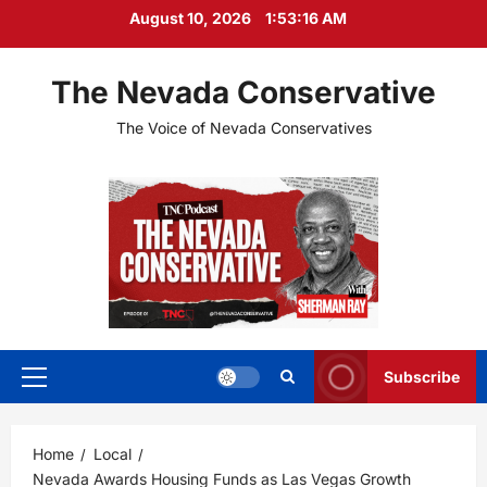
Skip
August 10, 2026
1:53:17 AM
to
content
The Nevada Conservative
The Voice of Nevada Conservatives
Subscribe
Primary
Menu
Home
Local
Nevada Awards Housing Funds as Las Vegas Growth