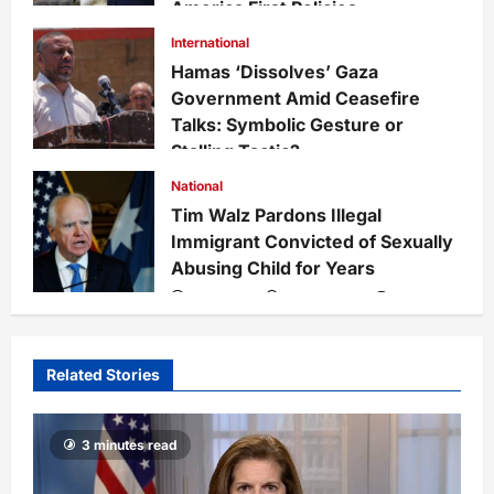
America First Policies
Dan Davis
1 month ago
0
International
52
Hamas ‘Dissolves’ Gaza
Government Amid Ceasefire
Talks: Symbolic Gesture or
Stalling Tactic?
Dan Davis
1 month ago
0
National
56
Tim Walz Pardons Illegal
Immigrant Convicted of Sexually
Abusing Child for Years
Dan Davis
1 month ago
0
59
Related Stories
3 minutes read