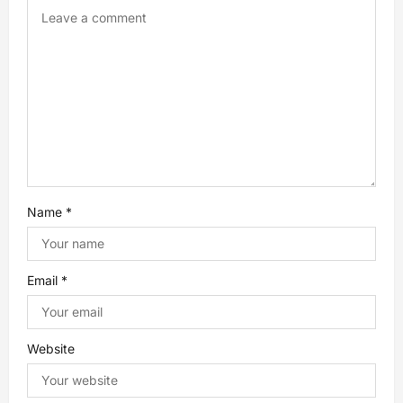
g
a
t
i
o
n
Name
*
Email
*
Website