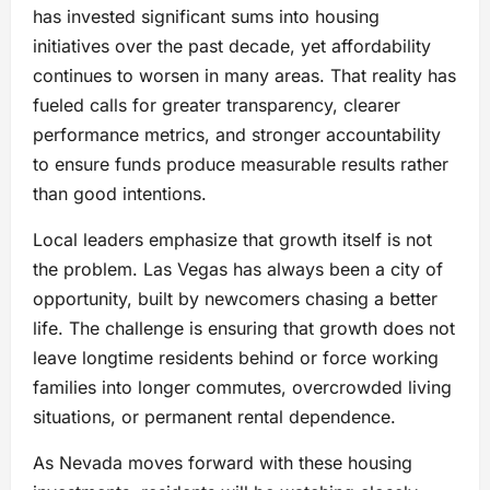
has invested significant sums into housing
initiatives over the past decade, yet affordability
continues to worsen in many areas. That reality has
fueled calls for greater transparency, clearer
performance metrics, and stronger accountability
to ensure funds produce measurable results rather
than good intentions.
Local leaders emphasize that growth itself is not
the problem. Las Vegas has always been a city of
opportunity, built by newcomers chasing a better
life. The challenge is ensuring that growth does not
leave longtime residents behind or force working
families into longer commutes, overcrowded living
situations, or permanent rental dependence.
As Nevada moves forward with these housing