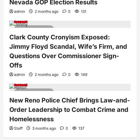
Nevada GOP Election Results
admin
2 months ago
0
131
Local
3 minutes read
Clark County Cronyism Exposed:
Jimmy Floyd Scandal, Wife’s Firm, and
Questions Over Commissioner Sign-
Offs
admin
2 months ago
0
149
Local
3 minutes read
New Reno Police Chief Brings Law-and-
Order Leadership to Combat Crime and
Homelessness
Staff
3 months ago
0
137