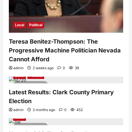
Local
Political
Teresa Benitez-Thompson: The
Progressive Machine Politician Nevada
Cannot Afford
admin
2 weeks ago
0
39
Local
Political
1 minute read
Latest Results: Clark County Primary
Election
admin
2 months ago
0
452
Local
1 minute read