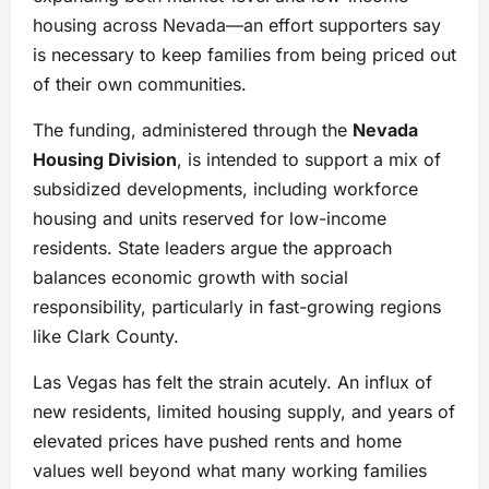
housing across Nevada—an effort supporters say
is necessary to keep families from being priced out
of their own communities.
The funding, administered through the
Nevada
Housing Division
, is intended to support a mix of
subsidized developments, including workforce
housing and units reserved for low-income
residents. State leaders argue the approach
balances economic growth with social
responsibility, particularly in fast-growing regions
like Clark County.
Las Vegas has felt the strain acutely. An influx of
new residents, limited housing supply, and years of
elevated prices have pushed rents and home
values well beyond what many working families