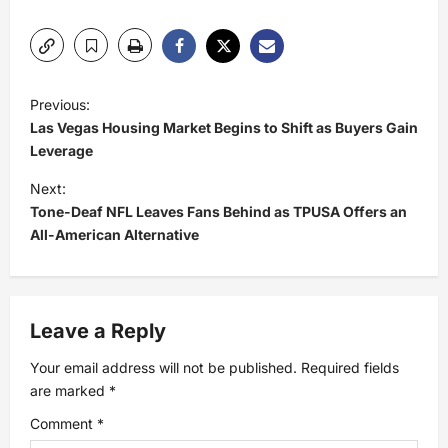
P
Previous:
Las Vegas Housing Market Begins to Shift as Buyers Gain
o
Leverage
s
Next:
Tone-Deaf NFL Leaves Fans Behind as TPUSA Offers an
t
All-American Alternative
n
a
Leave a Reply
v
Your email address will not be published.
Required fields
are marked
*
i
Comment
*