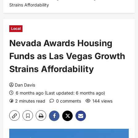
Strains Affordability
Local
Nevada Awards Housing
Funds as Las Vegas Growth
Strains Affordability
Dan Davis
6 months ago (Last updated: 6 months ago)
2 minutes read
0 comments
144 views