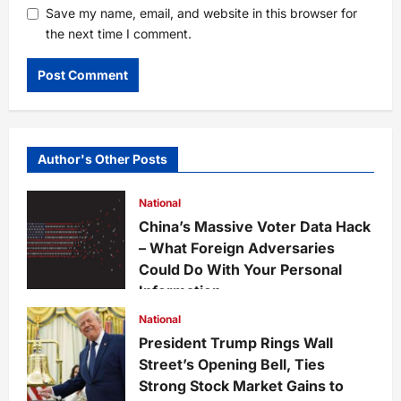
Save my name, email, and website in this browser for
the next time I comment.
Author's Other Posts
National
China’s Massive Voter Data Hack
– What Foreign Adversaries
Could Do With Your Personal
Information
Dan Davis
3 weeks ago
0
National
690
President Trump Rings Wall
Street’s Opening Bell, Ties
Strong Stock Market Gains to