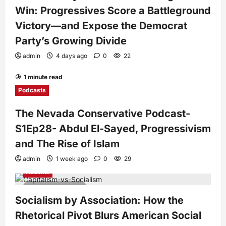
Win: Progressives Score a Battleground
Victory—and Expose the Democrat
Party’s Growing Divide
admin
4 days ago
0
22
1 minute read
Podcasts
The Nevada Conservative Podcast-
S1Ep28- Abdul El-Sayed, Progressivism
and The Rise of Islam
admin
1 week ago
0
29
National
7 minutes read
Socialism by Association: How the
Rhetorical Pivot Blurs American Social