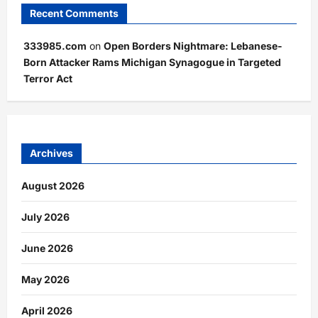
Recent Comments
333985.com
on
Open Borders Nightmare: Lebanese-
Born Attacker Rams Michigan Synagogue in Targeted
Terror Act
Archives
August 2026
July 2026
June 2026
May 2026
April 2026