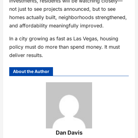
investments, residents will be watching closely—
not just to see projects announced, but to see
homes actually built, neighborhoods strengthened,
and affordability meaningfully improved.
In a city growing as fast as Las Vegas, housing
policy must do more than spend money. It must
deliver results.
About the Author
Dan Davis