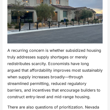
A recurring concern is whether subsidized housing
truly addresses supply shortages or merely
redistributes scarcity. Economists have long
argued that affordability improves most sustainably
when supply increases broadly—through
streamlined permitting, reduced regulatory
barriers, and incentives that encourage builders to
construct entry-level and mid-range housing.
There are also questions of prioritization. Nevada