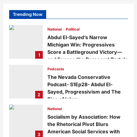
Trending Now
National
Political
Abdul El-Sayed’s Narrow
Michigan Win: Progressives
Score a Battleground Victory—
1
and Expose the Democrat Party’s
Growing Divide
Podcasts
admin
4 days ago
0
22
The Nevada Conservative
Podcast- S1Ep28- Abdul El-
Sayed, Progressivism and The
2
Rise of Islam
admin
1 week ago
0
29
National
Socialism by Association: How
the Rhetorical Pivot Blurs
American Social Services with
3