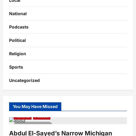
Local
National
Podcasts
Political
Religion
Sports
Uncategorized
You May Have Missed
National
Political
4 minutes read
Abdul El-Sayed’s Narrow Michigan