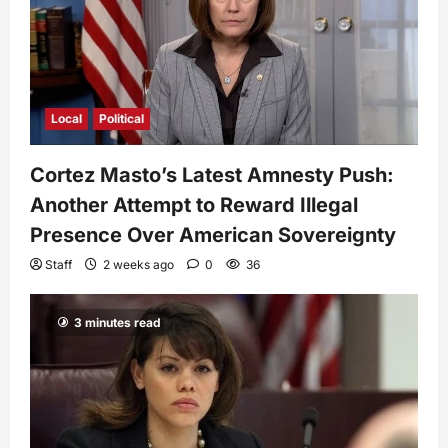
Local
Political
Cortez Masto’s Latest Amnesty Push:
Another Attempt to Reward Illegal
Presence Over American Sovereignty
Staff
2 weeks ago
0
36
3 minutes read