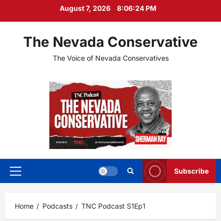
Skip
August 7, 2026
8:06:24 PM
to
content
The Nevada Conservative
The Voice of Nevada Conservatives
Subscribe
Primary
Menu
Home
Podcasts
TNC Podcast S1Ep1