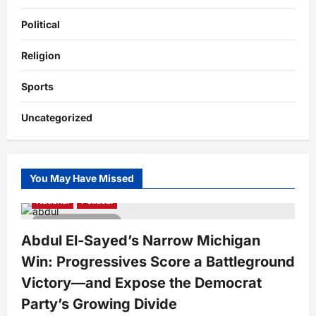
Political
Religion
Sports
Uncategorized
You May Have Missed
National
Political
4 minutes read
Abdul El-Sayed’s Narrow Michigan
Win: Progressives Score a Battleground
Victory—and Expose the Democrat
Party’s Growing Divide