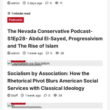
admin
2 days ago
0
11
1 minute read
Podcasts
The Nevada Conservative Podcast-
S1Ep28- Abdul El-Sayed, Progressivism
and The Rise of Islam
admin
1 week ago
0
26
National
7 minutes read
Socialism by Association: How the
Rhetorical Pivot Blurs American Social
Services with Classical Ideology
Staff
1 week ago
0
34
Editorial
4 minutes read