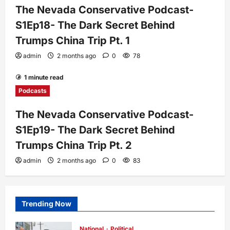
The Nevada Conservative Podcast-
S1Ep18- The Dark Secret Behind
Trumps China Trip Pt. 1
admin
2 months ago
0
78
1 minute read
Podcasts
The Nevada Conservative Podcast-
S1Ep19- The Dark Secret Behind
Trumps China Trip Pt. 2
admin
2 months ago
0
83
Trending Now
National
Political