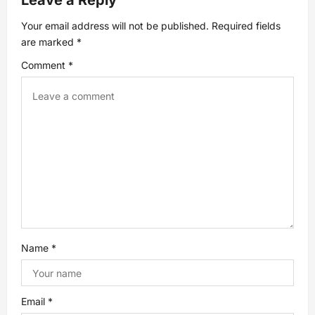
Leave a Reply
v
Your email address will not be published.
Required fields
are marked
*
i
Comment
*
g
a
t
i
o
n
Name
*
Email
*