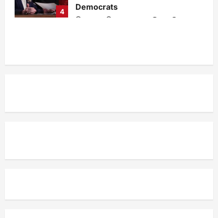
Democrats
4
admin
1 week ago
0
33