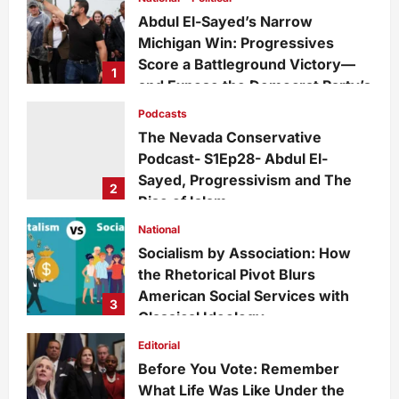
Abdul El-Sayed’s Narrow
Michigan Win: Progressives
Score a Battleground Victory—
1
and Expose the Democrat Party’s
Growing Divide
Podcasts
admin
2 days ago
0
11
The Nevada Conservative
Podcast- S1Ep28- Abdul El-
Sayed, Progressivism and The
2
Rise of Islam
admin
1 week ago
0
26
National
Socialism by Association: How
the Rhetorical Pivot Blurs
American Social Services with
3
Classical Ideology
Staff
1 week ago
0
34
Editorial
Before You Vote: Remember
What Life Was Like Under the