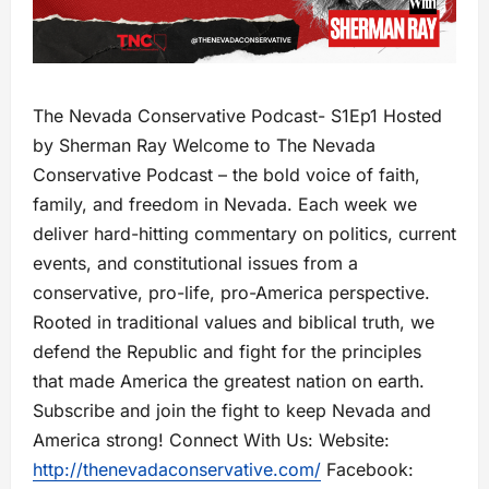
The Nevada Conservative Podcast- S1Ep1 Hosted
by Sherman Ray Welcome to The Nevada
Conservative Podcast – the bold voice of faith,
family, and freedom in Nevada. Each week we
deliver hard-hitting commentary on politics, current
events, and constitutional issues from a
conservative, pro-life, pro-America perspective.
Rooted in traditional values and biblical truth, we
defend the Republic and fight for the principles
that made America the greatest nation on earth.
Subscribe and join the fight to keep Nevada and
America strong! Connect With Us: Website:
http://thenevadaconservative.com/
Facebook: