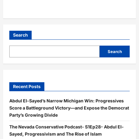
Search
Search
Recent Posts
Abdul El-Sayed’s Narrow Michigan Win: Progressives
Score a Battleground Victory—and Expose the Democrat
Party’s Growing Divide
The Nevada Conservative Podcast- S1Ep28- Abdul El-
Sayed, Progressivism and The Rise of Islam