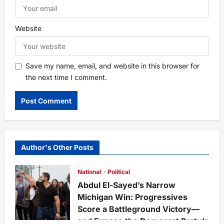
Website
Save my name, email, and website in this browser for
the next time I comment.
Author's Other Posts
National
Political
Abdul El-Sayed’s Narrow
Michigan Win: Progressives
Score a Battleground Victory—
and Expose the Democrat Party’s