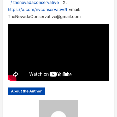
/ thenevadaconservative
X:
https://x.com/nvconservative1
Email:
TheNevadaConservative@gmail.com
About the Author