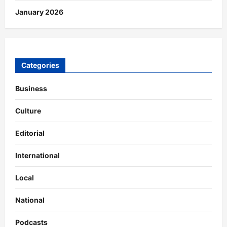
January 2026
Categories
Business
Culture
Editorial
International
Local
National
Podcasts