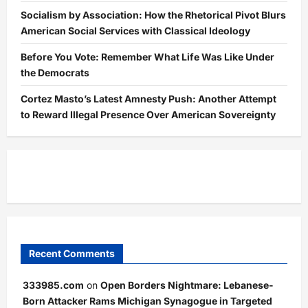
Socialism by Association: How the Rhetorical Pivot Blurs
American Social Services with Classical Ideology
Before You Vote: Remember What Life Was Like Under
the Democrats
Cortez Masto’s Latest Amnesty Push: Another Attempt
to Reward Illegal Presence Over American Sovereignty
Recent Comments
333985.com
on
Open Borders Nightmare: Lebanese-
Born Attacker Rams Michigan Synagogue in Targeted