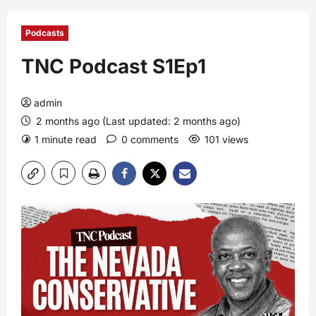
Podcasts
TNC Podcast S1Ep1
admin
2 months ago (Last updated: 2 months ago)
1 minute read
0 comments
101 views