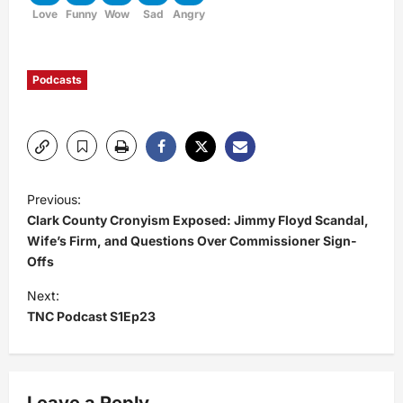
Love
Funny
Wow
Sad
Angry
Podcasts
P
Previous:
Clark County Cronyism Exposed: Jimmy Floyd Scandal,
o
Wife’s Firm, and Questions Over Commissioner Sign-
Offs
s
Next:
t
TNC Podcast S1Ep23
n
a