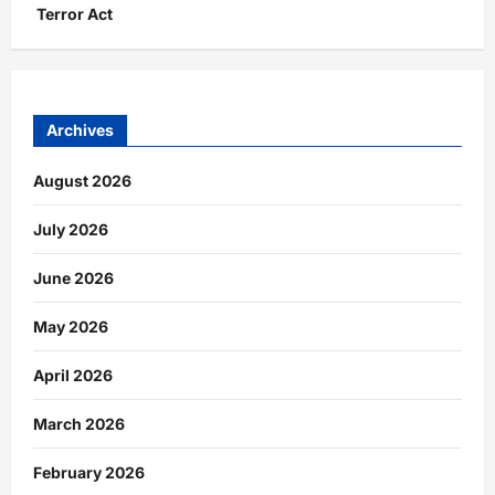
Terror Act
Archives
August 2026
July 2026
June 2026
May 2026
April 2026
March 2026
February 2026