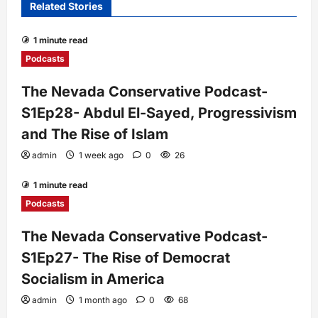
Related Stories
1 minute read
Podcasts
The Nevada Conservative Podcast-
S1Ep28- Abdul El-Sayed, Progressivism
and The Rise of Islam
admin
1 week ago
0
26
1 minute read
Podcasts
The Nevada Conservative Podcast-
S1Ep27- The Rise of Democrat
Socialism in America
admin
1 month ago
0
68