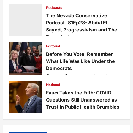
Growing Divide
Podcasts
admin
2 days ago
0
11
The Nevada Conservative
Podcast- S1Ep28- Abdul El-
Sayed, Progressivism and The
Rise of Islam
admin
1 week ago
0
26
Editorial
Before You Vote: Remember
What Life Was Like Under the
Democrats
admin
1 week ago
0
33
National
Fauci Takes the Fifth: COVID
Questions Still Unanswered as
Trust in Public Health Crumbles
admin
1 week ago
0
132