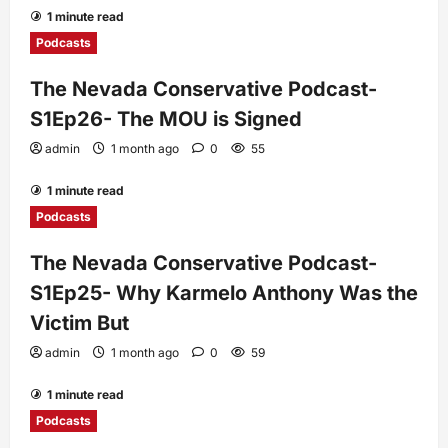
1 minute read
Podcasts
The Nevada Conservative Podcast-
S1Ep26- The MOU is Signed
admin
1 month ago
0
55
1 minute read
Podcasts
The Nevada Conservative Podcast-
S1Ep25- Why Karmelo Anthony Was the
Victim But
admin
1 month ago
0
59
1 minute read
Podcasts