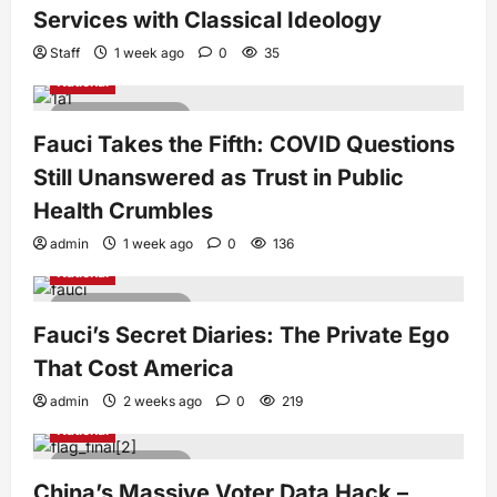
Services with Classical Ideology
Staff
1 week ago
0
35
National
5 minutes read
Fauci Takes the Fifth: COVID Questions
Still Unanswered as Trust in Public
Health Crumbles
admin
1 week ago
0
136
National
4 minutes read
Fauci’s Secret Diaries: The Private Ego
That Cost America
admin
2 weeks ago
0
219
National
4 minutes read
China’s Massive Voter Data Hack –