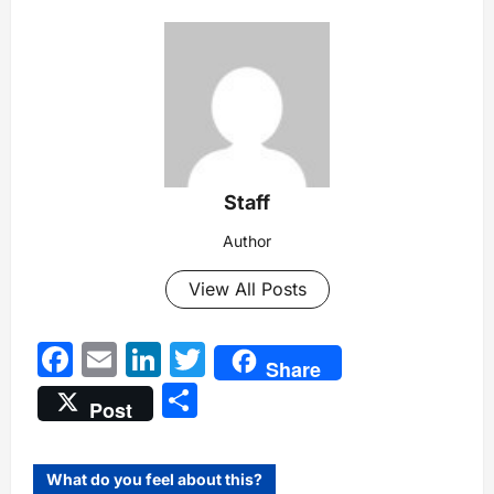
Staff
Author
View All Posts
Facebook
Email
LinkedIn
Twitter
Share
Share
Post
What do you feel about this?