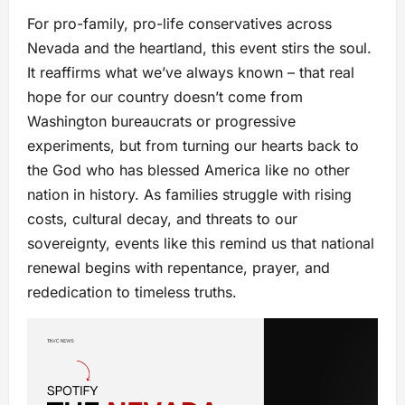
For pro-family, pro-life conservatives across
Nevada and the heartland, this event stirs the soul.
It reaffirms what we’ve always known – that real
hope for our country doesn’t come from
Washington bureaucrats or progressive
experiments, but from turning our hearts back to
the God who has blessed America like no other
nation in history. As families struggle with rising
costs, cultural decay, and threats to our
sovereignty, events like this remind us that national
renewal begins with repentance, prayer, and
rededication to timeless truths.