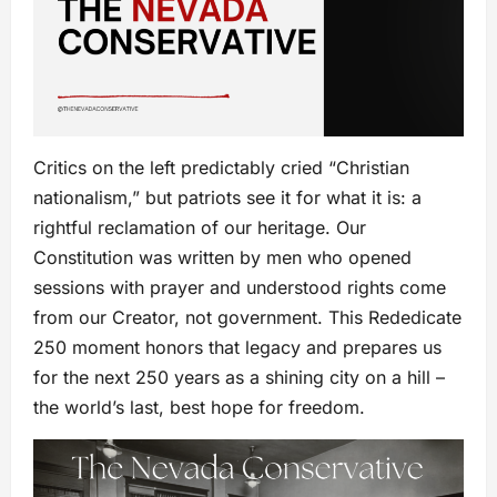
Critics on the left predictably cried “Christian
nationalism,” but patriots see it for what it is: a
rightful reclamation of our heritage. Our
Constitution was written by men who opened
sessions with prayer and understood rights come
from our Creator, not government. This Rededicate
250 moment honors that legacy and prepares us
for the next 250 years as a shining city on a hill –
the world’s last, best hope for freedom.