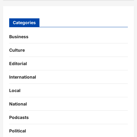
Categories
Business
Culture
Editorial
International
Local
National
Podcasts
Political