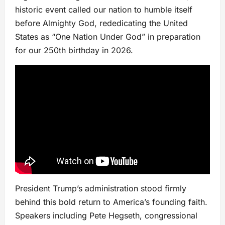
historic event called our nation to humble itself
before Almighty God, rededicating the United
States as “One Nation Under God” in preparation
for our 250th birthday in 2026.
President Trump’s administration stood firmly
behind this bold return to America’s founding faith.
Speakers including Pete Hegseth, congressional