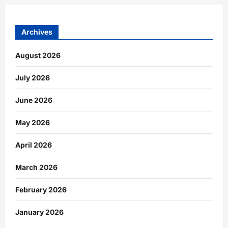
Archives
August 2026
July 2026
June 2026
May 2026
April 2026
March 2026
February 2026
January 2026