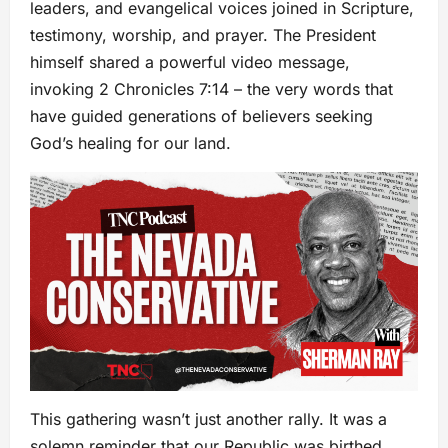
leaders, and evangelical voices joined in Scripture,
testimony, worship, and prayer. The President
himself shared a powerful video message,
invoking 2 Chronicles 7:14 – the very words that
have guided generations of believers seeking
God’s healing for our land.
This gathering wasn’t just another rally. It was a
solemn reminder that our Republic was birthed