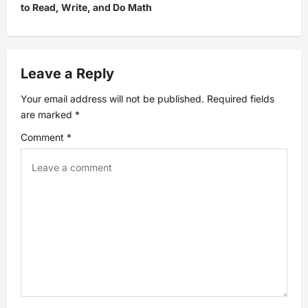
to Read, Write, and Do Math
n
a
Leave a Reply
v
Your email address will not be published.
Required fields
i
are marked
*
Comment
*
g
a
t
i
o
n