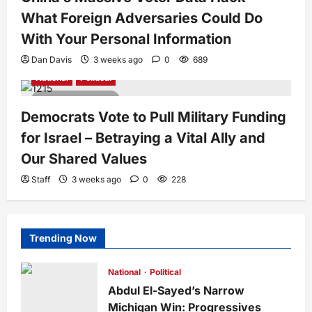
What Foreign Adversaries Could Do
With Your Personal Information
Dan Davis
3 weeks ago
0
689
National
Political
5 minutes read
Democrats Vote to Pull Military Funding
for Israel – Betraying a Vital Ally and
Our Shared Values
Staff
3 weeks ago
0
228
Trending Now
National
Political
Abdul El-Sayed’s Narrow
Michigan Win: Progressives