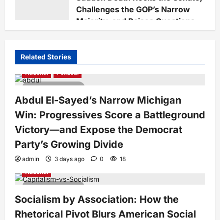
Challenges the GOP’s Narrow
Majority, and Raises Questions
on National Defense Leadership
Staff
4 weeks ago
0
67
Related Stories
National
Political
4 minutes read
Abdul El-Sayed’s Narrow Michigan
Win: Progressives Score a Battleground
Victory—and Expose the Democrat
Party’s Growing Divide
admin
3 days ago
0
18
National
7 minutes read
Socialism by Association: How the
Rhetorical Pivot Blurs American Social