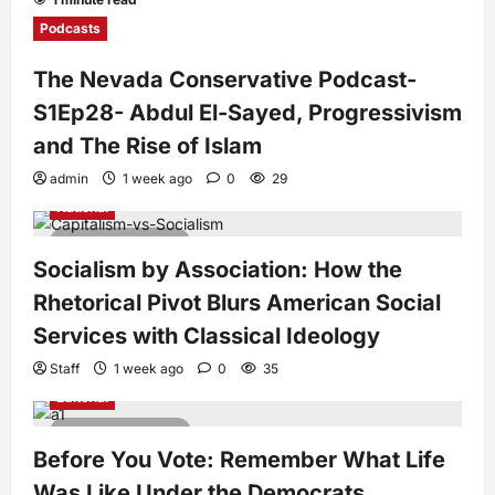
Podcasts
The Nevada Conservative Podcast-
S1Ep28- Abdul El-Sayed, Progressivism
and The Rise of Islam
admin
1 week ago
0
29
National
7 minutes read
Socialism by Association: How the
Rhetorical Pivot Blurs American Social
Services with Classical Ideology
Staff
1 week ago
0
35
Editorial
4 minutes read
Before You Vote: Remember What Life
Was Like Under the Democrats