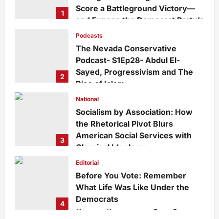
Score a Battleground Victory—
1
and Expose the Democrat Party’s
Growing Divide
Podcasts
admin
3 days ago
0
18
The Nevada Conservative
Podcast- S1Ep28- Abdul El-
Sayed, Progressivism and The
2
Rise of Islam
admin
1 week ago
0
29
National
Socialism by Association: How
the Rhetorical Pivot Blurs
American Social Services with
3
Classical Ideology
Staff
1 week ago
0
35
Editorial
Before You Vote: Remember
What Life Was Like Under the
Democrats
4
admin
1 week ago
0
34