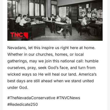
Nevadans, let this inspire us right here at home.
Whether in our churches, homes, or local
gatherings, may we join this national call: humble
ourselves, pray, seek God’s face, and turn from
wicked ways so He will heal our land. America’s
best days are still ahead when we stand united
under God.
#TheNevadaConservative #TNVCNews
#Rededicate250