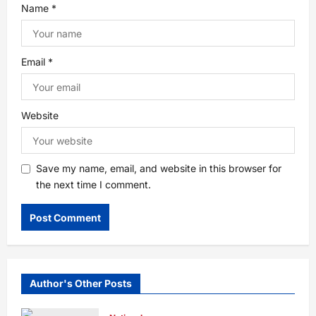
Name
*
Email
*
Website
Save my name, email, and website in this browser for
the next time I comment.
Author's Other Posts