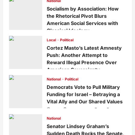
National
Socialism by Association: How
the Rhetorical Pivot Blurs
American Social Services with
Classical Ideology
Staff
1 week ago
0
35
Local
Political
Cortez Masto’s Latest Amnesty
Push: Another Attempt to
Reward Illegal Presence Over
American Sovereignty
Staff
1 week ago
0
34
National
Political
Democrats Vote to Pull Military
Funding for Israel – Betraying a
Vital Ally and Our Shared Values
Staff
3 weeks ago
0
228
National
Senator Lindsey Graham’s
Sudden Death Rocks the Senate,