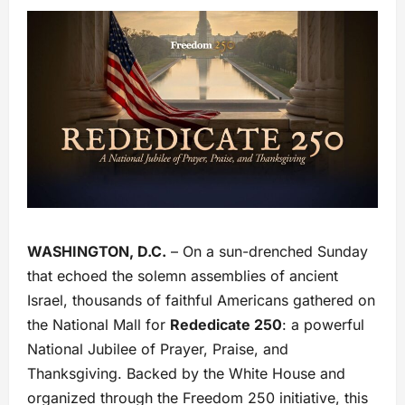
WASHINGTON, D.C.
– On a sun-drenched Sunday
that echoed the solemn assemblies of ancient
Israel, thousands of faithful Americans gathered on
the National Mall for
Rededicate 250
: a powerful
National Jubilee of Prayer, Praise, and
Thanksgiving. Backed by the White House and
organized through the Freedom 250 initiative, this