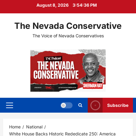
Skip
August 8, 2026
3:54:37 PM
to
content
The Nevada Conservative
The Voice of Nevada Conservatives
Subscribe
Primary
Menu
Home
National
White House Backs Historic Rededicate 250: America