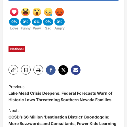
0%
0%
0%
0%
0%
Love
Funny
Wow
Sad
Angry
National
P
Previous:
Lake Mead Crisis Deepens: Federal Forecasts Warn of
o
Historic Lows Threatening Southern Nevada Families
s
Next:
CCSD’s $6 Million ‘Destination District’ Boondoggle:
t
More Buzzwords and Consultants, Fewer Kids Learning