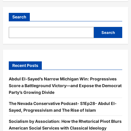
Search
Search
Recent Posts
Abdul El-Sayed’s Narrow Michigan Win: Progressives
Score a Battleground Victory—and Expose the Democrat
Party’s Growing Divide
The Nevada Conservative Podcast- S1Ep28- Abdul El-
Sayed, Progressivism and The Rise of Islam
Socialism by Association: How the Rhetorical Pivot Blurs
American Social Services with Classical Ideology