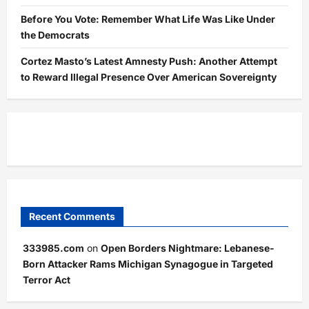
Before You Vote: Remember What Life Was Like Under
the Democrats
Cortez Masto’s Latest Amnesty Push: Another Attempt
to Reward Illegal Presence Over American Sovereignty
Recent Comments
333985.com
on
Open Borders Nightmare: Lebanese-
Born Attacker Rams Michigan Synagogue in Targeted
Terror Act