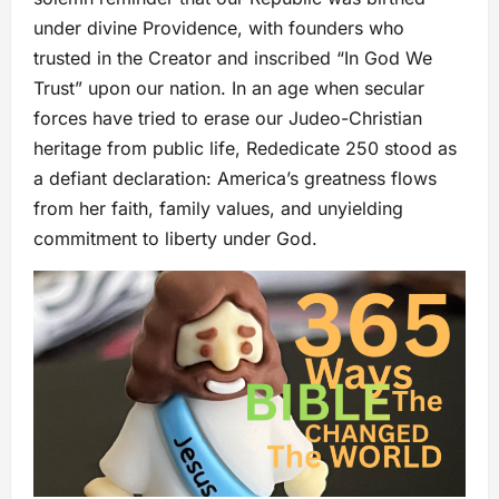
under divine Providence, with founders who
trusted in the Creator and inscribed “In God We
Trust” upon our nation. In an age when secular
forces have tried to erase our Judeo-Christian
heritage from public life, Rededicate 250 stood as
a defiant declaration: America’s greatness flows
from her faith, family values, and unyielding
commitment to liberty under God.