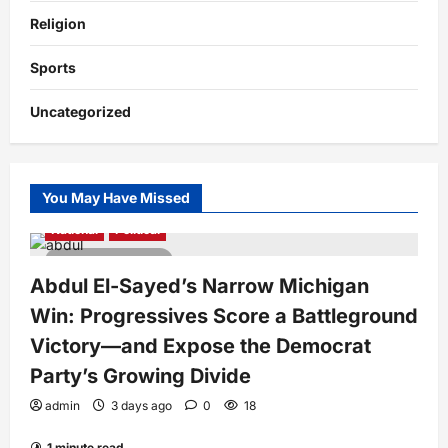
Religion
Sports
Uncategorized
You May Have Missed
National
Political
4 minutes read
Abdul El-Sayed’s Narrow Michigan
Win: Progressives Score a Battleground
Victory—and Expose the Democrat
Party’s Growing Divide
admin
3 days ago
0
18
1 minute read