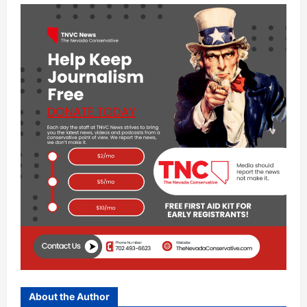
About the Author