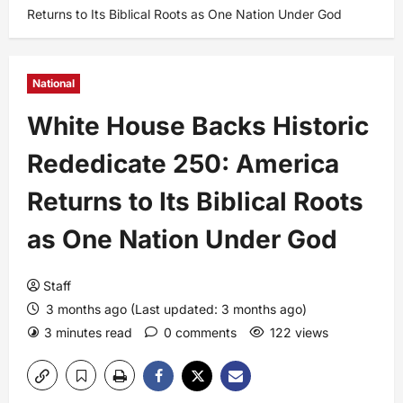
Returns to Its Biblical Roots as One Nation Under God
National
White House Backs Historic
Rededicate 250: America
Returns to Its Biblical Roots
as One Nation Under God
Staff
3 months ago (Last updated: 3 months ago)
3 minutes read
0 comments
122 views