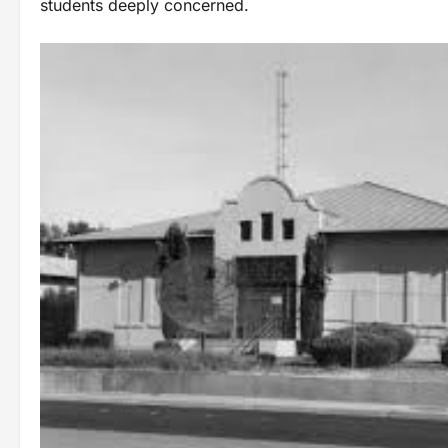
students deeply concerned.