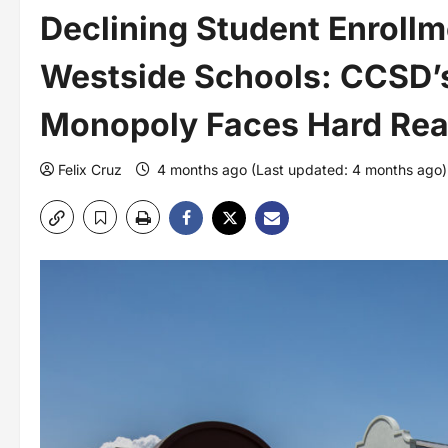
Declining Student Enrollm
Westside Schools: CCSD’s
Monopoly Faces Hard Real
Felix Cruz
4 months ago (Last updated: 4 months ago