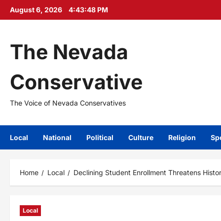
Skip
August 6, 2026
4:43:49 PM
to
content
The Nevada
Conservative
The Voice of Nevada Conservatives
Local
National
Political
Culture
Religion
Sp
Home
Local
Declining Student Enrollment Threatens Histo
Local