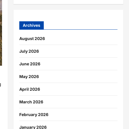
Archives
August 2026
July 2026
June 2026
May 2026
g
April 2026
March 2026
February 2026
January 2026