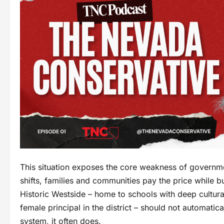
This situation exposes the core weakness of governm
shifts, families and communities pay the price while 
Historic Westside – home to schools with deep cultura
female principal in the district – should not automatic
system, it often does.