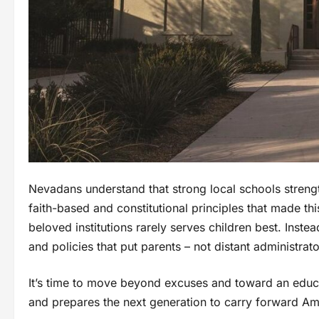
Nevadans understand that strong local schools streng
faith-based and constitutional principles that made th
beloved institutions rarely serves children best. Inste
and policies that put parents – not distant administrator
It’s time to move beyond excuses and toward an educa
and prepares the next generation to carry forward Am