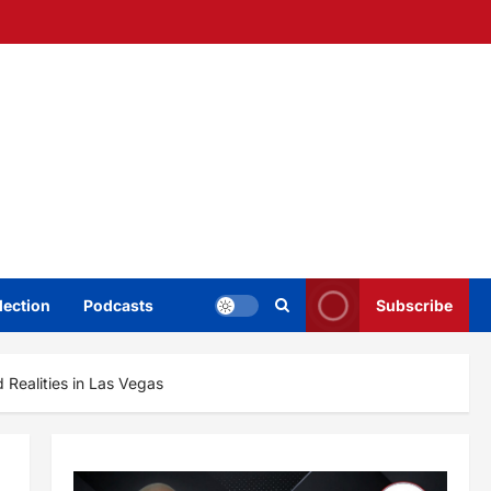
lection
Podcasts
Subscribe
 Realities in Las Vegas