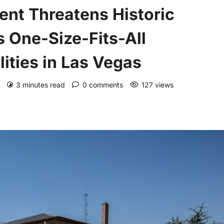
ent Threatens Historic
 One-Size-Fits-All
ities in Las Vegas
)
3 minutes read
0 comments
127 views