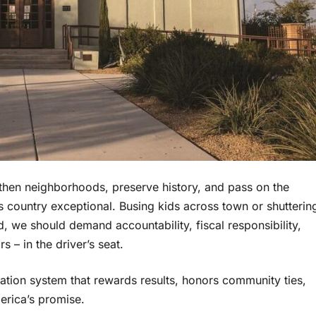
then neighborhoods, preserve history, and pass on the
is country exceptional. Busing kids across town or shutterin
ad, we should demand accountability, fiscal responsibility,
s – in the driver’s seat.
tion system that rewards results, honors community ties,
erica’s promise.