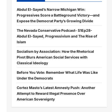
Abdul El-Sayed’s Narrow Michigan Win:
Progressives Score a Battleground Victory—and
Expose the Democrat Party’s Growing Divide
The Nevada Conservative Podcast- S1Ep28-
Abdul El-Sayed, Progressivism and The Rise of
Islam
Socialism by Association: How the Rhetorical
Pivot Blurs American Social Services with
Classical Ideology
Before You Vote: Remember What Life Was Like
Under the Democrats
Cortez Masto’s Latest Amnesty Push: Another
Attempt to Reward Illegal Presence Over
American Sovereignty