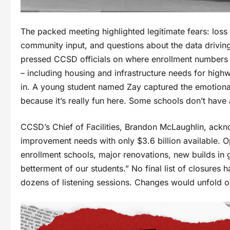
The packed meeting highlighted legitimate fears: loss 
community input, and questions about the data drivin
pressed CCSD officials on where enrollment numbers
– including housing and infrastructure needs for high
in. A young student named Zay captured the emotional
because it’s really fun here. Some schools don’t have a
CCSD’s Chief of Facilities, Brandon McLaughlin, acknow
improvement needs with only $3.6 billion available. Op
enrollment schools, major renovations, new builds in 
betterment of our students.” No final list of closures 
dozens of listening sessions. Changes would unfold ov