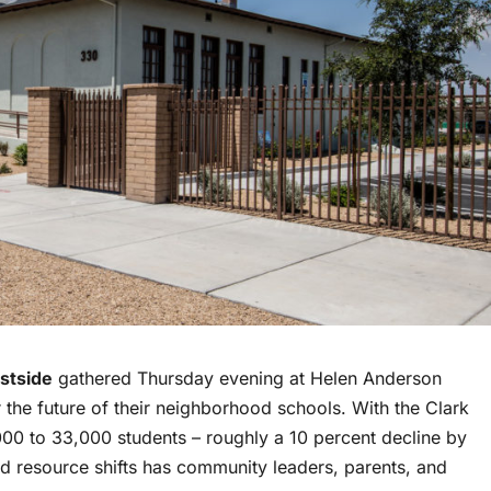
stside
gathered Thursday evening at Helen Anderson
the future of their neighborhood schools. With the Clark
000 to 33,000 students – roughly a 10 percent decline by
nd resource shifts has community leaders, parents, and