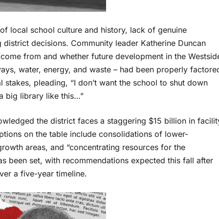
of local school culture and history, lack of genuine
g district decisions. Community leader Katherine Duncan
 come from and whether future development in the Westsid
ways, water, energy, and waste – had been properly factore
 stakes, pleading, “I don’t want the school to shut down
 big library like this…”
ledged the district faces a staggering $15 billion in facilit
tions on the table include consolidations of lower-
growth areas, and “concentrating resources for the
has been set, with recommendations expected this fall after
er a five-year timeline.