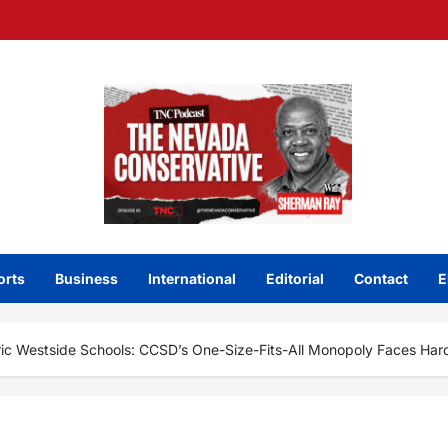
orts
Business
International
Editorial
Contact
E
ric Westside Schools: CCSD’s One-Size-Fits-All Monopoly Faces Hard