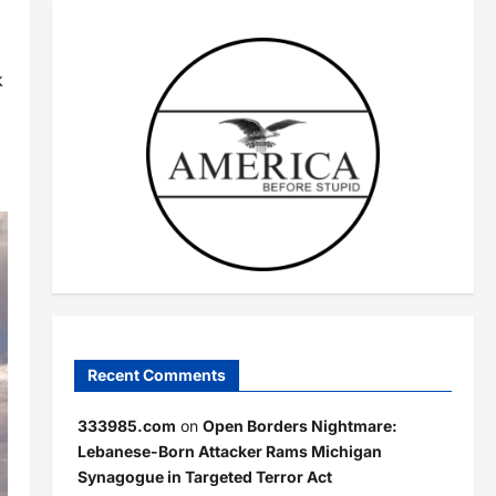
k
Recent Comments
333985.com
on
Open Borders Nightmare:
Lebanese-Born Attacker Rams Michigan
Synagogue in Targeted Terror Act