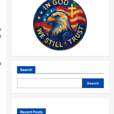
e
d
y
Search
Search
Recent Posts