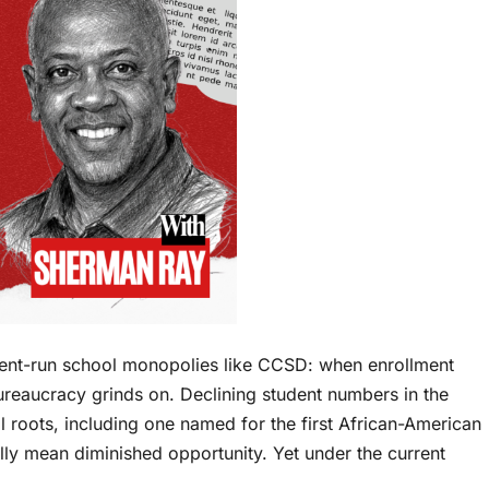
ent-run school monopolies like CCSD: when enrollment
bureaucracy grinds on. Declining student numbers in the
l roots, including one named for the first African-American
ally mean diminished opportunity. Yet under the current