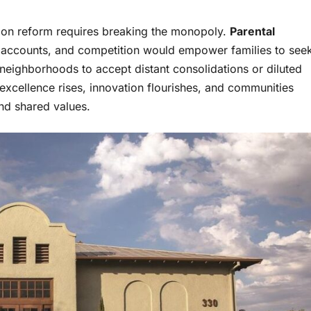
tion reform requires breaking the monopoly.
Parental
s accounts, and competition would empower families to see
re neighborhoods to accept distant consolidations or diluted
xcellence rises, innovation flourishes, and communities
 and shared values.