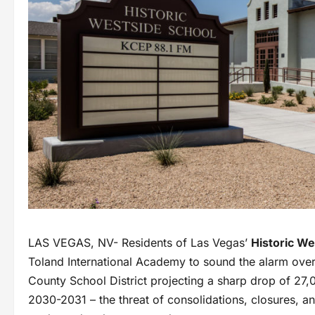
LAS VEGAS, NV- Residents of Las Vegas’
Historic We
Toland International Academy to sound the alarm over 
County School District projecting a sharp drop of 27,
2030-2031 – the threat of consolidations, closures, a