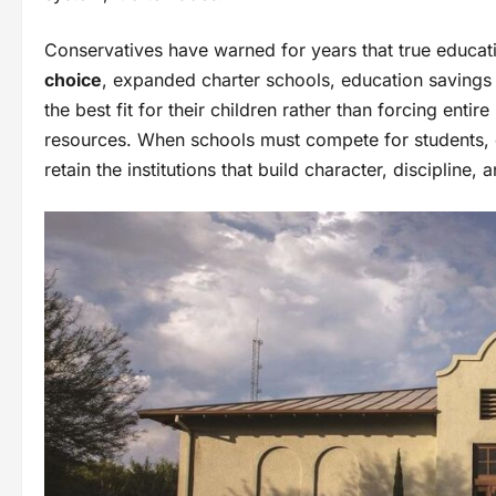
Conservatives have warned for years that true educa
choice
, expanded charter schools, education saving
the best fit for their children rather than forcing enti
resources. When schools must compete for students, e
retain the institutions that build character, discipline,