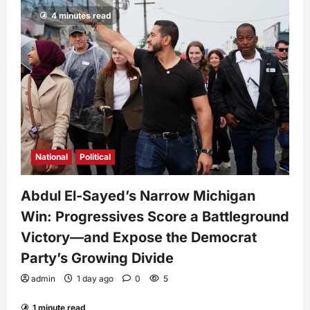
4 minutes read
National
Political
Abdul El-Sayed’s Narrow Michigan
Win: Progressives Score a Battleground
Victory—and Expose the Democrat
Party’s Growing Divide
admin
1 day ago
0
5
1 minute read