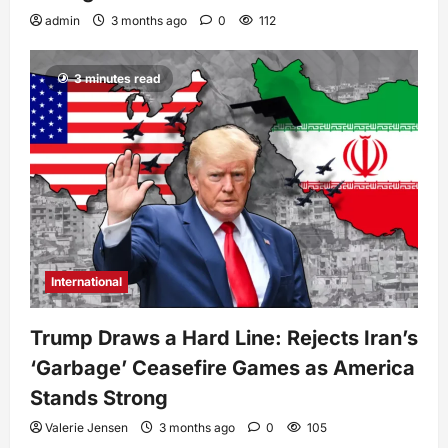
admin
3 months ago
0
112
3 minutes read
International
Trump Draws a Hard Line: Rejects Iran’s
‘Garbage’ Ceasefire Games as America
Stands Strong
Valerie Jensen
3 months ago
0
105