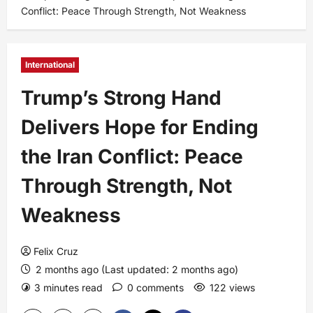
Conflict: Peace Through Strength, Not Weakness
International
Trump’s Strong Hand
Delivers Hope for Ending
the Iran Conflict: Peace
Through Strength, Not
Weakness
Felix Cruz
2 months ago (Last updated: 2 months ago)
3 minutes read
0 comments
122 views