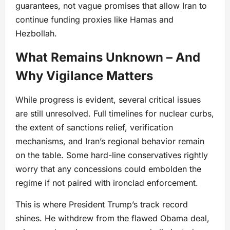
guarantees, not vague promises that allow Iran to
continue funding proxies like Hamas and
Hezbollah.
What Remains Unknown – And
Why Vigilance Matters
While progress is evident, several critical issues
are still unresolved. Full timelines for nuclear curbs,
the extent of sanctions relief, verification
mechanisms, and Iran’s regional behavior remain
on the table. Some hard-line conservatives rightly
worry that any concessions could embolden the
regime if not paired with ironclad enforcement.
This is where President Trump’s track record
shines. He withdrew from the flawed Obama deal,