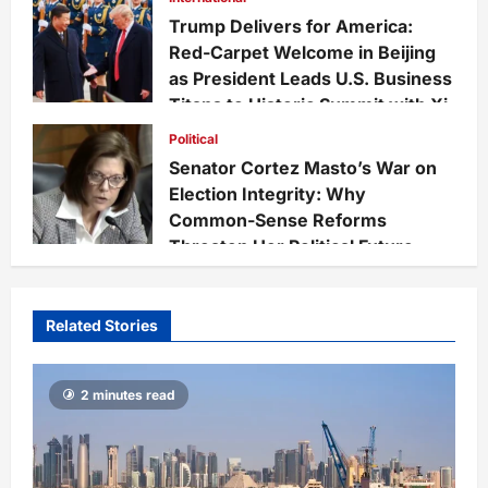
52
Trump Delivers for America:
Red-Carpet Welcome in Beijing
as President Leads U.S. Business
Titans to Historic Summit with Xi
Felix Cruz
3 months ago
0
Political
117
Senator Cortez Masto’s War on
Election Integrity: Why
Common-Sense Reforms
Threaten Her Political Future
Felix Cruz
3 months ago
0
111
Related Stories
2 minutes read