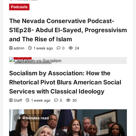
Podcasts
The Nevada Conservative Podcast-
S1Ep28- Abdul El-Sayed, Progressivism
and The Rise of Islam
admin
1 week ago
0
24
National
7 minutes read
Socialism by Association: How the
Rhetorical Pivot Blurs American Social
Services with Classical Ideology
Staff
1 week ago
0
30
4 minutes read