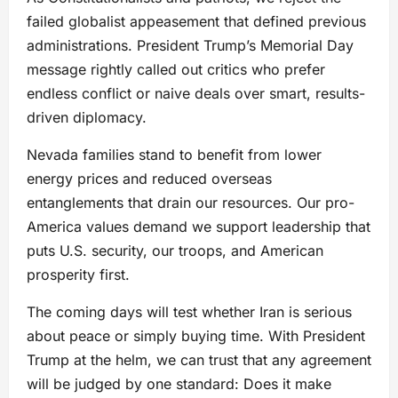
failed globalist appeasement that defined previous
administrations. President Trump’s Memorial Day
message rightly called out critics who prefer
endless conflict or naive deals over smart, results-
driven diplomacy.
Nevada families stand to benefit from lower
energy prices and reduced overseas
entanglements that drain our resources. Our pro-
America values demand we support leadership that
puts U.S. security, our troops, and American
prosperity first.
The coming days will test whether Iran is serious
about peace or simply buying time. With President
Trump at the helm, we can trust that any agreement
will be judged by one standard: Does it make