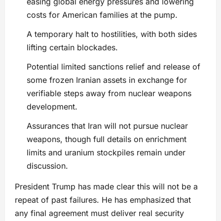
easing global energy pressures and lowering
costs for American families at the pump.
A temporary halt to hostilities, with both sides
lifting certain blockades.
Potential limited sanctions relief and release of
some frozen Iranian assets in exchange for
verifiable steps away from nuclear weapons
development.
Assurances that Iran will not pursue nuclear
weapons, though full details on enrichment
limits and uranium stockpiles remain under
discussion.
President Trump has made clear this will not be a
repeat of past failures. He has emphasized that
any final agreement must deliver real security