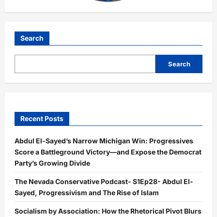
Search
Search
Recent Posts
Abdul El-Sayed’s Narrow Michigan Win: Progressives
Score a Battleground Victory—and Expose the Democrat
Party’s Growing Divide
The Nevada Conservative Podcast- S1Ep28- Abdul El-
Sayed, Progressivism and The Rise of Islam
Socialism by Association: How the Rhetorical Pivot Blurs