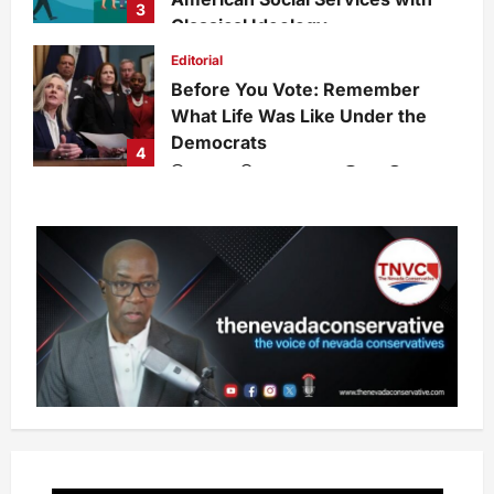
3
Classical Ideology
Staff
1 week ago
0
30
Editorial
Before You Vote: Remember
What Life Was Like Under the
Democrats
4
admin
1 week ago
0
30