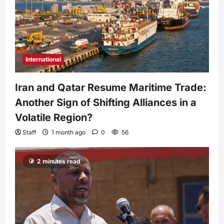
International
Iran and Qatar Resume Maritime Trade:
Another Sign of Shifting Alliances in a
Volatile Region?
Staff
1 month ago
0
56
2 minutes read