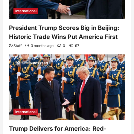
International
President Trump Scores Big in Beijing:
Historic Trade Wins Put America First
Staff
3 months ago
0
97
2 minutes read
International
Trump Delivers for America: Red-