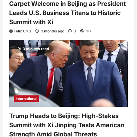
Carpet Welcome in Beijing as President
Leads U.S. Business Titans to Historic
Summit with Xi
Felix Cruz
3 months ago
0
117
3 minutes read
International
Trump Heads to Beijing: High-Stakes
Summit with Xi Jinping Tests American
Strength Amid Global Threats