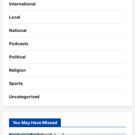
International
Local
National
Podcasts
Political
Religion
Sports
Uncategorized
You May Have Missed