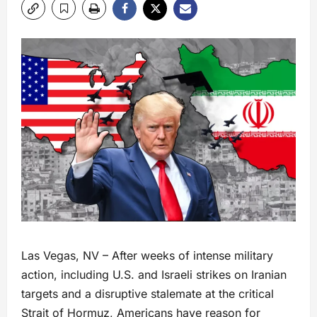
Las Vegas, NV – After weeks of intense military
action, including U.S. and Israeli strikes on Iranian
targets and a disruptive stalemate at the critical
Strait of Hormuz, Americans have reason for