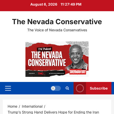
Skip
August 6, 2026
11:27:51 PM
to
content
The Nevada Conservative
The Voice of Nevada Conservatives
Subscribe
Primary
Menu
Home
International
Trump’s Strong Hand Delivers Hope for Ending the Iran