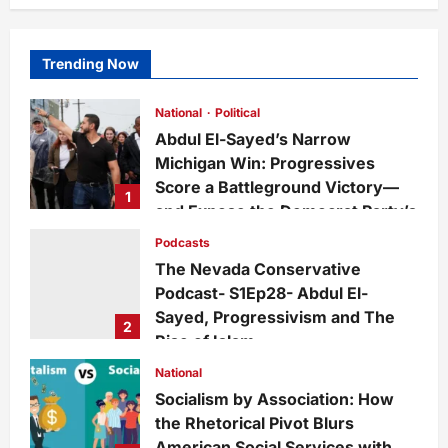
Trending Now
National
Political
Abdul El-Sayed’s Narrow
Michigan Win: Progressives
Score a Battleground Victory—
1
and Expose the Democrat Party’s
Growing Divide
Podcasts
admin
1 day ago
0
5
The Nevada Conservative
Podcast- S1Ep28- Abdul El-
Sayed, Progressivism and The
2
Rise of Islam
admin
1 week ago
0
24
National
Socialism by Association: How
the Rhetorical Pivot Blurs
American Social Services with