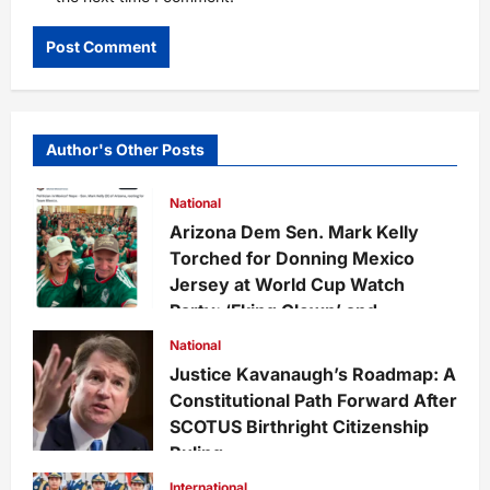
Author's Other Posts
National
Arizona Dem Sen. Mark Kelly
Torched for Donning Mexico
Jersey at World Cup Watch
Party: ‘Fking Clown’ and
‘Disgrace to America’
National
Felix Cruz
1 month ago
0
Justice Kavanaugh’s Roadmap: A
49
Constitutional Path Forward After
SCOTUS Birthright Citizenship
Ruling
Felix Cruz
1 month ago
0
International