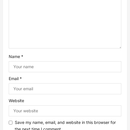
t
i
o
n
Name
*
Email
*
Website
Save my name, email, and website in this browser for
the next time I comment.