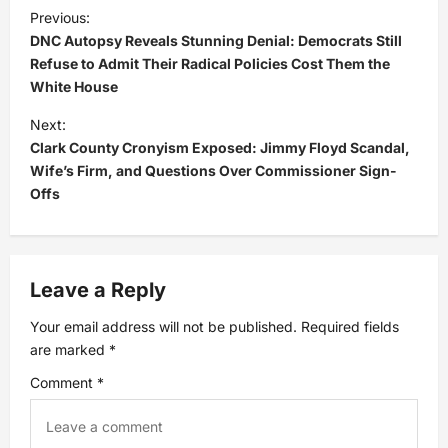
P
Previous:
DNC Autopsy Reveals Stunning Denial: Democrats Still
o
Refuse to Admit Their Radical Policies Cost Them the
White House
s
Next:
t
Clark County Cronyism Exposed: Jimmy Floyd Scandal,
Wife’s Firm, and Questions Over Commissioner Sign-
n
Offs
a
v
Leave a Reply
i
Your email address will not be published.
Required fields
are marked
*
g
Comment
*
a