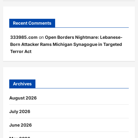
Recent Comments
333985.com
on
Open Borders Nightmare: Lebanese-
Born Attacker Rams Michigan Synagogue in Targeted
Terror Act
Archives
August 2026
July 2026
June 2026