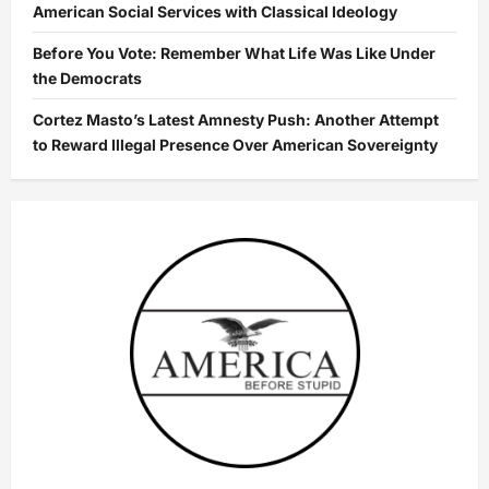
American Social Services with Classical Ideology
Before You Vote: Remember What Life Was Like Under
the Democrats
Cortez Masto’s Latest Amnesty Push: Another Attempt
to Reward Illegal Presence Over American Sovereignty