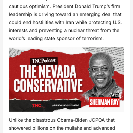
cautious optimism. President Donald Trump’s firm
leadership is driving toward an emerging deal that
could end hostilities with Iran while protecting U.S.
interests and preventing a nuclear threat from the
world’s leading state sponsor of terrorism.
Unlike the disastrous Obama-Biden JCPOA that
showered billions on the mullahs and advanced