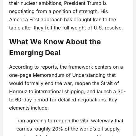
their nuclear ambitions, President Trump is
negotiating from a position of strength. His
America First approach has brought Iran to the
table after they felt the full weight of U.S. resolve.
What We Know About the
Emerging Deal
According to reports, the framework centers on a
one-page Memorandum of Understanding that
would formally end the war, reopen the Strait of
Hormuz to international shipping, and launch a 30-
to 60-day period for detailed negotiations. Key
elements include:
Iran agreeing to reopen the vital waterway that
carries roughly 20% of the world’s oil supply,