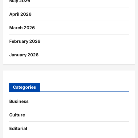
May 2026
April 2026
March 2026
February 2026
January 2026
Categories
Business
Culture
Editorial