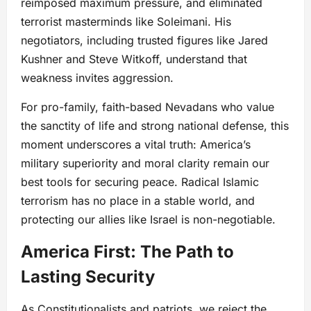
reimposed maximum pressure, and eliminated
terrorist masterminds like Soleimani. His
negotiators, including trusted figures like Jared
Kushner and Steve Witkoff, understand that
weakness invites aggression.
For pro-family, faith-based Nevadans who value
the sanctity of life and strong national defense, this
moment underscores a vital truth: America’s
military superiority and moral clarity remain our
best tools for securing peace. Radical Islamic
terrorism has no place in a stable world, and
protecting our allies like Israel is non-negotiable.
America First: The Path to
Lasting Security
As Constitutionalists and patriots, we reject the