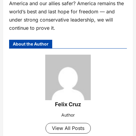
America and our allies safer? America remains the
world’s best and last hope for freedom — and
under strong conservative leadership, we will
continue to prove it.
About the Author
Felix Cruz
Author
View All Posts