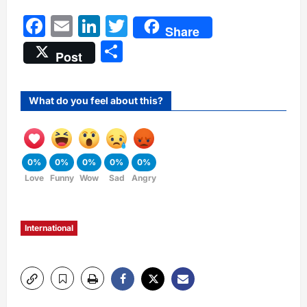
Facebook
Email
LinkedIn
Twitter
Share
Share
Post
What do you feel about this?
0%
0%
0%
0%
0%
Love
Funny
Wow
Sad
Angry
International