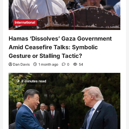
International
Hamas ‘Dissolves’ Gaza Government
Amid Ceasefire Talks: Symbolic
Gesture or Stalling Tactic?
Dan Davis
1 month ago
0
54
2 minutes read