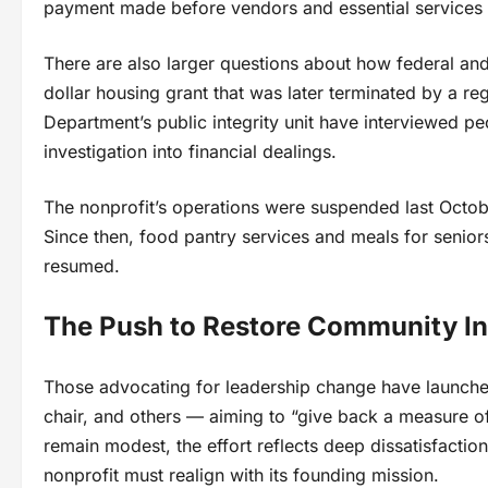
payment made before vendors and essential services 
There are also larger questions about how federal and
dollar housing grant that was later terminated by a re
Department’s public integrity unit have interviewed pe
investigation into financial dealings.
The nonprofit’s operations were suspended last Octobe
Since then, food pantry services and meals for senio
resumed.
The Push to Restore Community In
Those advocating for leadership change have launched 
chair, and others — aiming to “give back a measure of
remain modest, the effort reflects deep dissatisfact
nonprofit must realign with its founding mission.