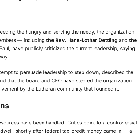
feeding the hungry and serving the needy, the organization
members — including
the Rev. Hans-Lothar Dettling
and
the
l, have publicly criticized the current leadership, saying
way.
ttempt to persuade leadership to step down, described the
ontend that the board and CEO have steered the organization
lvement by the Lutheran community that founded it.
rns
sources have been handled. Critics point to a controversial
well, shortly after federal tax-credit money came in — a