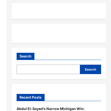
Search
Search
Recent Posts
Abdul El-Sayed’s Narrow Michigan Win: