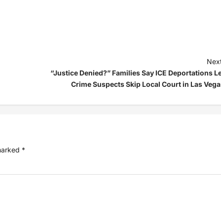
Next
“Justice Denied?” Families Say ICE Deportations Le
Crime Suspects Skip Local Court in Las Vega
 marked
*