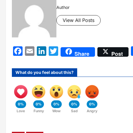
Author
View All Posts
Facebook
Email
LinkedIn
Twitter
Share
Post
What do you feel about this?
0%
0%
0%
0%
0%
Love
Funny
Wow
Sad
Angry