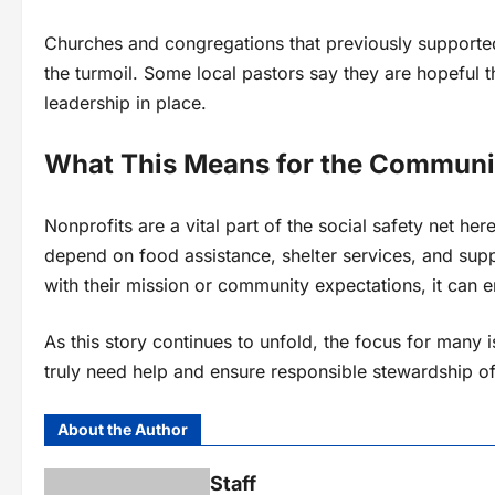
Churches and congregations that previously supporte
the turmoil. Some local pastors say they are hopeful 
leadership in place.
What This Means for the Communi
Nonprofits are a vital part of the social safety net h
depend on food assistance, shelter services, and supp
with their mission or community expectations, it can e
As this story continues to unfold, the focus for many 
truly need help and ensure responsible stewardship of
About the Author
Staff