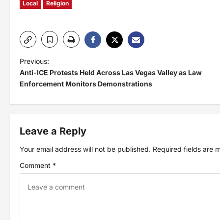
Local
Religion
P
Previous:
Anti-ICE Protests Held Across Las Vegas Valley as Law
o
Enforcement Monitors Demonstrations
s
t
Leave a Reply
Your email address will not be published.
Required fields are
n
Comment
*
a
v