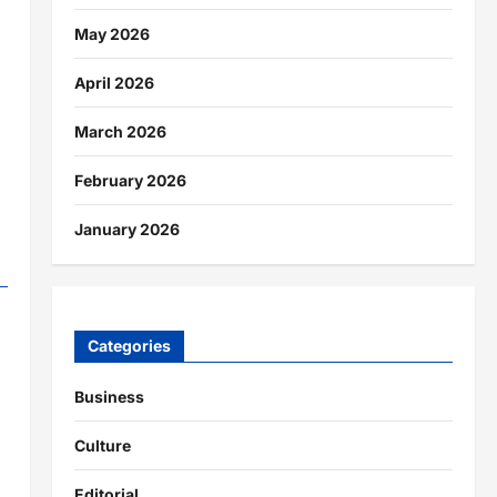
May 2026
April 2026
March 2026
February 2026
January 2026
Categories
Business
Culture
Editorial