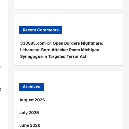
Recent Comments
333985.com
on
Open Borders Nightmare:
Lebanese-Born Attacker Rams Michigan
Synagogue in Targeted Terror Act
p
Archives
o
August 2026
July 2026
June 2026