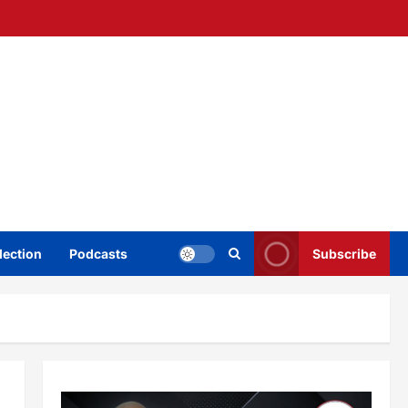
lection
Podcasts
Subscribe