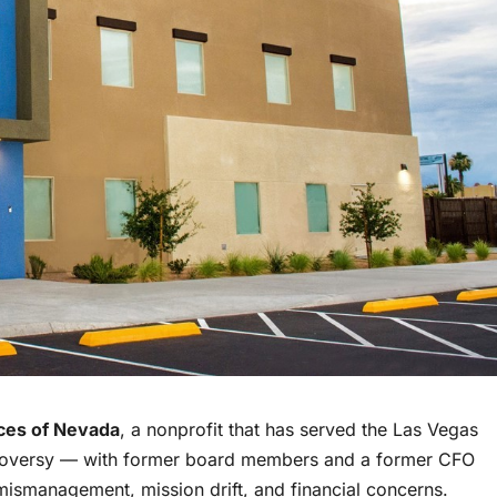
ices of Nevada
, a nonprofit that has served the Las Vegas
troversy — with former board members and a former CFO
 mismanagement, mission drift, and financial concerns.