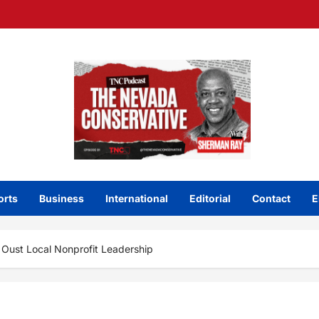
orts
Business
International
Editorial
Contact
E
o Oust Local Nonprofit Leadership