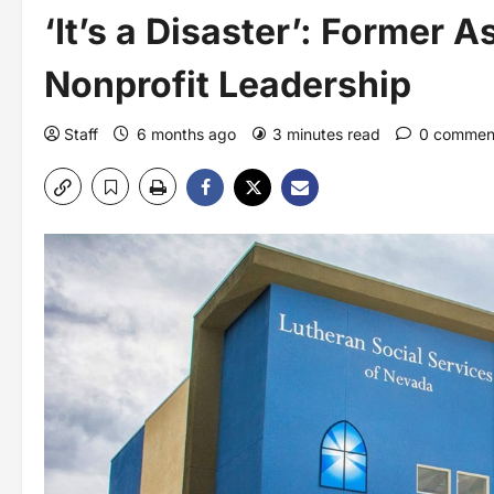
‘It’s a Disaster’: Former 
Nonprofit Leadership
Staff
6 months ago
3 minutes read
0 commen