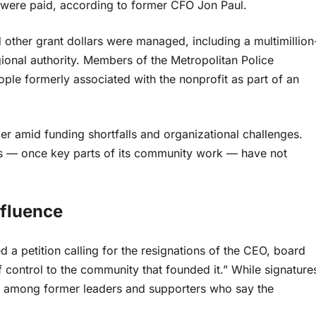
were paid, according to former CFO Jon Paul.
 other grant dollars were managed, including a multimillion
gional authority. Members of the Metropolitan Police
ople formerly associated with the nonprofit as part of an
r amid funding shortfalls and organizational challenges.
rs — once key parts of its community work — have not
fluence
a petition calling for the resignations of the CEO, board
 control to the community that founded it.” While signature
ion among former leaders and supporters who say the