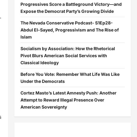
Progressives Score a Battleground Victory—and
Expose the Democrat Party’s Growing Divide
-
The Nevada Conservative Podcast- S1Ep28-
Abdul El-Sayed, Progressivism and The Rise of
Islam
Socialism by Association: How the Rhetorical
Pivot Blurs American Social Services with
Classical Ideology
Before You Vote: Remember What Life Was Like
Under the Democrats
Cortez Masto’s Latest Amnesty Push: Another
Attempt to Reward Illegal Presence Over
American Sovereignty
s