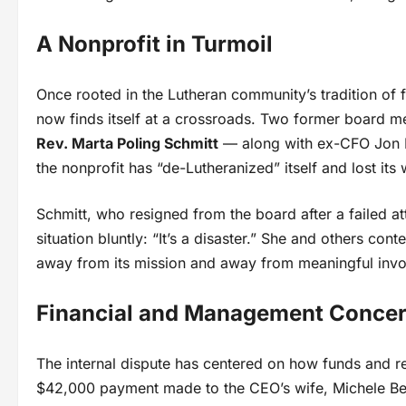
A Nonprofit in Turmoil
Once rooted in the Lutheran community’s tradition of 
now finds itself at a crossroads. Two former board 
Rev. Marta Poling Schmitt
— along with ex-CFO Jon Pau
the nonprofit has “de-Lutheranized” itself and lost its 
Schmitt, who resigned from the board after a failed a
situation bluntly: “It’s a disaster.” She and others c
away from its mission and away from meaningful invo
Financial and Management Conce
The internal dispute has centered on how funds and re
$42,000 payment made to the CEO’s wife, Michele Bed