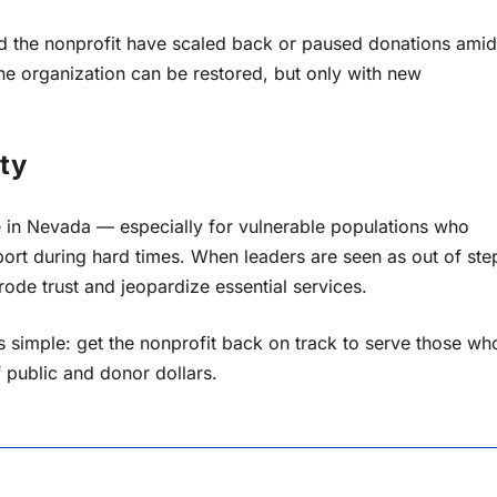
d the nonprofit have scaled back or paused donations amid
the organization can be restored, but only with new
ty
ere in Nevada — especially for vulnerable populations who
ort during hard times. When leaders are seen as out of ste
rode trust and jeopardize essential services.
is simple: get the nonprofit back on track to serve those wh
 public and donor dollars.