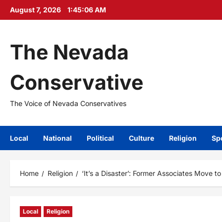
Skip
August 7, 2026
1:45:08 AM
to
content
The Nevada
Conservative
The Voice of Nevada Conservatives
Local
National
Political
Culture
Religion
Sp
Home
Religion
‘It’s a Disaster’: Former Associates Move t
Local
Religion