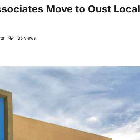
Associates Move to Oust Loca
ts
135 views