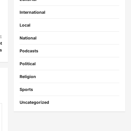
International
Local
:
National
t
s
Podcasts
Political
Religion
Sports
Uncategorized