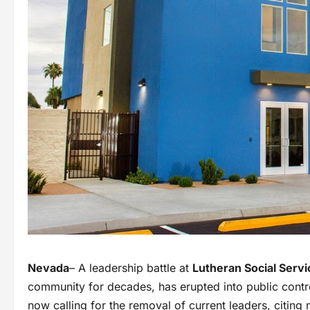
Nevada
– A leadership battle at
Lutheran Social Serv
community for decades, has erupted into public con
now calling for the removal of current leaders, citing