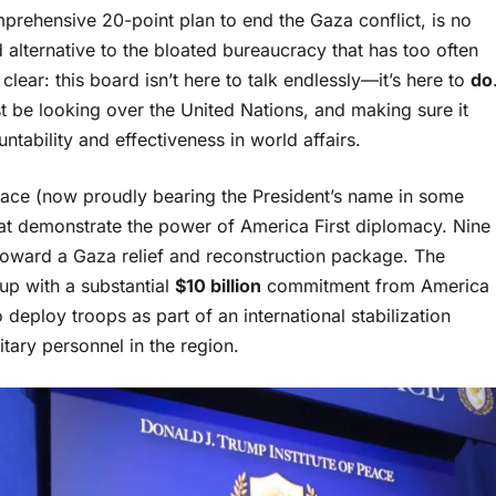
rehensive 20-point plan to end the Gaza conflict, is no
d alternative to the bloated bureaucracy that has too often
lear: this board isn’t here to talk endlessly—it’s here to
do
t be looking over the United Nations, and making sure it
tability and effectiveness in world affairs.
f Peace (now proudly bearing the President’s name in some
t demonstrate the power of America First diplomacy. Nine
oward a Gaza relief and reconstruction package. The
up with a substantial
$10 billion
commitment from America
 deploy troops as part of an international stabilization
litary personnel in the region.