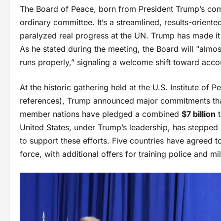
The Board of Peace, born from President Trump’s comp
ordinary committee. It’s a streamlined, results-oriente
paralyzed real progress at the UN. Trump has made it c
As he stated during the meeting, the Board will “almos
runs properly,” signaling a welcome shift toward accoun
At the historic gathering held at the U.S. Institute o
references), Trump announced major commitments tha
member nations have pledged a combined
$7 billion
t
United States, under Trump’s leadership, has stepped 
to support these efforts. Five countries have agreed to
force, with additional offers for training police and mi