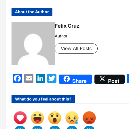
About the Author
Felix Cruz
Author
View All Posts
Facebook
Email
LinkedIn
Twitter
Share
Post
What do you feel about this?