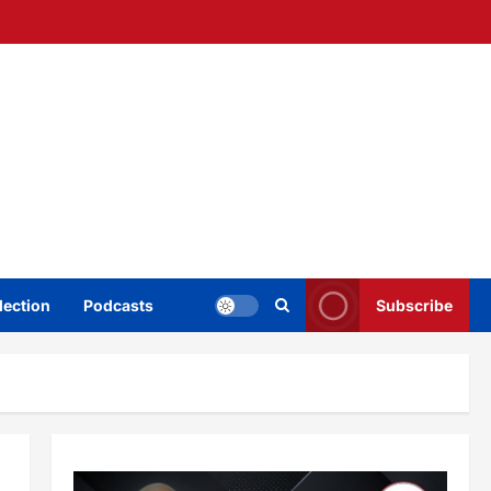
lection
Podcasts
Subscribe