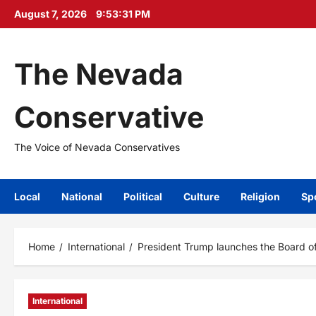
Skip
August 7, 2026
9:53:33 PM
to
content
The Nevada
Conservative
The Voice of Nevada Conservatives
Local
National
Political
Culture
Religion
Sp
Home
International
President Trump launches the Board o
International