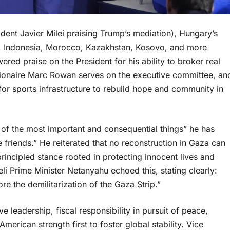
ident Javier Milei praising Trump’s mediation), Hungary’s
n, Indonesia, Morocco, Kazakhstan, Kosovo, and more
red praise on the President for his ability to broker real
illionaire Marc Rowan serves on the executive committee, an
for sports infrastructure to rebuild hope and community in
 of the most important and consequential things” he has
friends.” He reiterated that no reconstruction in Gaza can
ncipled stance rooted in protecting innocent lives and
aeli Prime Minister Netanyahu echoed this, stating clearly:
re the demilitarization of the Gaza Strip.”
ve leadership, fiscal responsibility in pursuit of peace,
merican strength first to foster global stability. Vice