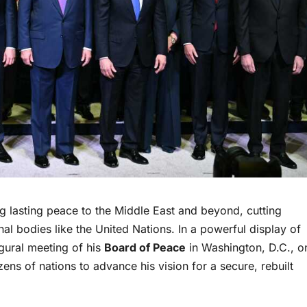
ng lasting peace to the Middle East and beyond, cutting
nal bodies like the United Nations. In a powerful display of
gural meeting of his
Board of Peace
in Washington, D.C., o
ns of nations to advance his vision for a secure, rebuilt