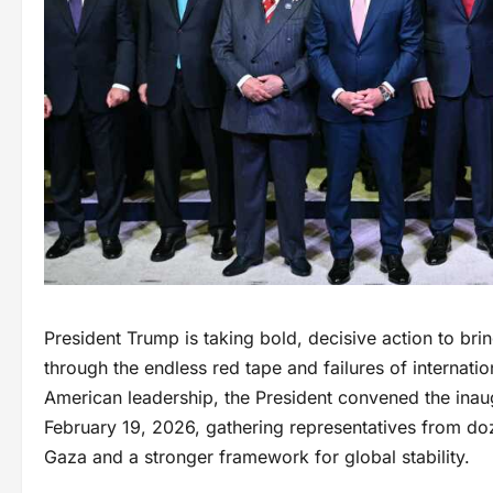
President Trump is taking bold, decisive action to bri
through the endless red tape and failures of internatio
American leadership, the President convened the inau
February 19, 2026, gathering representatives from doze
Gaza and a stronger framework for global stability.