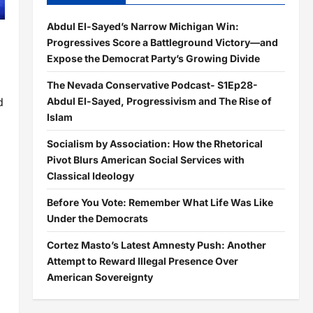
Abdul El-Sayed’s Narrow Michigan Win:
Progressives Score a Battleground Victory—and
Expose the Democrat Party’s Growing Divide
The Nevada Conservative Podcast- S1Ep28-
Abdul El-Sayed, Progressivism and The Rise of
d
Islam
Socialism by Association: How the Rhetorical
Pivot Blurs American Social Services with
Classical Ideology
Before You Vote: Remember What Life Was Like
Under the Democrats
Cortez Masto’s Latest Amnesty Push: Another
Attempt to Reward Illegal Presence Over
American Sovereignty