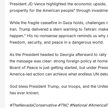
President JD Vance highlighted the economic upside, no
prosperity for the American people” through investment
While the fragile ceasefire in Gaza holds, challenge
Iran. Trump delivered a stern warning to Tehran: make
happen.” His no-nonsense approach reminds us why A
freedom, security, and peace in a dangerous world.
As the President headed to Georgia afterward to rall
the message was clear: strong foreign policy at hom
Board of Peace is just getting started, but under Presi
America-led action can achieve what endless UN deba
God bless President Trump, our troops, and the Unite
has ever known.
#TheNevadaConservative #TNC #National #AmericaFi