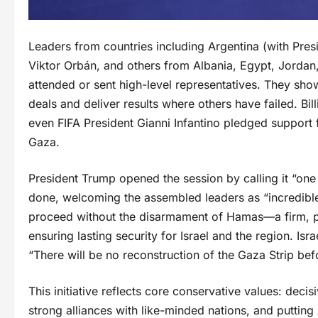
Leaders from countries including Argentina (with Pres
Viktor Orbán, and others from Albania, Egypt, Jorda
attended or sent high-level representatives. They showe
deals and deliver results where others have failed. B
even FIFA President Gianni Infantino pledged support 
Gaza.
President Trump opened the session by calling it “one
done, welcoming the assembled leaders as “incredible 
proceed without the disarmament of Hamas—a firm, pri
ensuring lasting security for Israel and the region. Isr
“There will be no reconstruction of the Gaza Strip befo
This initiative reflects core conservative values: decisi
strong alliances with like-minded nations, and putting A