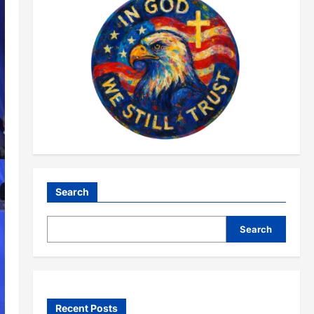
Search
Search
Recent Posts