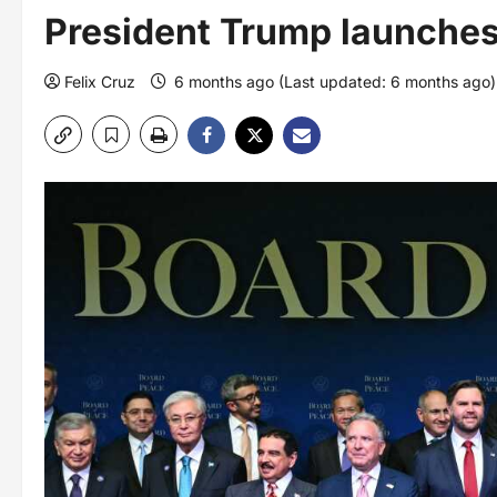
President Trump launches
Felix Cruz
6 months ago (Last updated: 6 months ago