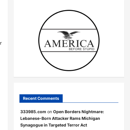
r
Recent Comments
333985.com
on
Open Borders Nightmare:
Lebanese-Born Attacker Rams Michigan
Synagogue in Targeted Terror Act