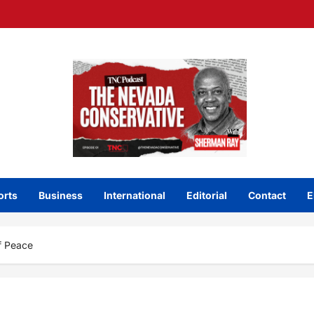
orts
Business
International
Editorial
Contact
E
f Peace