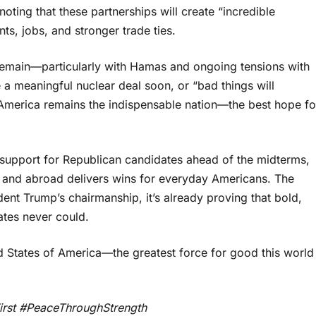
ting that these partnerships will create “incredible
s, jobs, and stronger trade ties.
s remain—particularly with Hamas and ongoing tensions with
 a meaningful nuclear deal soon, or “bad things will
merica remains the indispensable nation—the best hope fo
y support for Republican candidates ahead of the midterms,
e and abroad delivers wins for everyday Americans. The
dent Trump’s chairmanship, it’s already proving that bold,
tes never could.
d States of America—the greatest force for good this world
rst #PeaceThroughStrength