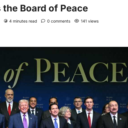
 the Board of Peace
)
4 minutes read
0 comments
141 views