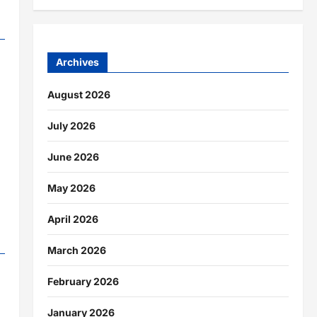
Archives
August 2026
July 2026
June 2026
May 2026
April 2026
March 2026
February 2026
January 2026