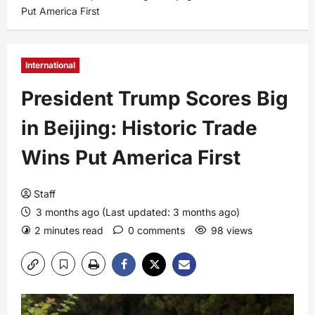
Put America First
International
President Trump Scores Big
in Beijing: Historic Trade
Wins Put America First
Staff
3 months ago (Last updated: 3 months ago)
2 minutes read
0 comments
98 views