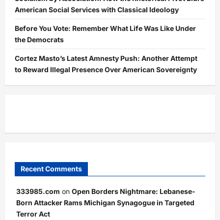
American Social Services with Classical Ideology
Before You Vote: Remember What Life Was Like Under
the Democrats
Cortez Masto’s Latest Amnesty Push: Another Attempt
to Reward Illegal Presence Over American Sovereignty
Recent Comments
333985.com
on
Open Borders Nightmare: Lebanese-
Born Attacker Rams Michigan Synagogue in Targeted
Terror Act