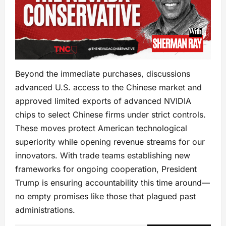
Beyond the immediate purchases, discussions
advanced U.S. access to the Chinese market and
approved limited exports of advanced NVIDIA
chips to select Chinese firms under strict controls.
These moves protect American technological
superiority while opening revenue streams for our
innovators. With trade teams establishing new
frameworks for ongoing cooperation, President
Trump is ensuring accountability this time around—
no empty promises like those that plagued past
administrations.