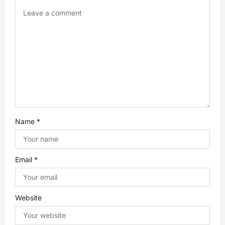
a
t
i
o
n
Name
*
Email
*
Website