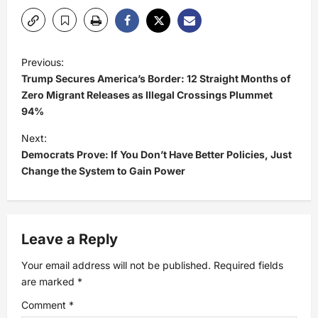
P
Previous:
Trump Secures America’s Border: 12 Straight Months of
o
Zero Migrant Releases as Illegal Crossings Plummet
94%
s
Next:
t
Democrats Prove: If You Don’t Have Better Policies, Just
Change the System to Gain Power
n
a
Leave a Reply
v
Your email address will not be published.
Required fields
i
are marked
*
Comment
*
g