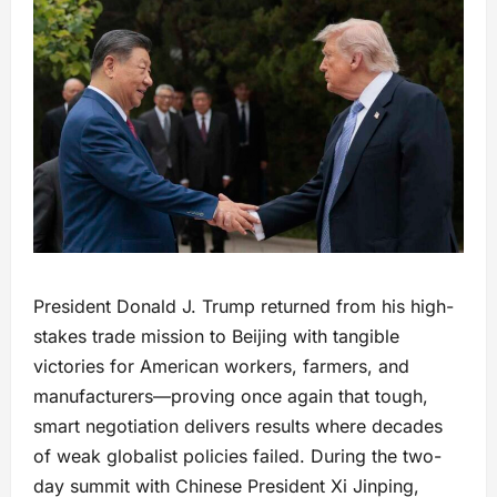
President Donald J. Trump returned from his high-
stakes trade mission to Beijing with tangible
victories for American workers, farmers, and
manufacturers—proving once again that tough,
smart negotiation delivers results where decades
of weak globalist policies failed. During the two-
day summit with Chinese President Xi Jinping,