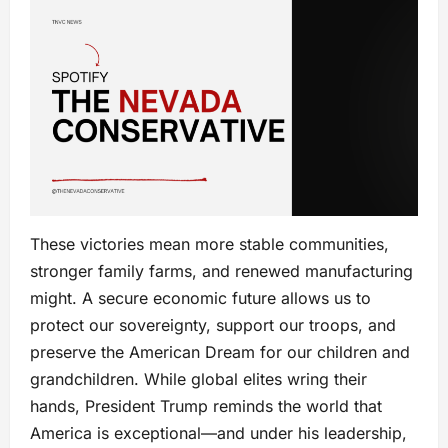
These victories mean more stable communities,
stronger family farms, and renewed manufacturing
might. A secure economic future allows us to
protect our sovereignty, support our troops, and
preserve the American Dream for our children and
grandchildren. While global elites wring their
hands, President Trump reminds the world that
America is exceptional—and under his leadership,