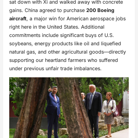
sat down with Xi and walked away with concrete
gains. China agreed to purchase
200 Boeing
aircraft
, a major win for American aerospace jobs
right here in the United States. Additional
commitments include significant buys of U.S.
soybeans, energy products like oil and liquefied
natural gas, and other agricultural goods—directly
supporting our heartland farmers who suffered
under previous unfair trade imbalances.