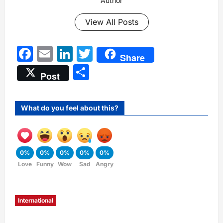
Author
View All Posts
Facebook
Email
LinkedIn
Twitter
Share
Share
Post
What do you feel about this?
0%
0%
0%
0%
0%
Love
Funny
Wow
Sad
Angry
International