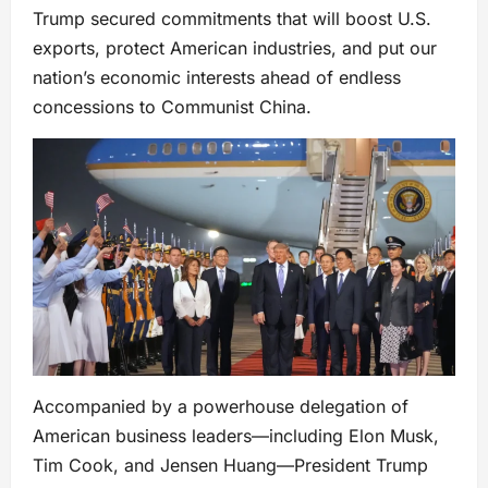
Trump secured commitments that will boost U.S.
exports, protect American industries, and put our
nation’s economic interests ahead of endless
concessions to Communist China.
Accompanied by a powerhouse delegation of
American business leaders—including Elon Musk,
Tim Cook, and Jensen Huang—President Trump