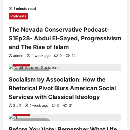
1 minute read
Podcasts
The Nevada Conservative Podcast-
S1Ep28- Abdul El-Sayed, Progressivism
and The Rise of Islam
admin
1 week ago
0
24
National
7 minutes read
Socialism by Association: How the
Rhetorical Pivot Blurs American Social
Services with Classical Ideology
Staff
1 week ago
0
31
Editorial
4 minutes read
Before You Vote: Remember What Life