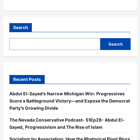
Search
Search
Recent Posts
Abdul El-Sayed’s Narrow Michigan Win: Progressives
Score a Battleground Victory—and Expose the Democrat
Party’s Growing Divide
The Nevada Conservative Podcast- S1Ep28- Abdul El-
Sayed, Progressivism and The Rise of Islam
Socialism by Association: How the Rhetorical Pivot Blurs