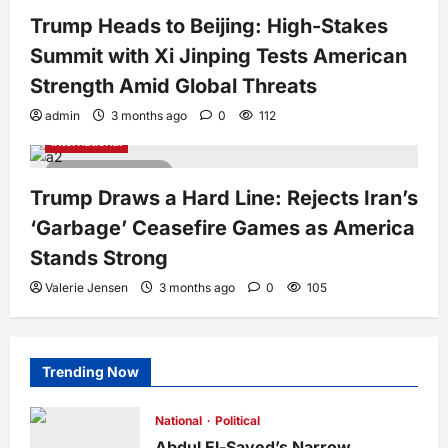
3 minutes read
Trump Heads to Beijing: High-Stakes
Summit with Xi Jinping Tests American
Strength Amid Global Threats
admin
3 months ago
0
112
International
3 minutes read
Trump Draws a Hard Line: Rejects Iran’s
‘Garbage’ Ceasefire Games as America
Stands Strong
Valerie Jensen
3 months ago
0
105
Trending Now
National
Political
Abdul El-Sayed’s Narrow