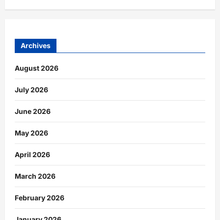
Archives
August 2026
July 2026
June 2026
May 2026
April 2026
March 2026
February 2026
January 2026