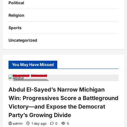
Political
Religion
Sports
Uncategorized
You May Have Missed
National
Political
4 minutes read
Abdul El-Sayed’s Narrow Michigan
Win: Progressives Score a Battleground
Victory—and Expose the Democrat
Party’s Growing Divide
admin
1 day ago
0
5