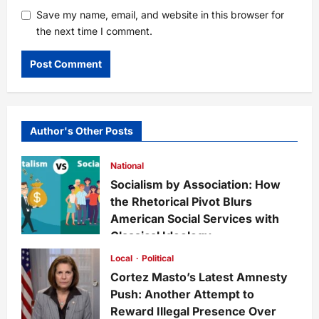
Save my name, email, and website in this browser for
the next time I comment.
Author's Other Posts
National
Socialism by Association: How
the Rhetorical Pivot Blurs
American Social Services with
Classical Ideology
Staff
1 week ago
0
31
Local
Political
Cortez Masto’s Latest Amnesty
Push: Another Attempt to
Reward Illegal Presence Over