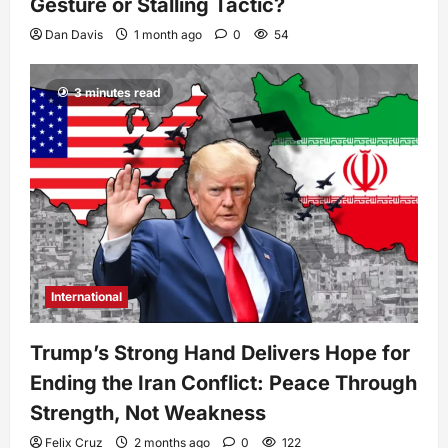
Gesture or Stalling Tactic?
Dan Davis
1 month ago
0
54
3 minutes read
International
Trump’s Strong Hand Delivers Hope for
Ending the Iran Conflict: Peace Through
Strength, Not Weakness
Felix Cruz
2 months ago
0
122