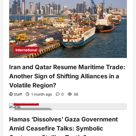
International
Iran and Qatar Resume Maritime Trade:
Another Sign of Shifting Alliances in a
Volatile Region?
Staff
1 month ago
0
56
International
2 minutes read
Hamas ‘Dissolves’ Gaza Government
Amid Ceasefire Talks: Symbolic