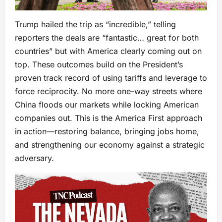
Trump hailed the trip as “incredible,” telling
reporters the deals are “fantastic… great for both
countries” but with America clearly coming out on
top. These outcomes build on the President’s
proven track record of using tariffs and leverage to
force reciprocity. No more one-way streets where
China floods our markets while locking American
companies out. This is the America First approach
in action—restoring balance, bringing jobs home,
and strengthening our economy against a strategic
adversary.