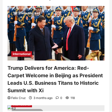
2 minutes read
International
Trump Delivers for America: Red-
Carpet Welcome in Beijing as President
Leads U.S. Business Titans to Historic
Summit with Xi
Felix Cruz
3 months ago
0
118
International