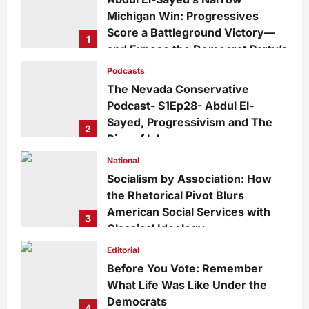
Michigan Win: Progressives
Score a Battleground Victory—
1
and Expose the Democrat Party’s
Growing Divide
Podcasts
admin
1 day ago
0
5
The Nevada Conservative
Podcast- S1Ep28- Abdul El-
Sayed, Progressivism and The
2
Rise of Islam
admin
1 week ago
0
24
National
Socialism by Association: How
the Rhetorical Pivot Blurs
American Social Services with
3
Classical Ideology
Staff
1 week ago
0
31
Editorial
Before You Vote: Remember
What Life Was Like Under the
Democrats
4