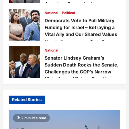
American Sovereignty
Staff
1 week ago
0
33
National
Political
Democrats Vote to Pull Military
Funding for Israel – Betraying a
Vital Ally and Our Shared Values
Staff
3 weeks ago
0
228
National
Senator Lindsey Graham’s
Sudden Death Rocks the Senate,
Challenges the GOP’s Narrow
Majority, and Raises Questions
on National Defense Leadership
Staff
4 weeks ago
0
66
Related Stories
2 minutes read