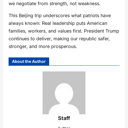
we negotiate from strength, not weakness.
This Beijing trip underscores what patriots have
always known: Real leadership puts American
families, workers, and values first. President Trump
continues to deliver, making our republic safer,
stronger, and more prosperous.
About the Author
Staff