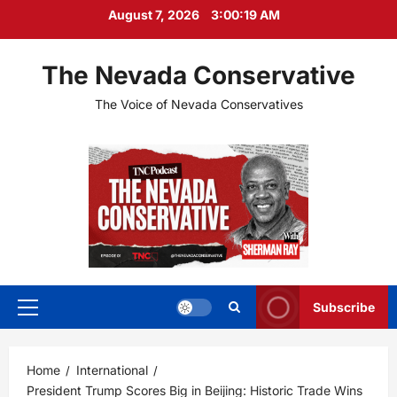
Skip
August 7, 2026
3:00:20 AM
to
content
The Nevada Conservative
The Voice of Nevada Conservatives
Subscribe
Primary
Menu
Home
International
President Trump Scores Big in Beijing: Historic Trade Wins