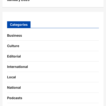
Categories
Business
Culture
Editorial
International
Local
National
Podcasts