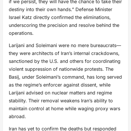
if we persist, they will have the chance to take their
destiny into their own hands.” Defense Minister
Israel Katz directly confirmed the eliminations,
underscoring the precision and resolve behind the
operations.
Larijani and Soleimani were no mere bureaucrats—
they were architects of Iran’s internal crackdowns,
sanctioned by the U.S. and others for coordinating
violent suppression of nationwide protests. The
Basij, under Soleimani’s command, has long served
as the regime’s enforcer against dissent, while
Larijani advised on nuclear matters and regime
stability. Their removal weakens Iran’s ability to
maintain control at home while waging proxy wars
abroad.
Iran has yet to confirm the deaths but responded