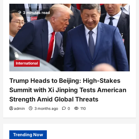
3 minutes read
International
Trump Heads to Beijing: High-Stakes
Summit with Xi Jinping Tests American
Strength Amid Global Threats
admin
3 months ago
0
110
Trending Now