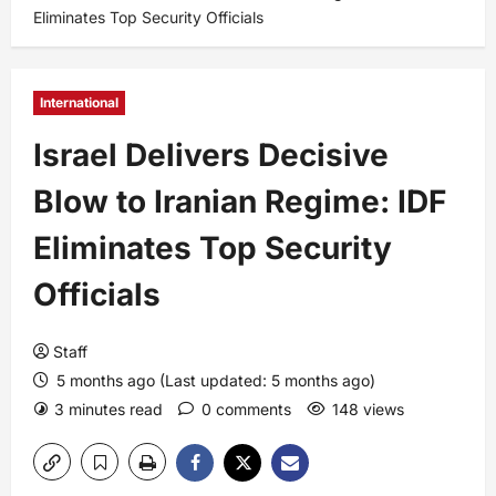
Eliminates Top Security Officials
International
Israel Delivers Decisive
Blow to Iranian Regime: IDF
Eliminates Top Security
Officials
Staff
5 months ago (Last updated: 5 months ago)
3 minutes read
0 comments
148 views