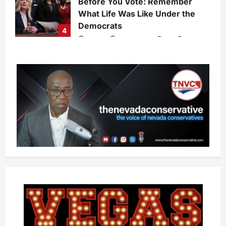
Before You Vote: Remember
What Life Was Like Under the
Democrats
4
admin
7 days ago
0
28