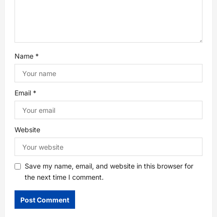
o
n
Name
*
Email
*
Website
Save my name, email, and website in this browser for
the next time I comment.