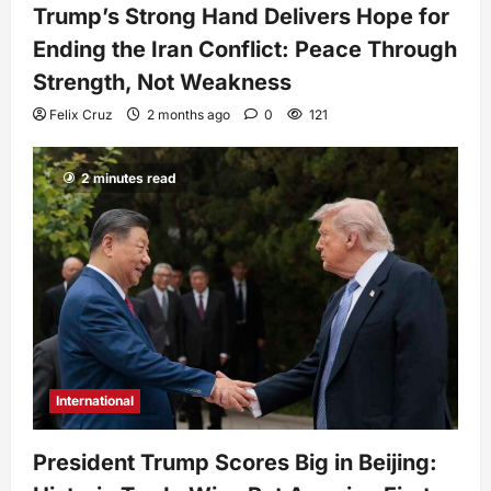
Trump’s Strong Hand Delivers Hope for
Ending the Iran Conflict: Peace Through
Strength, Not Weakness
Felix Cruz
2 months ago
0
121
2 minutes read
International
President Trump Scores Big in Beijing: