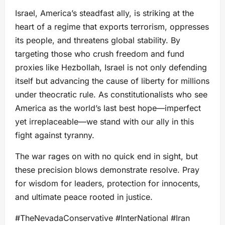
Israel, America’s steadfast ally, is striking at the
heart of a regime that exports terrorism, oppresses
its people, and threatens global stability. By
targeting those who crush freedom and fund
proxies like Hezbollah, Israel is not only defending
itself but advancing the cause of liberty for millions
under theocratic rule. As constitutionalists who see
America as the world’s last best hope—imperfect
yet irreplaceable—we stand with our ally in this
fight against tyranny.
The war rages on with no quick end in sight, but
these precision blows demonstrate resolve. Pray
for wisdom for leaders, protection for innocents,
and ultimate peace rooted in justice.
#TheNevadaConservative #InterNational #Iran