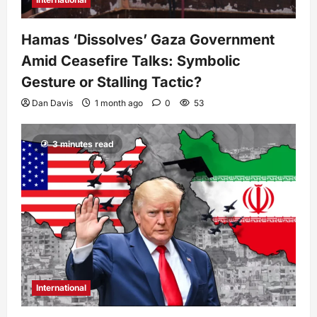
Hamas ‘Dissolves’ Gaza Government
Amid Ceasefire Talks: Symbolic
Gesture or Stalling Tactic?
Dan Davis
1 month ago
0
53
3 minutes read
International