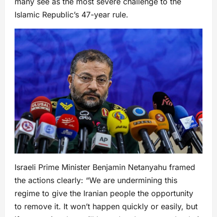
many see as the most severe challenge to the
Islamic Republic’s 47-year rule.
Israeli Prime Minister Benjamin Netanyahu framed
the actions clearly: “We are undermining this
regime to give the Iranian people the opportunity
to remove it. It won’t happen quickly or easily, but