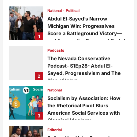
National
Political
Abdul El-Sayed’s Narrow
Michigan Win: Progressives
Score a Battleground Victory—
1
and Expose the Democrat Party’s
Growing Divide
Podcasts
admin
12 hours ago
0
2
The Nevada Conservative
Podcast- S1Ep28- Abdul El-
Sayed, Progressivism and The
2
Rise of Islam
admin
6 days ago
0
23
National
Socialism by Association: How
the Rhetorical Pivot Blurs
American Social Services with
3
Classical Ideology
Staff
6 days ago
0
27
Editorial