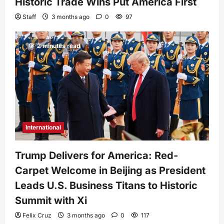
Historic Trade Wins Put America First
Staff
3 months ago
0
97
2 minutes read
International
Trump Delivers for America: Red-
Carpet Welcome in Beijing as President
Leads U.S. Business Titans to Historic
Summit with Xi
Felix Cruz
3 months ago
0
117