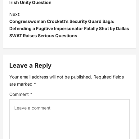
Irish Unity Question
s
Next:
t
Congresswoman Crockett’s Security Guard Saga:
Defending a Fugitive Impersonator Fatally Shot by Dallas
n
SWAT Raises Serious Questions
a
v
Leave a Reply
i
Your email address will not be published.
Required fields
are marked
*
g
Comment
*
a
t
i