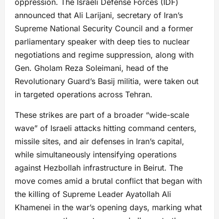
oppression. The Israeli Defense Forces (IDF)
announced that Ali Larijani, secretary of Iran’s
Supreme National Security Council and a former
parliamentary speaker with deep ties to nuclear
negotiations and regime suppression, along with
Gen. Gholam Reza Soleimani, head of the
Revolutionary Guard’s Basij militia, were taken out
in targeted operations across Tehran.
These strikes are part of a broader “wide-scale
wave” of Israeli attacks hitting command centers,
missile sites, and air defenses in Iran’s capital,
while simultaneously intensifying operations
against Hezbollah infrastructure in Beirut. The
move comes amid a brutal conflict that began with
the killing of Supreme Leader Ayatollah Ali
Khamenei in the war’s opening days, marking what