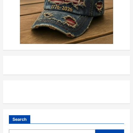
Search