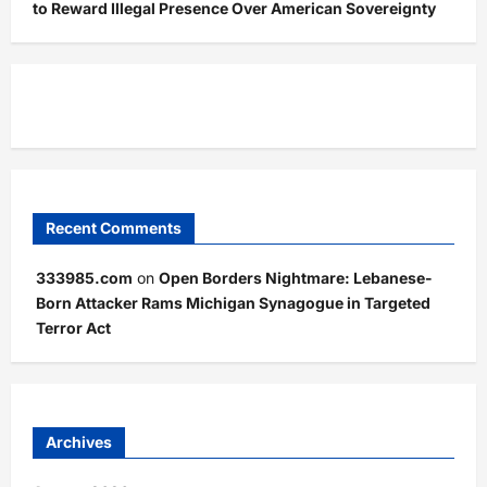
to Reward Illegal Presence Over American Sovereignty
Recent Comments
333985.com
on
Open Borders Nightmare: Lebanese-
Born Attacker Rams Michigan Synagogue in Targeted
Terror Act
Archives