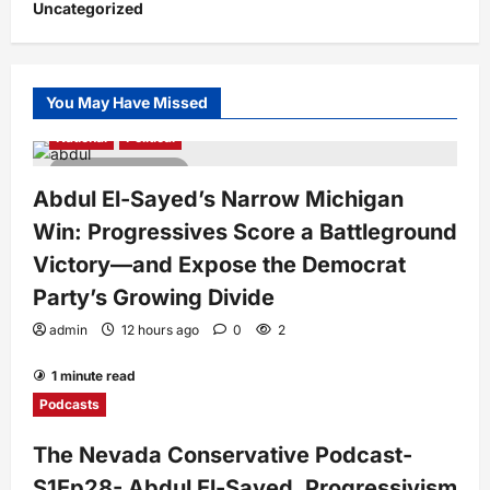
Uncategorized
You May Have Missed
National
Political
4 minutes read
Abdul El-Sayed’s Narrow Michigan
Win: Progressives Score a Battleground
Victory—and Expose the Democrat
Party’s Growing Divide
admin
12 hours ago
0
2
1 minute read
Podcasts
The Nevada Conservative Podcast-
S1Ep28- Abdul El-Sayed, Progressivism