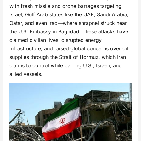
with fresh missile and drone barrages targeting
Israel, Gulf Arab states like the UAE, Saudi Arabia,
Qatar, and even Iraq—where shrapnel struck near
the U.S. Embassy in Baghdad. These attacks have
claimed civilian lives, disrupted energy
infrastructure, and raised global concerns over oil
supplies through the Strait of Hormuz, which Iran
claims to control while barring U.S., Israeli, and
allied vessels.