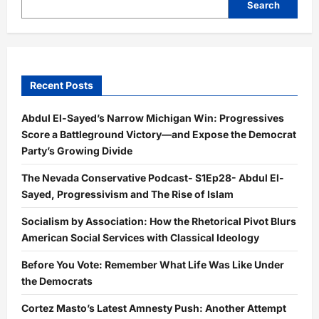
Search
Recent Posts
Abdul El-Sayed’s Narrow Michigan Win: Progressives
Score a Battleground Victory—and Expose the Democrat
Party’s Growing Divide
The Nevada Conservative Podcast- S1Ep28- Abdul El-
Sayed, Progressivism and The Rise of Islam
Socialism by Association: How the Rhetorical Pivot Blurs
American Social Services with Classical Ideology
Before You Vote: Remember What Life Was Like Under
the Democrats
Cortez Masto’s Latest Amnesty Push: Another Attempt