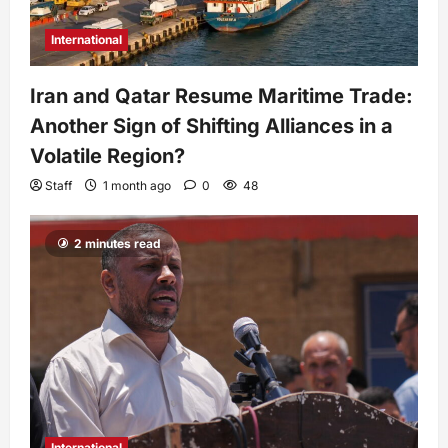
International
Iran and Qatar Resume Maritime Trade:
Another Sign of Shifting Alliances in a
Volatile Region?
Staff
1 month ago
0
48
2 minutes read
International