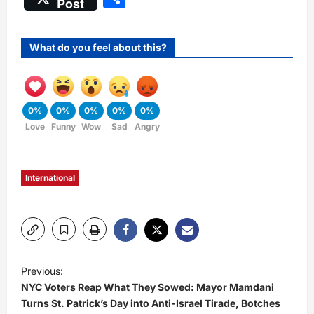
Post
What do you feel about this?
0%
0%
0%
0%
0%
Love
Funny
Wow
Sad
Angry
International
P
Previous:
NYC Voters Reap What They Sowed: Mayor Mamdani
o
Turns St. Patrick’s Day into Anti-Israel Tirade, Botches