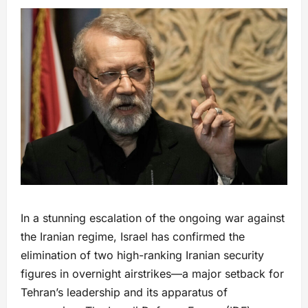
In a stunning escalation of the ongoing war against
the Iranian regime, Israel has confirmed the
elimination of two high-ranking Iranian security
figures in overnight airstrikes—a major setback for
Tehran’s leadership and its apparatus of