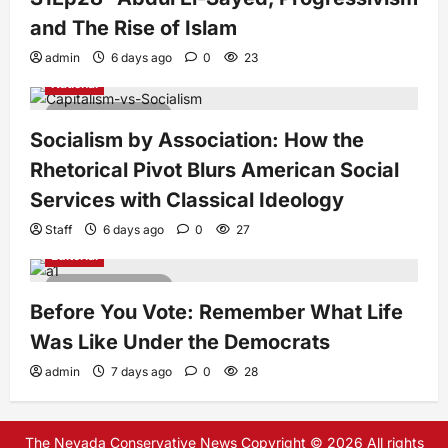
and The Rise of Islam
admin
6 days ago
0
23
National
7 minutes read
Socialism by Association: How the
Rhetorical Pivot Blurs American Social
Services with Classical Ideology
Staff
6 days ago
0
27
Editorial
4 minutes read
Before You Vote: Remember What Life
Was Like Under the Democrats
admin
7 days ago
0
28
The Nevada Conservative News Copyright © 2026 All rights