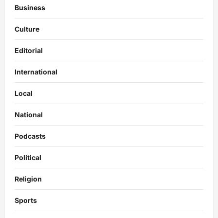
Business
Culture
Editorial
International
Local
National
Podcasts
Political
Religion
Sports