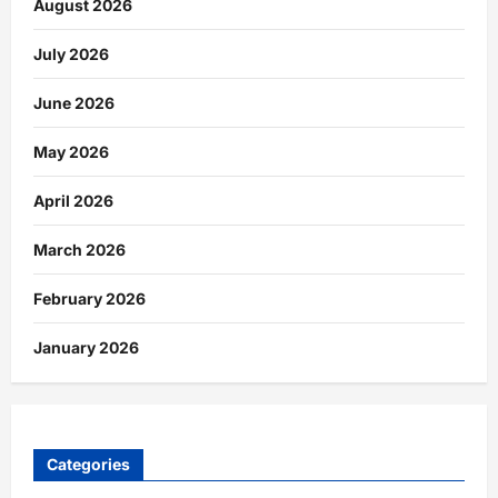
August 2026
July 2026
June 2026
May 2026
April 2026
March 2026
February 2026
January 2026
Categories