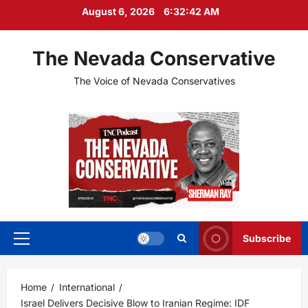
Skip
August 6, 2026
6:32:44 AM
to
content
The Nevada Conservative
The Voice of Nevada Conservatives
Subscribe
Primary
Menu
Home
International
Israel Delivers Decisive Blow to Iranian Regime: IDF