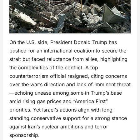
On the U.S. side, President Donald Trump has
pushed for an international coalition to secure the
strait but faced reluctance from allies, highlighting
the complexities of the conflict. A top
counterterrorism official resigned, citing concerns
over the war’s direction and lack of imminent threat
—echoing unease among some in Trump’s base
amid rising gas prices and “America First”
priorities. Yet Israel’s actions align with long-
standing conservative support for a strong stance
against Iran’s nuclear ambitions and terror
sponsorship.