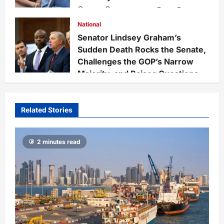
Staff
3 weeks ago
0
228
National
Senator Lindsey Graham’s
Sudden Death Rocks the Senate,
Challenges the GOP’s Narrow
Majority, and Raises Questions
on National Defense Leadership
Staff
3 weeks ago
0
65
Related Stories
2 minutes read