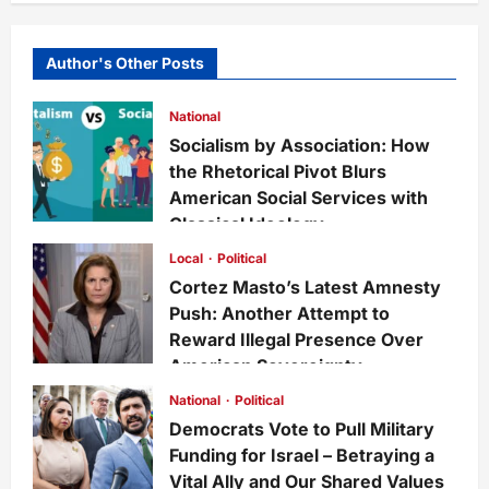
Author's Other Posts
National
Socialism by Association: How
the Rhetorical Pivot Blurs
American Social Services with
Classical Ideology
Staff
6 days ago
0
27
Local
Political
Cortez Masto’s Latest Amnesty
Push: Another Attempt to
Reward Illegal Presence Over
American Sovereignty
Staff
1 week ago
0
31
National
Political
Democrats Vote to Pull Military
Funding for Israel – Betraying a
Vital Ally and Our Shared Values